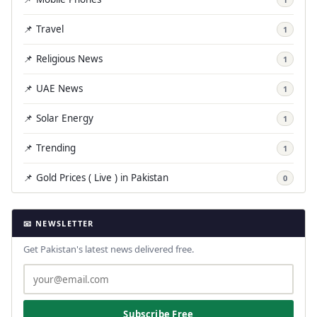
📌 Travel
1
📌 Religious News
1
📌 UAE News
1
📌 Solar Energy
1
📌 Trending
1
📌 Gold Prices ( Live ) in Pakistan
0
📧 NEWSLETTER
Get Pakistan's latest news delivered free.
Subscribe Free