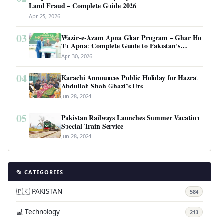
Land Fraud – Complete Guide 2026
Apr 25, 2026
03
Wazir-e-Azam Apna Ghar Program – Ghar Ho
Tu Apna: Complete Guide to Pakistan’s
Revolutionary Housing Scheme
Apr 30, 2026
04
Karachi Announces Public Holiday for Hazrat
Abdullah Shah Ghazi’s Urs
Jun 28, 2024
05
Pakistan Railways Launches Summer Vacation
Special Train Service
Jun 28, 2024
📂 CATEGORIES
🇵🇰 PAKISTAN
584
💻 Technology
213