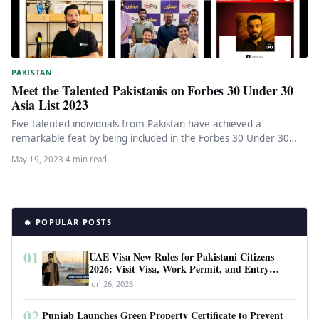
PAKISTAN
Meet the Talented Pakistanis on Forbes 30 Under 30
Asia List 2023
Five talented individuals from Pakistan have achieved a
remarkable feat by being included in the Forbes 30 Under 30
Asia…
May 19, 2023
·
4 min read
🔥 POPULAR POSTS
01
UAE Visa New Rules for Pakistani Citizens
2026: Visit Visa, Work Permit, and Entry
Requirements
Jun 26, 2026
02
Punjab Launches Green Property Certificate to Prevent