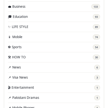
💼 Business
133
🎓 Education
93
✨ LIFE STYLE
89
📱 Mobile
74
⚽ Sports
54
🛠️ HOW TO
30
📌 News
6
📌 Visa News
3
🎬 Entertainment
1
📌 Pakistani Dramas
1
📌 Mobile Phones
1