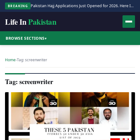
Pakistan Hajj Applications Just Opened for 2026. Here Is the Full Process.
BREAKING
Life In
Pakistan
BROWSE SECTIONS
▾
Home
›
Tag: screenwriter
Tag: screenwriter