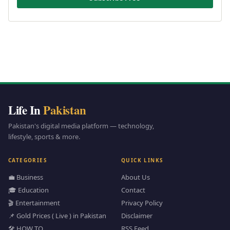
Life In
Pakistan
Pakistan's digital media platform — technology,
lifestyle, sports & more.
CATEGORIES
QUICK LINKS
💼 Business
About Us
🎓 Education
Contact
🎬 Entertainment
Privacy Policy
📌 Gold Prices ( Live ) in Pakistan
Disclaimer
🛠️ HOW TO
RSS Feed