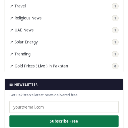
📌 Travel
1
📌 Religious News
1
📌 UAE News
1
📌 Solar Energy
1
📌 Trending
1
📌 Gold Prices ( Live ) in Pakistan
0
📧 NEWSLETTER
Get Pakistan's latest news delivered free.
Subscribe Free