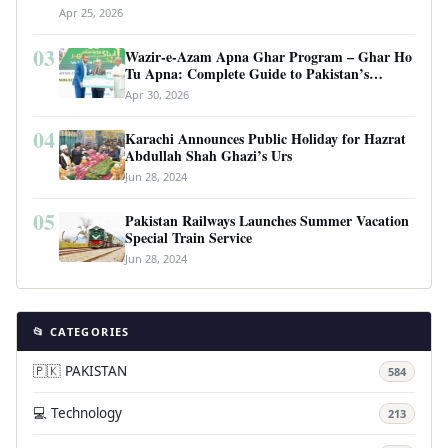
Apr 25, 2026
03
Wazir-e-Azam Apna Ghar Program – Ghar Ho
Tu Apna: Complete Guide to Pakistan’s
Revolutionary Housing Scheme
Apr 30, 2026
04
Karachi Announces Public Holiday for Hazrat
Abdullah Shah Ghazi’s Urs
Jun 28, 2024
05
Pakistan Railways Launches Summer Vacation
Special Train Service
Jun 28, 2024
📂 CATEGORIES
🇵🇰 PAKISTAN
584
💻 Technology
213