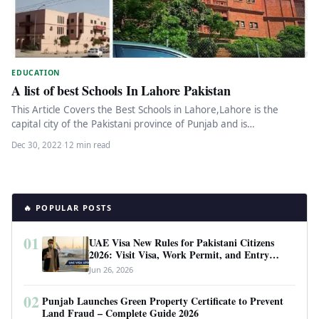
EDUCATION
A list of best Schools In Lahore Pakistan
This Article Covers the Best Schools in Lahore,Lahore is the
capital city of the Pakistani province of Punjab and is…
Dec 30, 2022
·
12 min read
🔥 POPULAR POSTS
01
UAE Visa New Rules for Pakistani Citizens
2026: Visit Visa, Work Permit, and Entry
Requirements
Jun 26, 2026
02
Punjab Launches Green Property Certificate to Prevent
Land Fraud – Complete Guide 2026