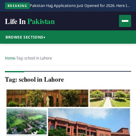
Pakistan Hajj Applications Just Opened for 2026. Here Is the Full Process.
BREAKING
Life In
Pakistan
BROWSE SECTIONS
▾
Home
›
Tag: school in Lahore
Tag: school in Lahore