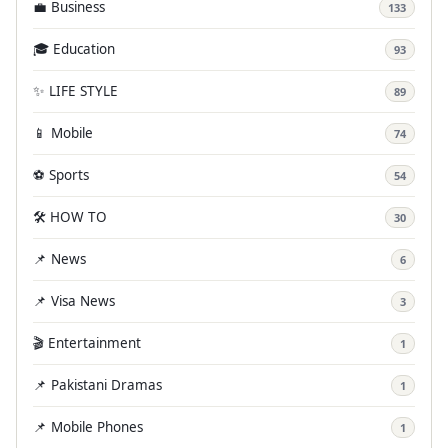
💼 Business
133
🎓 Education
93
✨ LIFE STYLE
89
📱 Mobile
74
⚽ Sports
54
🛠️ HOW TO
30
📌 News
6
📌 Visa News
3
🎬 Entertainment
1
📌 Pakistani Dramas
1
📌 Mobile Phones
1