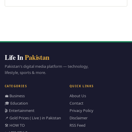
Life In
Pakistan
Pakistan's digital media platform — technology,
lifestyle, sports & more.
CATEGORIES
QUICK LINKS
💼 Business
About Us
🎓 Education
Contact
🎬 Entertainment
Privacy Policy
📌 Gold Prices ( Live ) in Pakistan
Disclaimer
🛠️ HOW TO
RSS Feed