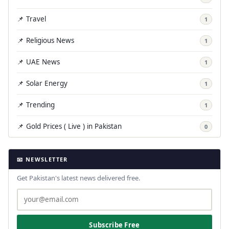
📌 Travel
1
📌 Religious News
1
📌 UAE News
1
📌 Solar Energy
1
📌 Trending
1
📌 Gold Prices ( Live ) in Pakistan
0
📧 NEWSLETTER
Get Pakistan's latest news delivered free.
Subscribe Free