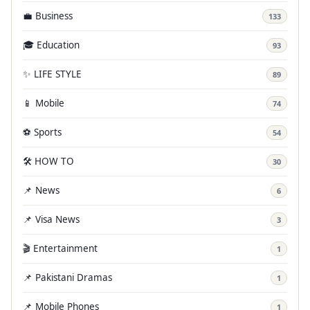
💼 Business
133
🎓 Education
93
✨ LIFE STYLE
89
📱 Mobile
74
⚽ Sports
54
🛠️ HOW TO
30
📌 News
6
📌 Visa News
3
🎬 Entertainment
1
📌 Pakistani Dramas
1
📌 Mobile Phones
1