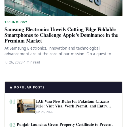
TECHNOLOGY
Samsung Electronics Unveils Cutting-Edge Foldable
Smartphones to Challenge Apple’s Dominance in the
Premium Market
At Samsung Electronics, innovation and technological
advancement are at the core of our mission. On a quest to
continually push…
Jul 26, 2023
·
4 min read
🔥 POPULAR POSTS
01
UAE Visa New Rules for Pakistani Citizens
2026: Visit Visa, Work Permit, and Entry
Requirements
Jun 26, 2026
02
Punjab Launches Green Property Certificate to Prevent