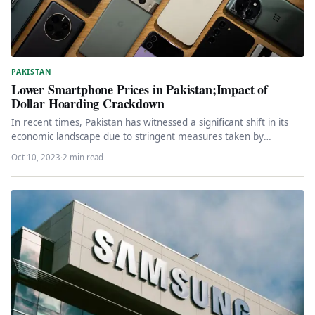
PAKISTAN
Lower Smartphone Prices in Pakistan;Impact of
Dollar Hoarding Crackdown
In recent times, Pakistan has witnessed a significant shift in its
economic landscape due to stringent measures taken by
authorities…
Oct 10, 2023
·
2 min read