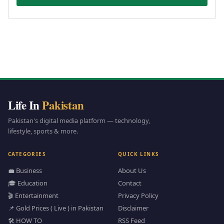
Life In
Pakistan
Pakistan's digital media platform — technology,
lifestyle, sports & more.
CATEGORIES
QUICK LINKS
💼 Business
About Us
🎓 Education
Contact
🎬 Entertainment
Privacy Policy
📌 Gold Prices ( Live ) in Pakistan
Disclaimer
🛠️ HOW TO
RSS Feed