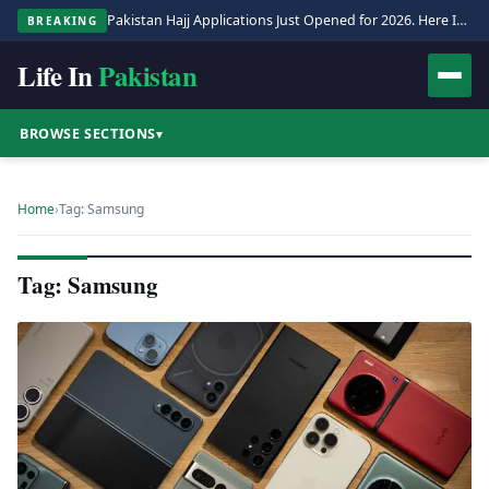
Pakistan Hajj Applications Just Opened for 2026. Here Is the Full Process.
BREAKING
Life In
Pakistan
BROWSE SECTIONS
▾
Home
›
Tag: Samsung
Tag: Samsung