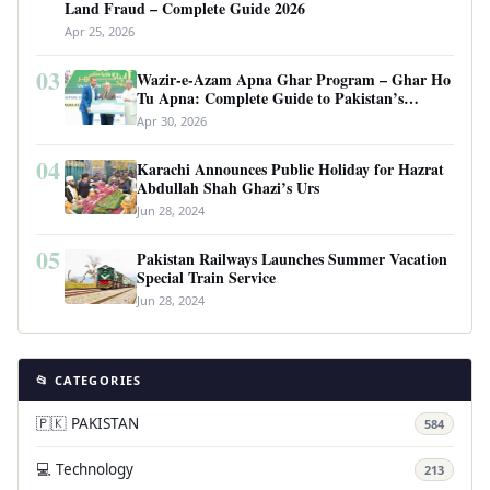
Land Fraud – Complete Guide 2026
Apr 25, 2026
03
Wazir-e-Azam Apna Ghar Program – Ghar Ho
Tu Apna: Complete Guide to Pakistan’s
Revolutionary Housing Scheme
Apr 30, 2026
04
Karachi Announces Public Holiday for Hazrat
Abdullah Shah Ghazi’s Urs
Jun 28, 2024
05
Pakistan Railways Launches Summer Vacation
Special Train Service
Jun 28, 2024
📂 CATEGORIES
🇵🇰 PAKISTAN
584
💻 Technology
213