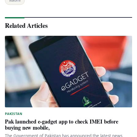
xiaomi
Related Articles
PAKISTAN
Pak launched e-gadget app to check IMEI before
buying new mobile,
The Government of Pakistan has announced the latest news