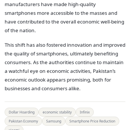
manufacturers have made high-quality
smartphones more accessible to the masses and
have contributed to the overall economic well-being
of the nation.
This shift has also fostered innovation and improved
the quality of smartphones, ultimately benefiting
consumers. As the authorities continue to maintain
a watchful eye on economic activities, Pakistan’s
economic outlook appears promising, both for
businesses and consumers alike.
Dollar Hoarding
economic stability
Infinix
Pakistan Economy
Samsung
Smartphone Price Reduction