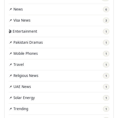
📌 News
6
📌 Visa News
3
🎬 Entertainment
1
📌 Pakistani Dramas
1
📌 Mobile Phones
1
📌 Travel
1
📌 Religious News
1
📌 UAE News
1
📌 Solar Energy
1
📌 Trending
1