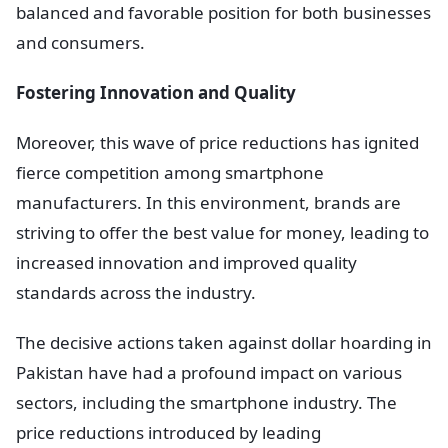
balanced and favorable position for both businesses
and consumers.
Fostering Innovation and Quality
Moreover, this wave of price reductions has ignited
fierce competition among smartphone
manufacturers. In this environment, brands are
striving to offer the best value for money, leading to
increased innovation and improved quality
standards across the industry.
The decisive actions taken against dollar hoarding in
Pakistan have had a profound impact on various
sectors, including the smartphone industry. The
price reductions introduced by leading