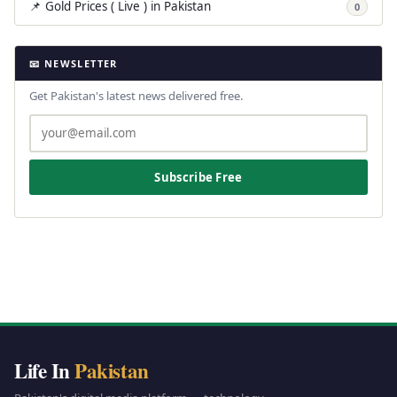
📌 Gold Prices ( Live ) in Pakistan
0
📧 NEWSLETTER
Get Pakistan's latest news delivered free.
Subscribe Free
Life In
Pakistan