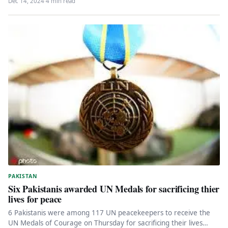
Dec 14, 2024
·
4 min read
PAKISTAN
Six Pakistanis awarded UN Medals for sacrificing thier
lives for peace
6 Pakistanis were among 117 UN peacekeepers to receive the
UN Medals of Courage on Thursday for sacrificing their lives…