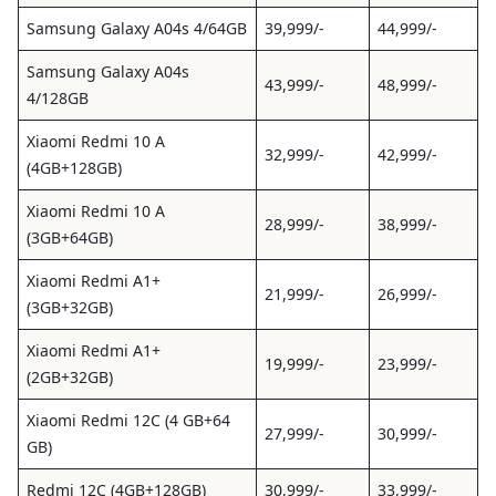
Samsung Galaxy A04s 4/64GB
39,999/-
44,999/-
Samsung Galaxy A04s
43,999/-
48,999/-
4/128GB
Xiaomi Redmi 10 A
32,999/-
42,999/-
(4GB+128GB)
Xiaomi Redmi 10 A
28,999/-
38,999/-
(3GB+64GB)
Xiaomi Redmi A1+
21,999/-
26,999/-
(3GB+32GB)
Xiaomi Redmi A1+
19,999/-
23,999/-
(2GB+32GB)
Xiaomi Redmi 12C (4 GB+64
27,999/-
30,999/-
GB)
Redmi 12C (4GB+128GB)
30,999/-
33,999/-