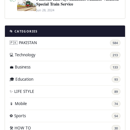
Special Train Service
Jun 28, 2024
📂 CATEGORIES
🇵🇰 PAKISTAN
584
💻 Technology
213
💼 Business
133
🎓 Education
93
✨ LIFE STYLE
89
📱 Mobile
74
⚽ Sports
54
🛠️ HOW TO
30