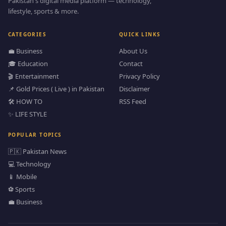
Pakistan's digital media platform — technology,
lifestyle, sports & more.
CATEGORIES
QUICK LINKS
💼 Business
About Us
🎓 Education
Contact
🎬 Entertainment
Privacy Policy
📌 Gold Prices ( Live ) in Pakistan
Disclaimer
🛠️ HOW TO
RSS Feed
✨ LIFE STYLE
POPULAR TOPICS
🇵🇰 Pakistan News
💻 Technology
📱 Mobile
⚽ Sports
💼 Business