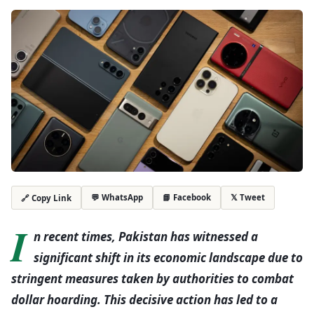
💬 WhatsApp
📘 Facebook
𝕏 Tweet
🔗 Copy Link
I
n recent times, Pakistan has witnessed a
significant shift in its economic landscape due to
stringent measures taken by authorities to combat
dollar hoarding. This decisive action has led to a