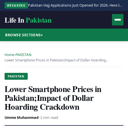
Pakistan Hajj Applications Just Opened for 2026. Here Is the Full Process.
BREAKING
Life In
Pakistan
BROWSE SECTIONS
▾
Home
›
PAKISTAN
›
Lower Smartphone Prices in Pakistan;Impact of Dollar Hoarding…
PAKISTAN
Lower Smartphone Prices in
Pakistan;Impact of Dollar
Hoarding Crackdown
Umme Muhammad
·
·
2 min read