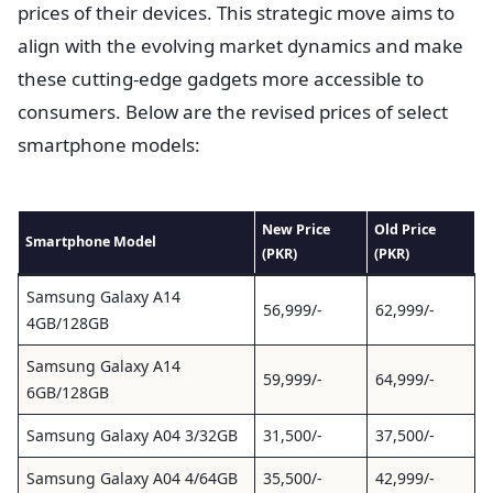
prices of their devices. This strategic move aims to
align with the evolving market dynamics and make
these cutting-edge gadgets more accessible to
consumers. Below are the revised prices of select
smartphone models:
New Price
Old Price
Smartphone Model
(PKR)
(PKR)
Samsung Galaxy A14
56,999/-
62,999/-
4GB/128GB
Samsung Galaxy A14
59,999/-
64,999/-
6GB/128GB
Samsung Galaxy A04 3/32GB
31,500/-
37,500/-
Samsung Galaxy A04 4/64GB
35,500/-
42,999/-