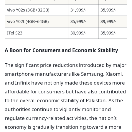
vivo Y02s (3GB+32GB)
31,999/-
35,999/-
vivo Y02t (4GB+64GB)
35,999/-
39,999/-
ITel S23
30,999/-
35,999/-
A Boon for Consumers and Economic Stability
The significant price reductions introduced by major
smartphone manufacturers like Samsung, Xiaomi,
and Infinix have not only made these devices more
affordable for consumers but have also contributed
to the overall economic stability of Pakistan. As the
authorities continue to vigilantly monitor and
regulate currency-related activities, the nation’s
economy is gradually transitioning toward a more