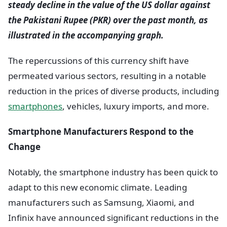
steady decline in the value of the US dollar against
the Pakistani Rupee (PKR) over the past month, as
illustrated in the accompanying graph.
The repercussions of this currency shift have
permeated various sectors, resulting in a notable
reduction in the prices of diverse products, including
smartphones
, vehicles, luxury imports, and more.
Smartphone Manufacturers Respond to the
Change
Notably, the smartphone industry has been quick to
adapt to this new economic climate. Leading
manufacturers such as Samsung, Xiaomi, and
Infinix have announced significant reductions in the