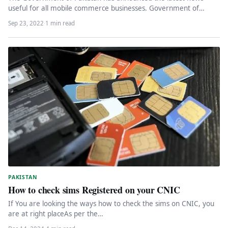
useful for all mobile commerce businesses. Government of
Pakistan launched e-gadget…
Sep 23, 2022
·
1 min read
PAKISTAN
How to check sims Registered on your CNIC
If You are looking the ways how to check the sims on CNIC, you
are at right placeAs per the…