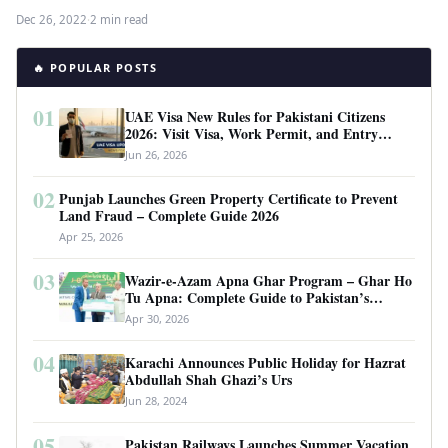
Dec 26, 2022
·
2 min read
🔥 POPULAR POSTS
01
UAE Visa New Rules for Pakistani Citizens
2026: Visit Visa, Work Permit, and Entry
Requirements
Jun 26, 2026
02
Punjab Launches Green Property Certificate to Prevent
Land Fraud – Complete Guide 2026
Apr 25, 2026
03
Wazir-e-Azam Apna Ghar Program – Ghar Ho
Tu Apna: Complete Guide to Pakistan’s
Revolutionary Housing Scheme
Apr 30, 2026
04
Karachi Announces Public Holiday for Hazrat
Abdullah Shah Ghazi’s Urs
Jun 28, 2024
05
Pakistan Railways Launches Summer Vacation