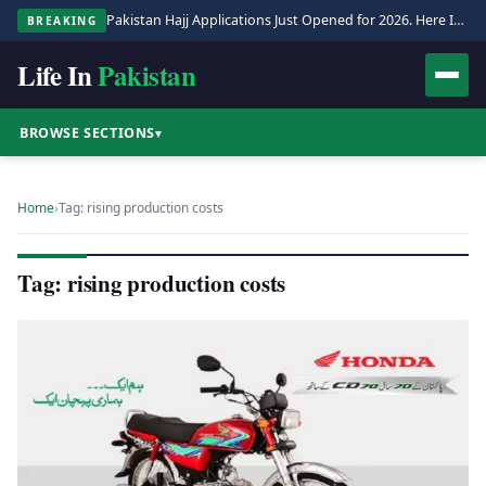
Pakistan Hajj Applications Just Opened for 2026. Here Is the Full Process.
BREAKING
Life In
Pakistan
BROWSE SECTIONS
▾
Home
›
Tag: rising production costs
Tag: rising production costs