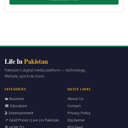
Life In
Pakistan
Pakistan's digital media platform — technology,
lifestyle, sports & more.
CATEGORIES
QUICK LINKS
💼 Business
About Us
🎓 Education
Contact
🎬 Entertainment
Privacy Policy
📌 Gold Prices ( Live ) in Pakistan
Disclaimer
🛠️ HOW TO
RSS Feed