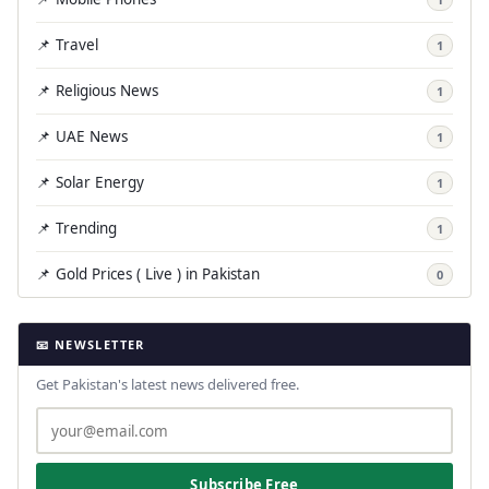
📌 Travel
1
📌 Religious News
1
📌 UAE News
1
📌 Solar Energy
1
📌 Trending
1
📌 Gold Prices ( Live ) in Pakistan
0
📧 NEWSLETTER
Get Pakistan's latest news delivered free.
Subscribe Free