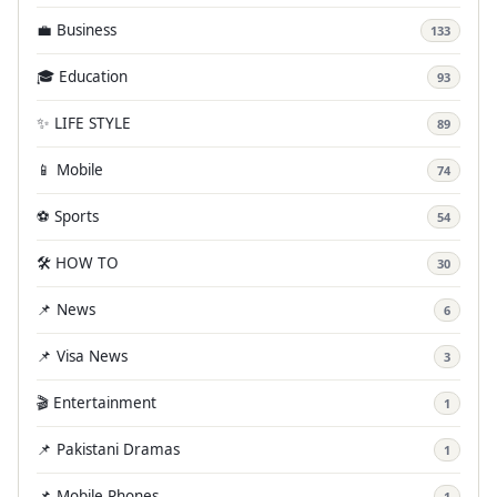
💼 Business
133
🎓 Education
93
✨ LIFE STYLE
89
📱 Mobile
74
⚽ Sports
54
🛠️ HOW TO
30
📌 News
6
📌 Visa News
3
🎬 Entertainment
1
📌 Pakistani Dramas
1
📌 Mobile Phones
1