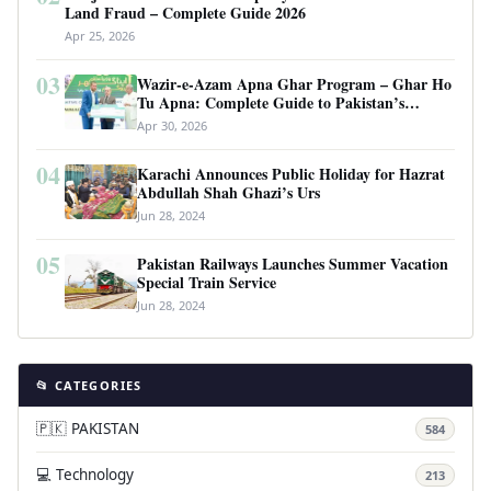
Land Fraud – Complete Guide 2026
Apr 25, 2026
03
Wazir-e-Azam Apna Ghar Program – Ghar Ho
Tu Apna: Complete Guide to Pakistan’s
Revolutionary Housing Scheme
Apr 30, 2026
04
Karachi Announces Public Holiday for Hazrat
Abdullah Shah Ghazi’s Urs
Jun 28, 2024
05
Pakistan Railways Launches Summer Vacation
Special Train Service
Jun 28, 2024
📂 CATEGORIES
🇵🇰 PAKISTAN
584
💻 Technology
213