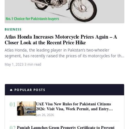
BUSINESS
Atlas Honda Increases Motorcycle Prices Again – A
Closer Look at the Recent Price Hike
Atlas Honda, the leading player in Pakistan’s two-wheeler
segment, has recently raised the prices of its motorcycles for the
fourth…
May 1, 2023
·
3 min read
🔥 POPULAR POSTS
01
UAE Visa New Rules for Pakistani Citizens
2026: Visit Visa, Work Permit, and Entry
Requirements
Jun 26, 2026
02
Punjab Launches Green Property Certificate to Prevent