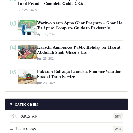
Land Fraud – Complete Guide 2026
Apr 25, 2026
03
Wazir-e-Azam Apna Ghar Program – Ghar Ho
Tu Apna: Complete Guide to Pakistan’s
Revolutionary Housing Scheme
Apr 30, 2026
04
Karachi Announces Public Holiday for Hazrat
Abdullah Shah Ghazi’s Urs
Jun 28, 2024
05
Pakistan Railways Launches Summer Vacation
Special Train Service
Jun 28, 2024
📂 CATEGORIES
🇵🇰 PAKISTAN
584
💻 Technology
213