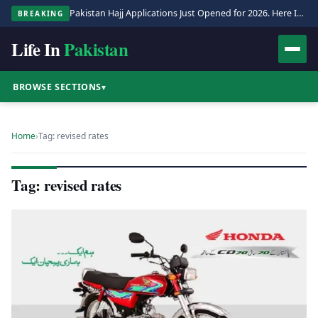
Pakistan Hajj Applications Just Opened for 2026. Here Is the Full Process.
BREAKING
Life In
Pakistan
BROWSE SECTIONS
▾
Home
›
Tag: revised rates
Tag: revised rates