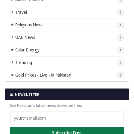
📌 Travel
1
📌 Religious News
1
📌 UAE News
1
📌 Solar Energy
1
📌 Trending
1
📌 Gold Prices ( Live ) in Pakistan
0
📧 NEWSLETTER
Get Pakistan's latest news delivered free.
Subscribe Free