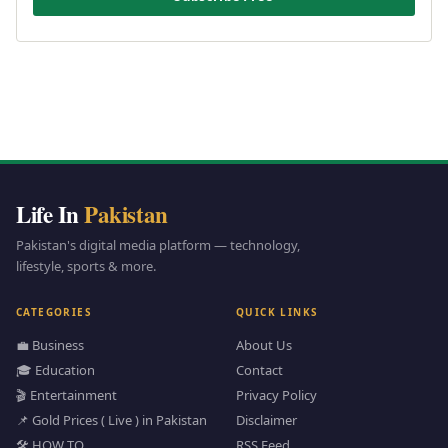
Life In
Pakistan
Pakistan's digital media platform — technology,
lifestyle, sports & more.
CATEGORIES
QUICK LINKS
💼 Business
About Us
🎓 Education
Contact
🎬 Entertainment
Privacy Policy
📌 Gold Prices ( Live ) in Pakistan
Disclaimer
🛠️ HOW TO
RSS Feed