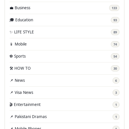
💼 Business
133
🎓 Education
93
✨ LIFE STYLE
89
📱 Mobile
74
⚽ Sports
54
🛠️ HOW TO
30
📌 News
6
📌 Visa News
3
🎬 Entertainment
1
📌 Pakistani Dramas
1
📌 Mobile Phones
1