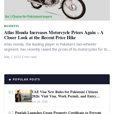
BUSINESS
Atlas Honda Increases Motorcycle Prices Again – A
Closer Look at the Recent Price Hike
Atlas Honda, the leading player in Pakistan’s two-wheeler
segment, has recently raised the prices of its motorcycles for the
fourth…
May 1, 2023
·
3 min read
🔥 POPULAR POSTS
01
UAE Visa New Rules for Pakistani Citizens
2026: Visit Visa, Work Permit, and Entry
Requirements
Jun 26, 2026
02
Punjab Launches Green Property Certificate to Prevent