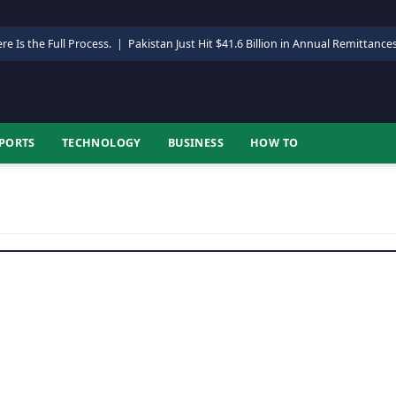
re Is the Full Process.
|
Pakistan Just Hit $41.6 Billion in Annual Remittance
PORTS
TECHNOLOGY
BUSINESS
HOW TO