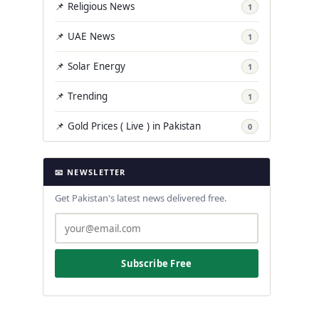
📌 Religious News
1
📌 UAE News
1
📌 Solar Energy
1
📌 Trending
1
📌 Gold Prices ( Live ) in Pakistan
0
📧 NEWSLETTER
Get Pakistan's latest news delivered free.
Subscribe Free