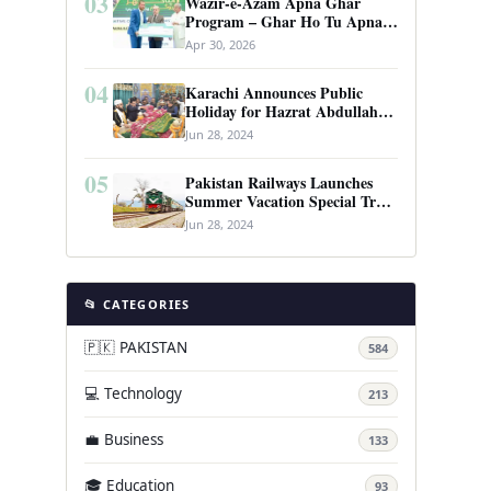
03
Wazir-e-Azam Apna Ghar
Program – Ghar Ho Tu Apna:
Complete Guide to Pakistan’s
Apr 30, 2026
Revolutionary Housing Scheme
04
Karachi Announces Public
Holiday for Hazrat Abdullah
Shah Ghazi’s Urs
Jun 28, 2024
05
Pakistan Railways Launches
Summer Vacation Special Train
Service
Jun 28, 2024
📂 CATEGORIES
🇵🇰 PAKISTAN
584
💻 Technology
213
💼 Business
133
🎓 Education
93