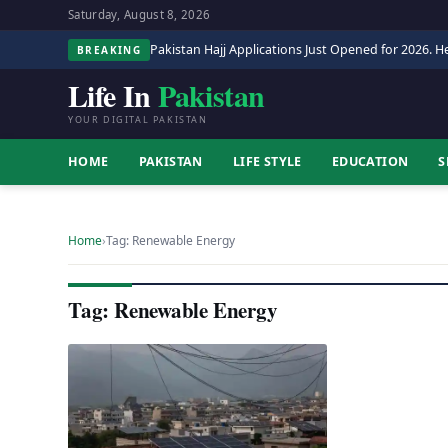
Saturday, August 8, 2026
Pakistan Hajj Applications Just Opened for 2026. He
BREAKING
Life In
Pakistan
YOUR DIGITAL PAKISTAN
HOME
PAKISTAN
LIFE STYLE
EDUCATION
S
Home
›
Tag: Renewable Energy
Tag: Renewable Energy