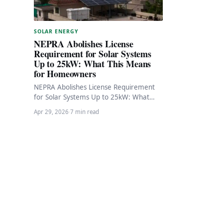
SOLAR ENERGY
NEPRA Abolishes License
Requirement for Solar Systems
Up to 25kW: What This Means
for Homeowners
NEPRA Abolishes License Requirement
for Solar Systems Up to 25kW: What
This Means for Homeowners In a
Apr 29, 2026
·
7 min read
significant boost to…