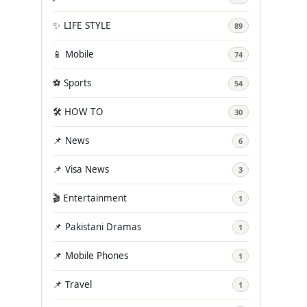
✨ LIFE STYLE
89
📱 Mobile
74
⚽ Sports
54
🛠️ HOW TO
30
📌 News
6
📌 Visa News
3
🎬 Entertainment
1
📌 Pakistani Dramas
1
📌 Mobile Phones
1
📌 Travel
1