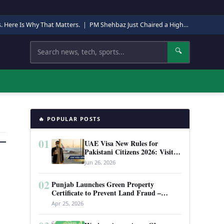
s. Here Is Why That Matters.
|
PM Shehbaz Just Chaired a High-Level Security Meeting in Quetta. Here Is Why It Matters.
Search
🔍
🔥 POPULAR POSTS
01
UAE Visa New Rules for
Pakistani Citizens 2026: Visit
Visa, Work Permit, and Entry
Jun 26, 2026
Requirements
02
Punjab Launches Green Property
Certificate to Prevent Land Fraud –
Complete Guide 2026
Apr 25, 2026