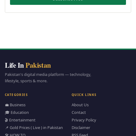
Life In
Pakistan
Pakistan's digital media platform — technology,
lifestyle, sports & more.
CATEGORIES
QUICK LINKS
💼 Business
About Us
🎓 Education
Contact
🎬 Entertainment
Privacy Policy
📌 Gold Prices ( Live ) in Pakistan
Disclaimer
🛠️ HOW TO
RSS Feed