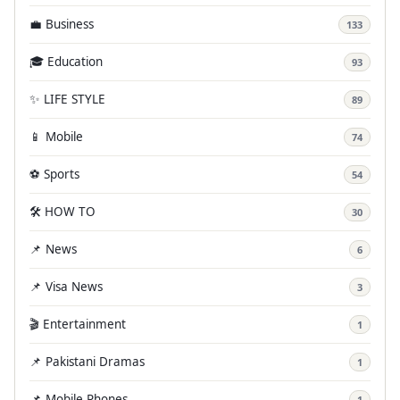
💼 Business
133
🎓 Education
93
✨ LIFE STYLE
89
📱 Mobile
74
⚽ Sports
54
🛠️ HOW TO
30
📌 News
6
📌 Visa News
3
🎬 Entertainment
1
📌 Pakistani Dramas
1
📌 Mobile Phones
1