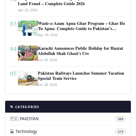
Land Fraud – Complete Guide 2026
Apr 25, 2026
03
Wazir-e-Azam Apna Ghar Program – Ghar Ho
Tu Apna: Complete Guide to Pakistan’s
Revolutionary Housing Scheme
Apr 30, 2026
04
Karachi Announces Public Holiday for Hazrat
Abdullah Shah Ghazi’s Urs
Jun 28, 2024
05
Pakistan Railways Launches Summer Vacation
Special Train Service
Jun 28, 2024
📂 CATEGORIES
🇵🇰 PAKISTAN
584
💻 Technology
213