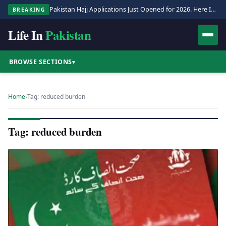
Pakistan Hajj Applications Just Opened for 2026. Here Is the Full Process.
BREAKING
Life In
Pakistan
BROWSE SECTIONS
▾
Home
›
Tag: reduced burden
Tag: reduced burden