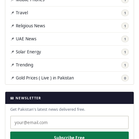
📌 Travel
1
📌 Religious News
1
📌 UAE News
1
📌 Solar Energy
1
📌 Trending
1
📌 Gold Prices ( Live ) in Pakistan
0
📧 NEWSLETTER
Get Pakistan's latest news delivered free.
Subscribe Free