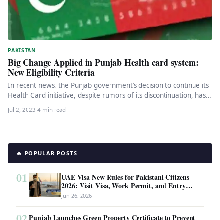
PAKISTAN
Big Change Applied in Punjab Health card system:
New Eligibility Criteria
In recent news, the Punjab government’s decision to continue its
Health Card initiative, despite rumors of its discontinuation, has
been…
Jul 2, 2023
·
4 min read
🔥 POPULAR POSTS
01
UAE Visa New Rules for Pakistani Citizens
2026: Visit Visa, Work Permit, and Entry
Requirements
Jun 26, 2026
02
Punjab Launches Green Property Certificate to Prevent