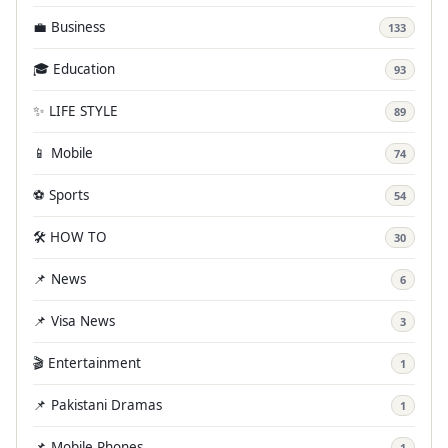
💼 Business
133
🎓 Education
93
✨ LIFE STYLE
89
📱 Mobile
74
⚽ Sports
54
🛠️ HOW TO
30
📌 News
6
📌 Visa News
3
🎬 Entertainment
1
📌 Pakistani Dramas
1
📌 Mobile Phones
1