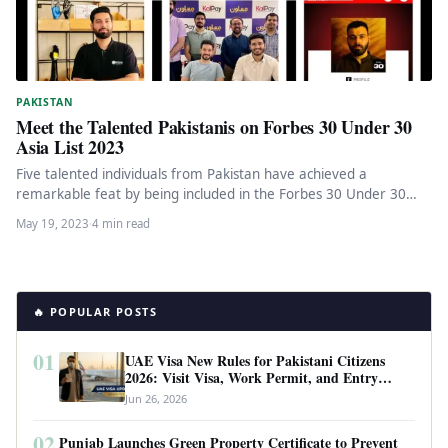
PAKISTAN
Meet the Talented Pakistanis on Forbes 30 Under 30
Asia List 2023
Five talented individuals from Pakistan have achieved a
remarkable feat by being included in the Forbes 30 Under 30
Asia…
May 19, 2023
·
4 min read
🔥 POPULAR POSTS
01
UAE Visa New Rules for Pakistani Citizens
2026: Visit Visa, Work Permit, and Entry
Requirements
Jun 26, 2026
02
Punjab Launches Green Property Certificate to Prevent