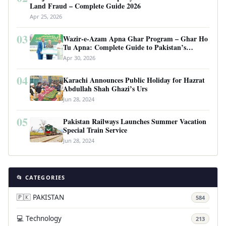
Land Fraud – Complete Guide 2026
Apr 25, 2026
03
Wazir-e-Azam Apna Ghar Program – Ghar Ho
Tu Apna: Complete Guide to Pakistan’s
Revolutionary Housing Scheme
Apr 30, 2026
04
Karachi Announces Public Holiday for Hazrat
Abdullah Shah Ghazi’s Urs
Jun 28, 2024
05
Pakistan Railways Launches Summer Vacation
Special Train Service
Jun 28, 2024
📂 CATEGORIES
🇵🇰 PAKISTAN
584
💻 Technology
213