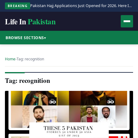
Pakistan Hajj Applications Just Opened for 2026. Here Is the Full Process.
BREAKING
Life In
Pakistan
BROWSE SECTIONS
▾
Home
›
Tag: recognition
Tag: recognition