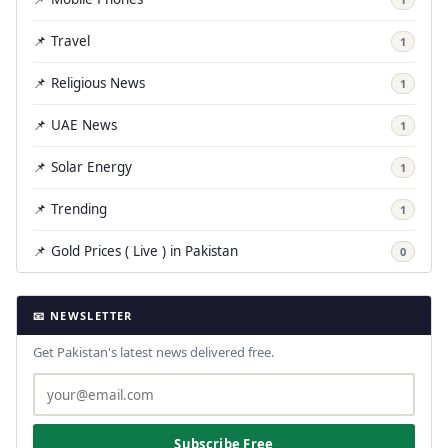
📌 Travel
1
📌 Religious News
1
📌 UAE News
1
📌 Solar Energy
1
📌 Trending
1
📌 Gold Prices ( Live ) in Pakistan
0
📧 NEWSLETTER
Get Pakistan's latest news delivered free.
Subscribe Free