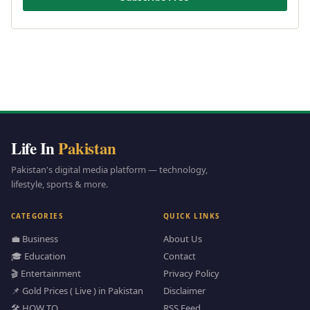
Life In
Pakistan
Pakistan's digital media platform — technology,
lifestyle, sports & more.
CATEGORIES
QUICK LINKS
💼 Business
About Us
🎓 Education
Contact
🎬 Entertainment
Privacy Policy
📌 Gold Prices ( Live ) in Pakistan
Disclaimer
🛠️ HOW TO
RSS Feed