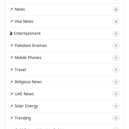
📌 News
6
📌 Visa News
3
🎬 Entertainment
1
📌 Pakistani Dramas
1
📌 Mobile Phones
1
📌 Travel
1
📌 Religious News
1
📌 UAE News
1
📌 Solar Energy
1
📌 Trending
1