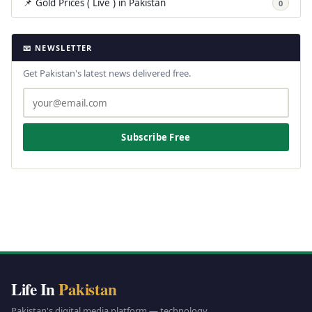
📌 Gold Prices ( Live ) in Pakistan
0
📧 NEWSLETTER
Get Pakistan's latest news delivered free.
Subscribe Free
Life In
Pakistan
Pakistan's digital media platform — technology,