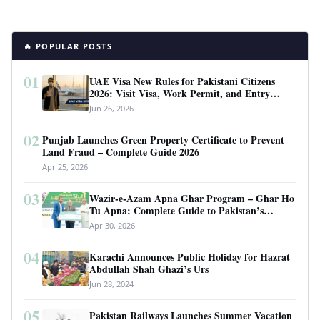
🔥 POPULAR POSTS
01
UAE Visa New Rules for Pakistani Citizens
2026: Visit Visa, Work Permit, and Entry
Requirements
Jun 26, 2026
02
Punjab Launches Green Property Certificate to Prevent
Land Fraud – Complete Guide 2026
Apr 25, 2026
03
Wazir-e-Azam Apna Ghar Program – Ghar Ho
Tu Apna: Complete Guide to Pakistan’s
Revolutionary Housing Scheme
Apr 30, 2026
04
Karachi Announces Public Holiday for Hazrat
Abdullah Shah Ghazi’s Urs
Jun 28, 2024
05
Pakistan Railways Launches Summer Vacation