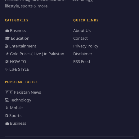
lifestyle, sports & more.
CATEGORIES
QUICK LINKS
💼 Business
About Us
🎓 Education
Contact
🎬 Entertainment
Privacy Policy
📌 Gold Prices ( Live ) in Pakistan
Disclaimer
🛠️ HOW TO
RSS Feed
✨ LIFE STYLE
POPULAR TOPICS
🇵🇰 Pakistan News
💻 Technology
📱 Mobile
⚽ Sports
💼 Business