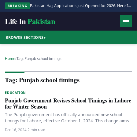
Pakistan Hajj Applications Just Opened for 2026. Here Is the Full Process.
BREAKING
Life In
Pakistan
BROWSE SECTIONS
▾
Home
›
Tag: Punjab school timings
Tag: Punjab school timings
EDUCATION
Punjab Government Revises School Timings in Lahore
for Winter Season
The Punjab government has officially announced new school
timings for Lahore, effective October 1, 2024. This change aims
to accommodate…
Dec 16, 2024
·
2 min read