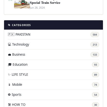
Special Train Service
Jun 28, 2024
📂 CATEGORIES
🇵🇰 PAKISTAN
584
💻 Technology
213
💼 Business
133
🎓 Education
93
✨ LIFE STYLE
89
📱 Mobile
74
⚽ Sports
54
🛠️ HOW TO
30