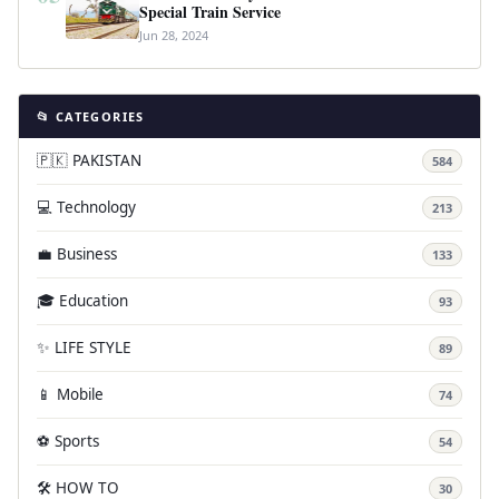
Special Train Service
Jun 28, 2024
📂 CATEGORIES
🇵🇰 PAKISTAN
584
💻 Technology
213
💼 Business
133
🎓 Education
93
✨ LIFE STYLE
89
📱 Mobile
74
⚽ Sports
54
🛠️ HOW TO
30