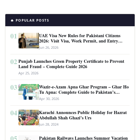
🔥 POPULAR POSTS
01
UAE Visa New Rules for Pakistani Citizens
2026: Visit Visa, Work Permit, and Entry
Requirements
Jun 26, 2026
02
Punjab Launches Green Property Certificate to Prevent
Land Fraud – Complete Guide 2026
Apr 25, 2026
03
Wazir-e-Azam Apna Ghar Program – Ghar Ho
Tu Apna: Complete Guide to Pakistan’s
Revolutionary Housing Scheme
Apr 30, 2026
04
Karachi Announces Public Holiday for Hazrat
Abdullah Shah Ghazi’s Urs
Jun 28, 2024
05
Pakistan Railways Launches Summer Vacation