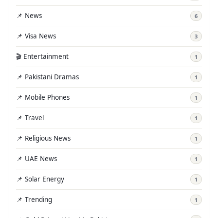
📌 News
6
📌 Visa News
3
🎬 Entertainment
1
📌 Pakistani Dramas
1
📌 Mobile Phones
1
📌 Travel
1
📌 Religious News
1
📌 UAE News
1
📌 Solar Energy
1
📌 Trending
1