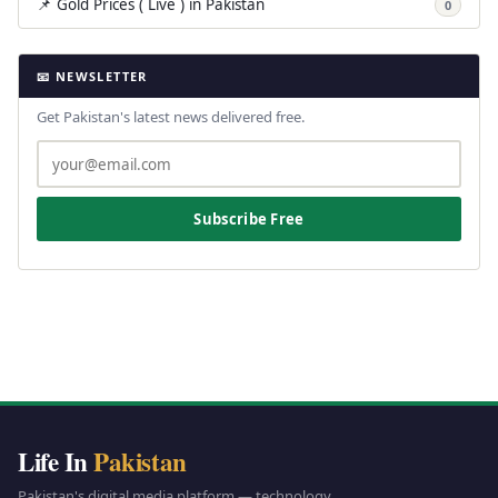
📌 Gold Prices ( Live ) in Pakistan
0
📧 NEWSLETTER
Get Pakistan's latest news delivered free.
Subscribe Free
Life In
Pakistan
Pakistan's digital media platform — technology,