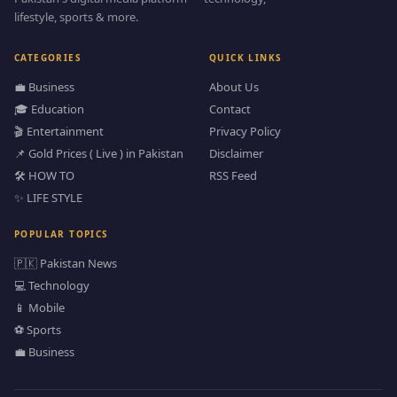
lifestyle, sports & more.
CATEGORIES
QUICK LINKS
💼 Business
About Us
🎓 Education
Contact
🎬 Entertainment
Privacy Policy
📌 Gold Prices ( Live ) in Pakistan
Disclaimer
🛠️ HOW TO
RSS Feed
✨ LIFE STYLE
POPULAR TOPICS
🇵🇰 Pakistan News
💻 Technology
📱 Mobile
⚽ Sports
💼 Business