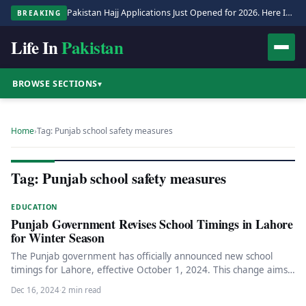
Pakistan Hajj Applications Just Opened for 2026. Here Is the Full Process.
BREAKING
Life In
Pakistan
BROWSE SECTIONS
▾
Home
›
Tag: Punjab school safety measures
Tag: Punjab school safety measures
EDUCATION
Punjab Government Revises School Timings in Lahore
for Winter Season
The Punjab government has officially announced new school
timings for Lahore, effective October 1, 2024. This change aims
to accommodate…
Dec 16, 2024
·
2 min read