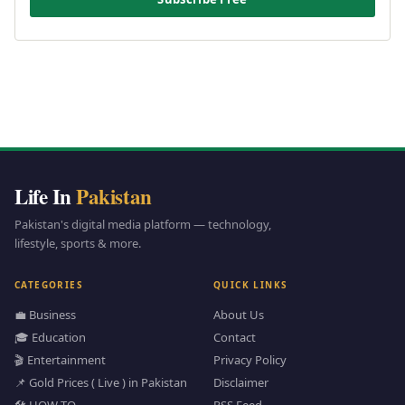
Life In
Pakistan
Pakistan's digital media platform — technology,
lifestyle, sports & more.
CATEGORIES
QUICK LINKS
💼 Business
About Us
🎓 Education
Contact
🎬 Entertainment
Privacy Policy
📌 Gold Prices ( Live ) in Pakistan
Disclaimer