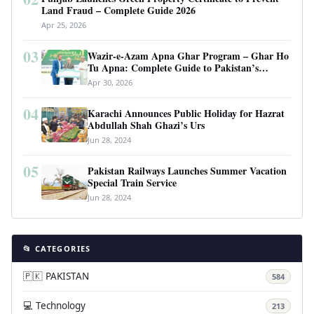
Land Fraud – Complete Guide 2026
Apr 25, 2026
03
Wazir-e-Azam Apna Ghar Program – Ghar Ho
Tu Apna: Complete Guide to Pakistan’s
Revolutionary Housing Scheme
Apr 30, 2026
04
Karachi Announces Public Holiday for Hazrat
Abdullah Shah Ghazi’s Urs
Jun 28, 2024
05
Pakistan Railways Launches Summer Vacation
Special Train Service
Jun 28, 2024
📂 CATEGORIES
🇵🇰 PAKISTAN
584
💻 Technology
213