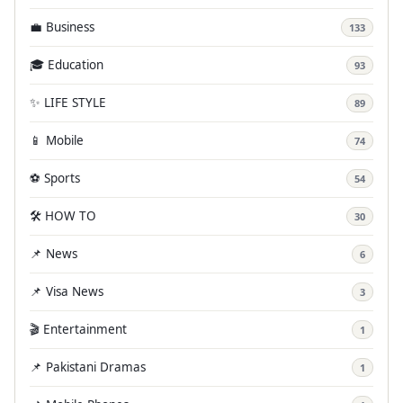
💼 Business
133
🎓 Education
93
✨ LIFE STYLE
89
📱 Mobile
74
⚽ Sports
54
🛠️ HOW TO
30
📌 News
6
📌 Visa News
3
🎬 Entertainment
1
📌 Pakistani Dramas
1