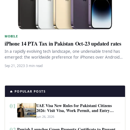
MOBILE
iPhone 14 PTA Tax in Pakistan Oct-23 updated rates
In a rapidly evolving tech landscape, one undeniable trend has
emerged: the worldwide preference for iPhones over Android
smartphones. This…
Sep 21, 2023
·
3 min read
🔥 POPULAR POSTS
01
UAE Visa New Rules for Pakistani Citizens
2026: Visit Visa, Work Permit, and Entry
Requirements
Jun 26, 2026
02
Punjab Launches Green Property Certificate to Prevent