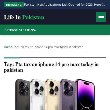
Pakistan Hajj Applications Just Opened for 2026. Here Is the Full Process.
BREAKING
Life In
Pakistan
BROWSE SECTIONS
▾
Home
›
Tag: Pta tax on iphone 14 pro max today in pakistan
Tag: Pta tax on iphone 14 pro max today in
pakistan