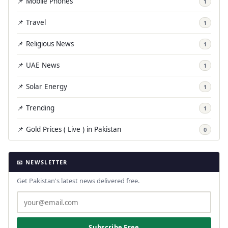
📌 Mobile Phones
1
📌 Travel
1
📌 Religious News
1
📌 UAE News
1
📌 Solar Energy
1
📌 Trending
1
📌 Gold Prices ( Live ) in Pakistan
0
📧 NEWSLETTER
Get Pakistan's latest news delivered free.
Subscribe Free