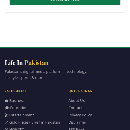
Life In
Pakistan
Pakistan's digital media platform — technology,
lifestyle, sports & more.
CATEGORIES
QUICK LINKS
💼 Business
About Us
🎓 Education
Contact
🎬 Entertainment
Privacy Policy
📌 Gold Prices ( Live ) in Pakistan
Disclaimer
🛠️ HOW TO
RSS Feed