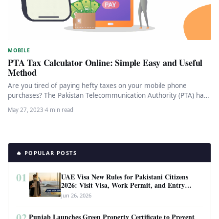
MOBILE
PTA Tax Calculator Online: Simple Easy and Useful
Method
Are you tired of paying hefty taxes on your mobile phone
purchases? The Pakistan Telecommunication Authority (PTA) has
introduced a…
May 27, 2023
·
4 min read
🔥 POPULAR POSTS
01
UAE Visa New Rules for Pakistani Citizens
2026: Visit Visa, Work Permit, and Entry
Requirements
Jun 26, 2026
02
Punjab Launches Green Property Certificate to Prevent