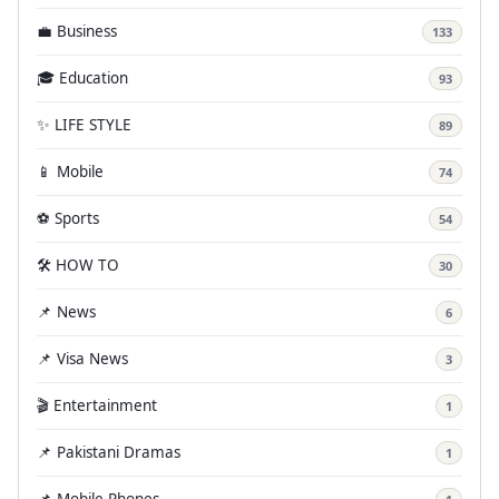
💼 Business
133
🎓 Education
93
✨ LIFE STYLE
89
📱 Mobile
74
⚽ Sports
54
🛠️ HOW TO
30
📌 News
6
📌 Visa News
3
🎬 Entertainment
1
📌 Pakistani Dramas
1
📌 Mobile Phones