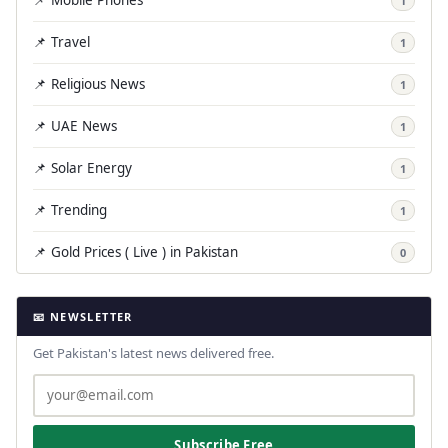
1
📌 Travel
1
📌 Religious News
1
📌 UAE News
1
📌 Solar Energy
1
📌 Trending
1
📌 Gold Prices ( Live ) in Pakistan
0
📧 NEWSLETTER
Get Pakistan's latest news delivered free.
Subscribe Free