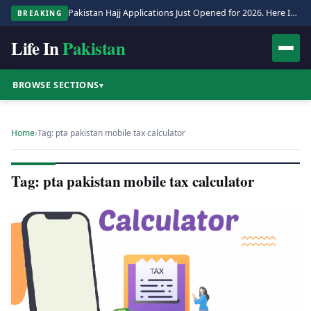
Pakistan Hajj Applications Just Opened for 2026. Here Is the Full Process.
BREAKING
Life In
Pakistan
BROWSE SECTIONS
▾
Home
›
Tag: pta pakistan mobile tax calculator
Tag: pta pakistan mobile tax calculator