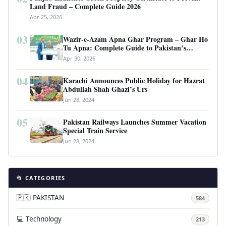
Land Fraud – Complete Guide 2026
Apr 25, 2026
03
Wazir-e-Azam Apna Ghar Program – Ghar Ho
Tu Apna: Complete Guide to Pakistan’s
Revolutionary Housing Scheme
Apr 30, 2026
04
Karachi Announces Public Holiday for Hazrat
Abdullah Shah Ghazi’s Urs
Jun 28, 2024
05
Pakistan Railways Launches Summer Vacation
Special Train Service
Jun 28, 2024
📂 CATEGORIES
🇵🇰 PAKISTAN
584
💻 Technology
213