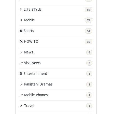
✨ LIFE STYLE
89
📱 Mobile
74
⚽ Sports
54
🛠️ HOW TO
30
📌 News
6
📌 Visa News
3
🎬 Entertainment
1
📌 Pakistani Dramas
1
📌 Mobile Phones
1
📌 Travel
1