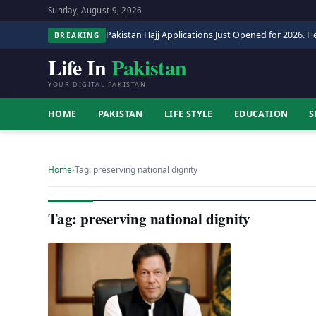
Sunday, August 9, 2026
Pakistan Hajj Applications Just Opened for 2026. He
BREAKING
Life In
Pakistan
YOUR DIGITAL PAKISTAN
HOME
PAKISTAN
LIFE STYLE
EDUCATION
S
Home
›
Tag: preserving national dignity
Tag: preserving national dignity