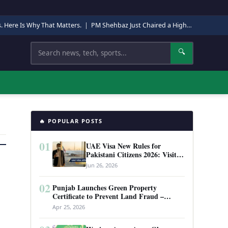
s. Here Is Why That Matters.
|
PM Shehbaz Just Chaired a High-Level Security Meeting in Quetta. Here Is Why It Matters.
Search
🔍
🔥 POPULAR POSTS
01
UAE Visa New Rules for
Pakistani Citizens 2026: Visit
Visa, Work Permit, and Entry
Jun 26, 2026
Requirements
02
Punjab Launches Green Property
Certificate to Prevent Land Fraud –
Complete Guide 2026
Apr 25, 2026