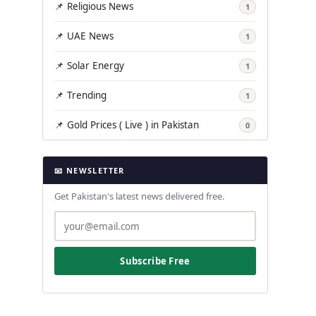
📌 Religious News
1
📌 UAE News
1
📌 Solar Energy
1
📌 Trending
1
📌 Gold Prices ( Live ) in Pakistan
0
📧 NEWSLETTER
Get Pakistan's latest news delivered free.
Subscribe Free