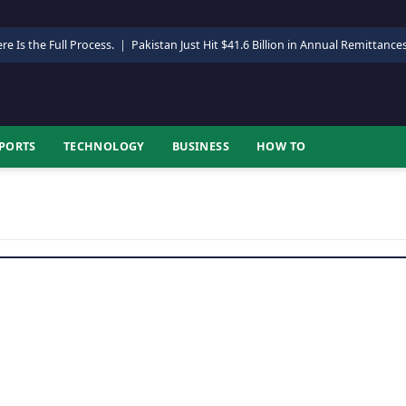
re Is the Full Process.
|
Pakistan Just Hit $41.6 Billion in Annual Remittance
PORTS
TECHNOLOGY
BUSINESS
HOW TO