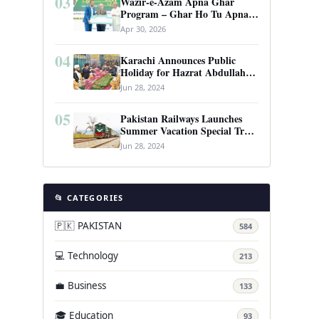
03
Wazir-e-Azam Apna Ghar
Program – Ghar Ho Tu Apna:
Complete Guide to Pakistan’s
Apr 30, 2026
Revolutionary Housing Scheme
04
Karachi Announces Public
Holiday for Hazrat Abdullah
Shah Ghazi’s Urs
Jun 28, 2024
05
Pakistan Railways Launches
Summer Vacation Special Train
Service
Jun 28, 2024
📂 CATEGORIES
🇵🇰 PAKISTAN
584
💻 Technology
213
💼 Business
133
🎓 Education
93