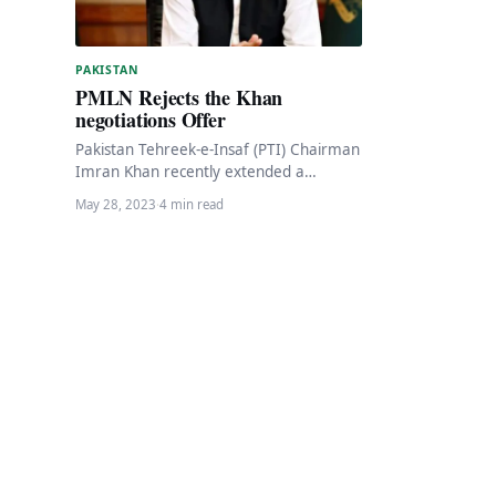
PAKISTAN
PMLN Rejects the Khan
negotiations Offer
Pakistan Tehreek-e-Insaf (PTI) Chairman
Imran Khan recently extended a
negotiation offer, expressing his
May 28, 2023
·
4 min read
willingness to speak to “anyone who is…