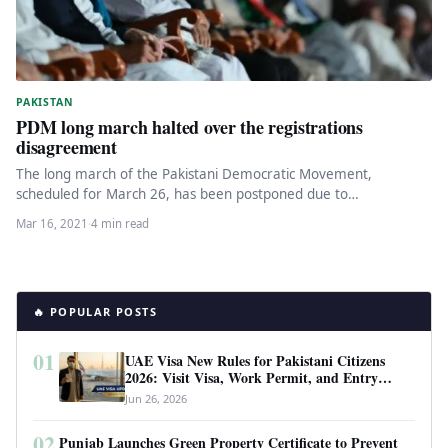
PAKISTAN
PDM long march halted over the registrations
disagreement
The long march of the Pakistani Democratic Movement,
scheduled for March 26, has been postponed due to
disagreements of PPP…
Mar 16, 2021
·
4 min read
🔥 POPULAR POSTS
01
UAE Visa New Rules for Pakistani Citizens
2026: Visit Visa, Work Permit, and Entry
Requirements
Jun 26, 2026
02
Punjab Launches Green Property Certificate to Prevent