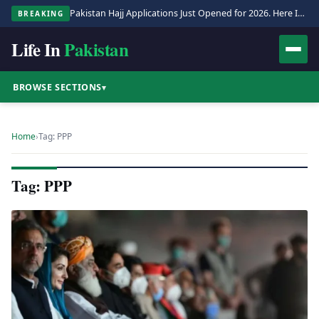
Pakistan Hajj Applications Just Opened for 2026. Here Is the Full Process.
BREAKING
Life In
Pakistan
BROWSE SECTIONS
▾
Home
›
Tag: PPP
Tag: PPP