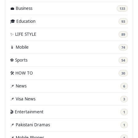
💼 Business
133
🎓 Education
93
✨ LIFE STYLE
89
📱 Mobile
74
⚽ Sports
54
🛠️ HOW TO
30
📌 News
6
📌 Visa News
3
🎬 Entertainment
1
📌 Pakistani Dramas
1
📌 Mobile Phones
1