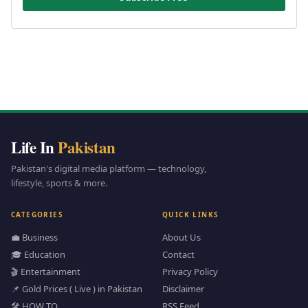
Life In
Pakistan
Pakistan's digital media platform — technology,
lifestyle, sports & more.
CATEGORIES
QUICK LINKS
💼 Business
About Us
🎓 Education
Contact
🎬 Entertainment
Privacy Policy
📌 Gold Prices ( Live ) in Pakistan
Disclaimer
🛠️ HOW TO
RSS Feed