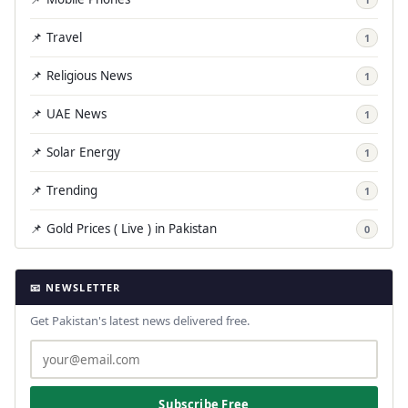
📌 Travel
1
📌 Religious News
1
📌 UAE News
1
📌 Solar Energy
1
📌 Trending
1
📌 Gold Prices ( Live ) in Pakistan
0
📧 NEWSLETTER
Get Pakistan's latest news delivered free.
Subscribe Free