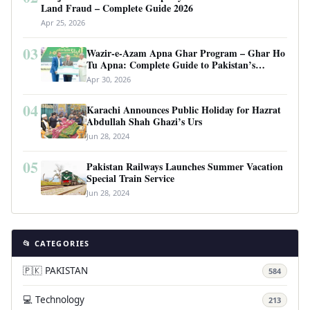
Land Fraud – Complete Guide 2026
Apr 25, 2026
03
Wazir-e-Azam Apna Ghar Program – Ghar Ho
Tu Apna: Complete Guide to Pakistan’s
Revolutionary Housing Scheme
Apr 30, 2026
04
Karachi Announces Public Holiday for Hazrat
Abdullah Shah Ghazi’s Urs
Jun 28, 2024
05
Pakistan Railways Launches Summer Vacation
Special Train Service
Jun 28, 2024
📂 CATEGORIES
🇵🇰 PAKISTAN
584
💻 Technology
213