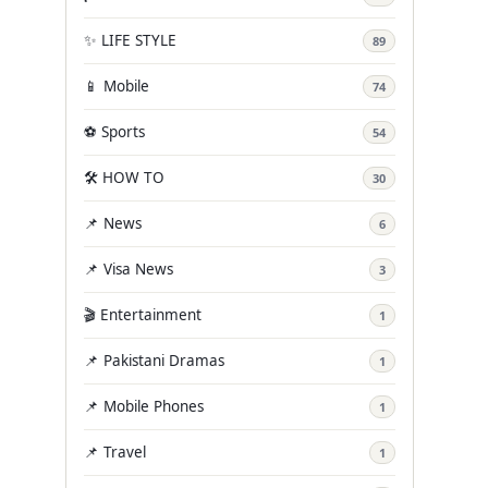
✨ LIFE STYLE
89
📱 Mobile
74
⚽ Sports
54
🛠️ HOW TO
30
📌 News
6
📌 Visa News
3
🎬 Entertainment
1
📌 Pakistani Dramas
1
📌 Mobile Phones
1
📌 Travel
1