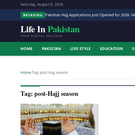
Saturday, August 8, 2026
Pakistan Hajj Applications Just Opened for 2026. He
BREAKING
Life In
Pakistan
YOUR DIGITAL PAKISTAN
HOME
PAKISTAN
LIFE STYLE
EDUCATION
S
Home
›
Tag: post-Hajj season
Tag: post-Hajj season