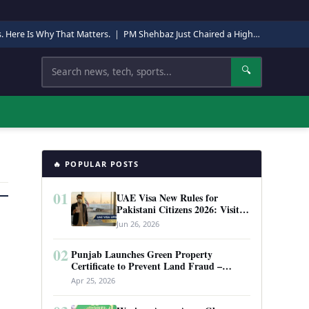
s. Here Is Why That Matters.
|
PM Shehbaz Just Chaired a High-Level Security Meeting in Quetta. Here Is Why It Matters.
Search
🔍
🔥 POPULAR POSTS
01
UAE Visa New Rules for
Pakistani Citizens 2026: Visit
Visa, Work Permit, and Entry
Jun 26, 2026
Requirements
02
Punjab Launches Green Property
Certificate to Prevent Land Fraud –
Complete Guide 2026
Apr 25, 2026