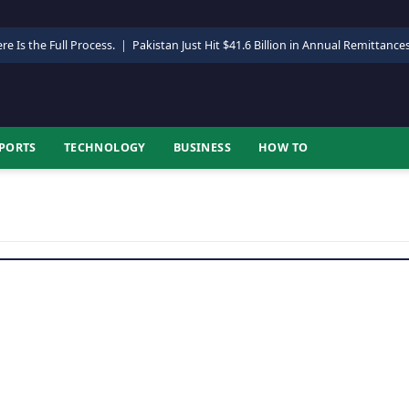
re Is the Full Process.
|
Pakistan Just Hit $41.6 Billion in Annual Remittance
PORTS
TECHNOLOGY
BUSINESS
HOW TO