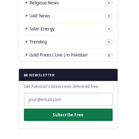
📌 Religious News
1
📌 UAE News
1
📌 Solar Energy
1
📌 Trending
1
📌 Gold Prices ( Live ) in Pakistan
0
📧 NEWSLETTER
Get Pakistan's latest news delivered free.
Subscribe Free