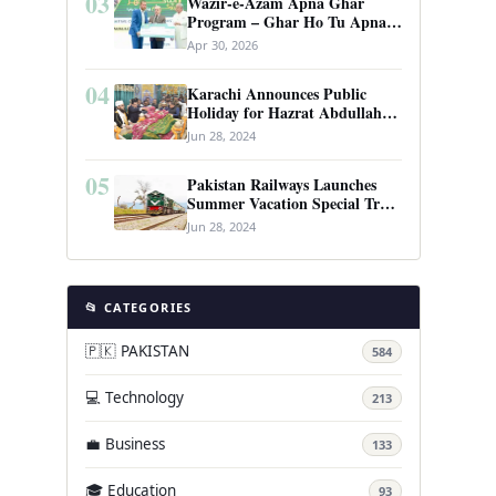
03
Wazir-e-Azam Apna Ghar
Program – Ghar Ho Tu Apna:
Complete Guide to Pakistan’s
Apr 30, 2026
Revolutionary Housing Scheme
04
Karachi Announces Public
Holiday for Hazrat Abdullah
Shah Ghazi’s Urs
Jun 28, 2024
05
Pakistan Railways Launches
Summer Vacation Special Train
Service
Jun 28, 2024
📂 CATEGORIES
🇵🇰 PAKISTAN
584
💻 Technology
213
💼 Business
133
🎓 Education
93