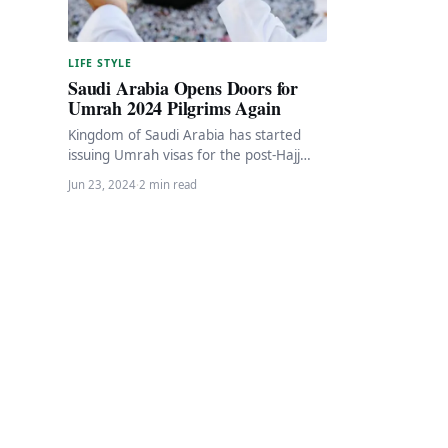
LIFE STYLE
Saudi Arabia Opens Doors for
Umrah 2024 Pilgrims Again
Kingdom of Saudi Arabia has started
issuing Umrah visas for the post-Hajj
season. The new Umrah season aligns
Jun 23, 2024
·
2 min read
with the…