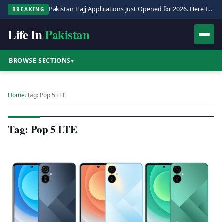
Pakistan Hajj Applications Just Opened for 2026. Here Is the Full Process.
BREAKING
Life In
Pakistan
BROWSE SECTIONS
▾
Home
›
Tag: Pop 5 LTE
Tag: Pop 5 LTE