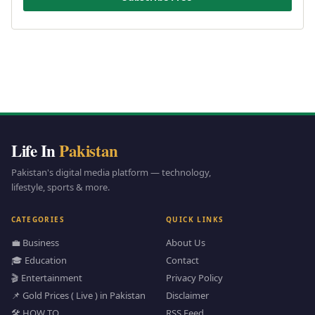
Life In
Pakistan
Pakistan's digital media platform — technology,
lifestyle, sports & more.
CATEGORIES
QUICK LINKS
💼 Business
About Us
🎓 Education
Contact
🎬 Entertainment
Privacy Policy
📌 Gold Prices ( Live ) in Pakistan
Disclaimer
🛠️ HOW TO
RSS Feed