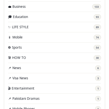
💼 Business
133
🎓 Education
93
✨ LIFE STYLE
89
📱 Mobile
74
⚽ Sports
54
🛠️ HOW TO
30
📌 News
6
📌 Visa News
3
🎬 Entertainment
1
📌 Pakistani Dramas
1
📌 Mobile Phones
1