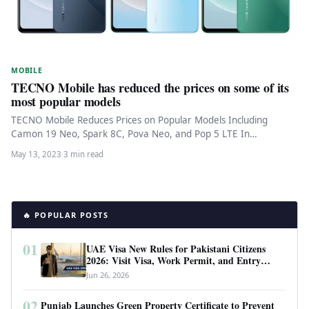
MOBILE
TECNO Mobile has reduced the prices on some of its
most popular models
TECNO Mobile Reduces Prices on Popular Models Including
Camon 19 Neo, Spark 8C, Pova Neo, and Pop 5 LTE In…
May 13, 2023
·
3 min read
🔥 POPULAR POSTS
01
UAE Visa New Rules for Pakistani Citizens
2026: Visit Visa, Work Permit, and Entry
Requirements
Jun 26, 2026
02
Punjab Launches Green Property Certificate to Prevent