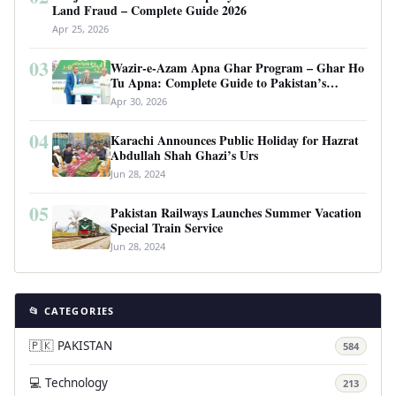
Land Fraud – Complete Guide 2026
Apr 25, 2026
03
Wazir-e-Azam Apna Ghar Program – Ghar Ho
Tu Apna: Complete Guide to Pakistan’s
Revolutionary Housing Scheme
Apr 30, 2026
04
Karachi Announces Public Holiday for Hazrat
Abdullah Shah Ghazi’s Urs
Jun 28, 2024
05
Pakistan Railways Launches Summer Vacation
Special Train Service
Jun 28, 2024
📂 CATEGORIES
🇵🇰 PAKISTAN
584
💻 Technology
213