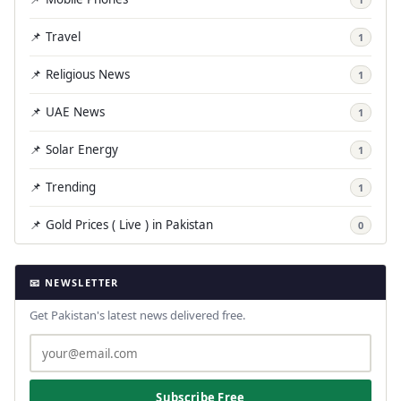
📌 Travel
1
📌 Religious News
1
📌 UAE News
1
📌 Solar Energy
1
📌 Trending
1
📌 Gold Prices ( Live ) in Pakistan
0
📧 NEWSLETTER
Get Pakistan's latest news delivered free.
Subscribe Free