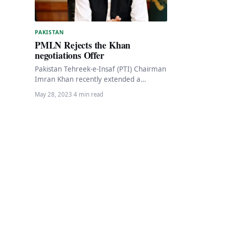
PAKISTAN
PMLN Rejects the Khan
negotiations Offer
Pakistan Tehreek-e-Insaf (PTI) Chairman
Imran Khan recently extended a
negotiation offer, expressing his
May 28, 2023
·
4 min read
willingness to speak to “anyone who is…