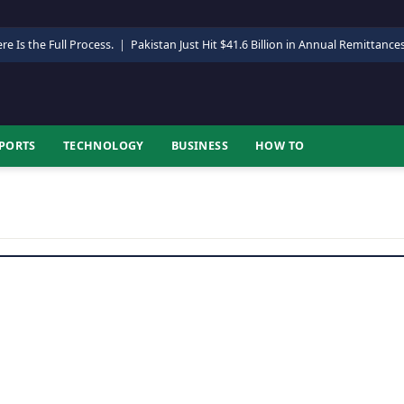
re Is the Full Process.
|
Pakistan Just Hit $41.6 Billion in Annual Remittance
PORTS
TECHNOLOGY
BUSINESS
HOW TO