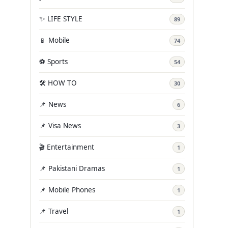
✨ LIFE STYLE
89
📱 Mobile
74
⚽ Sports
54
🛠️ HOW TO
30
📌 News
6
📌 Visa News
3
🎬 Entertainment
1
📌 Pakistani Dramas
1
📌 Mobile Phones
1
📌 Travel
1