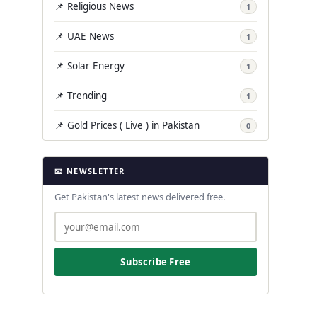
📌 Religious News
1
📌 UAE News
1
📌 Solar Energy
1
📌 Trending
1
📌 Gold Prices ( Live ) in Pakistan
0
📧 NEWSLETTER
Get Pakistan's latest news delivered free.
Subscribe Free