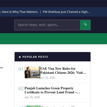
s. Here Is Why That Matters.
|
PM Shehbaz Just Chaired a High-Level Security Meeting in Quetta. Here Is Why It Matters.
Search
🔍
🔥 POPULAR POSTS
01
UAE Visa New Rules for
Pakistani Citizens 2026: Visit
Visa, Work Permit, and Entry
Jun 26, 2026
Requirements
02
Punjab Launches Green Property
Certificate to Prevent Land Fraud –
Complete Guide 2026
Apr 25, 2026