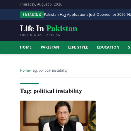
Thursday, August 6, 2026
Pakistan Hajj Applications Just Opened for 2026. He
BREAKING
Life In
Pakistan
YOUR DIGITAL PAKISTAN
HOME
PAKISTAN
LIFE STYLE
EDUCATION
S
Home
›
Tag: political instability
Tag: political instability