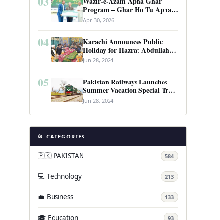
03
Wazir-e-Azam Apna Ghar
Program – Ghar Ho Tu Apna:
Complete Guide to Pakistan’s
Apr 30, 2026
Revolutionary Housing Scheme
04
Karachi Announces Public
Holiday for Hazrat Abdullah
Shah Ghazi’s Urs
Jun 28, 2024
05
Pakistan Railways Launches
Summer Vacation Special Train
Service
Jun 28, 2024
📂 CATEGORIES
🇵🇰 PAKISTAN
584
💻 Technology
213
💼 Business
133
🎓 Education
93