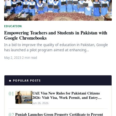
EDUCATION
Empowering Teachers and Students in Pakistan with
Google Chromebooks
In a bid to improve the quality of education in Pakistan, Google
has launched a pilot program aimed at enhancing…
May 2, 2023
·
2 min read
🔥 POPULAR POSTS
01
UAE Visa New Rules for Pakistani Citizens
2026: Visit Visa, Work Permit, and Entry
Requirements
Jun 26, 2026
02
Punjab Launches Green Property Certificate to Prevent