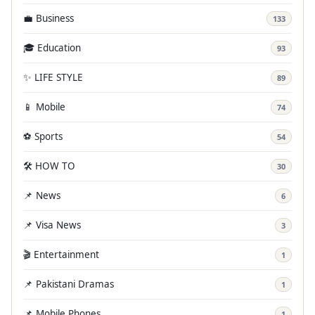
💼 Business
133
🎓 Education
93
✨ LIFE STYLE
89
📱 Mobile
74
⚽ Sports
54
🛠️ HOW TO
30
📌 News
6
📌 Visa News
3
🎬 Entertainment
1
📌 Pakistani Dramas
1
📌 Mobile Phones
1