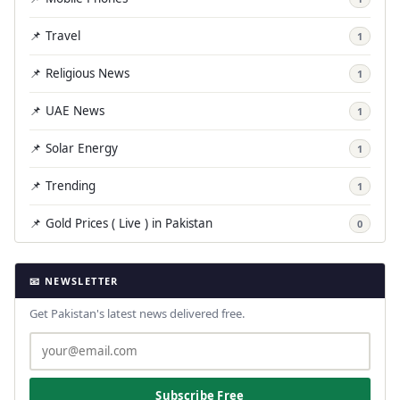
📌 Travel
1
📌 Religious News
1
📌 UAE News
1
📌 Solar Energy
1
📌 Trending
1
📌 Gold Prices ( Live ) in Pakistan
0
📧 NEWSLETTER
Get Pakistan's latest news delivered free.
Subscribe Free