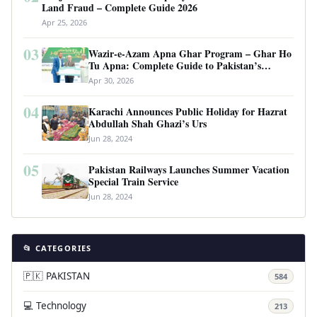
Land Fraud – Complete Guide 2026
Apr 25, 2026
03
Wazir-e-Azam Apna Ghar Program – Ghar Ho
Tu Apna: Complete Guide to Pakistan’s
Revolutionary Housing Scheme
Apr 30, 2026
04
Karachi Announces Public Holiday for Hazrat
Abdullah Shah Ghazi’s Urs
Jun 28, 2024
05
Pakistan Railways Launches Summer Vacation
Special Train Service
Jun 28, 2024
📂 CATEGORIES
🇵🇰 PAKISTAN
584
💻 Technology
213