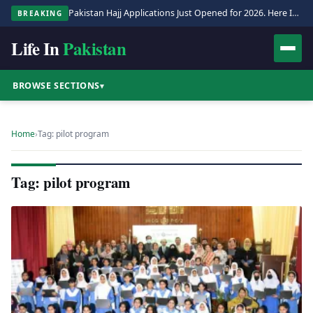
Pakistan Hajj Applications Just Opened for 2026. Here Is the Full Process.
BREAKING
Life In
Pakistan
BROWSE SECTIONS
▾
Home
›
Tag: pilot program
Tag: pilot program