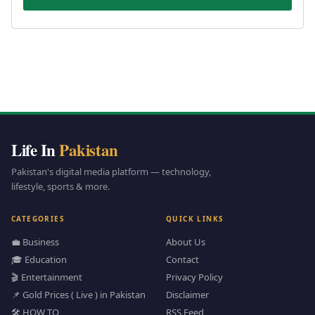
Life In
Pakistan
Pakistan's digital media platform — technology,
lifestyle, sports & more.
CATEGORIES
QUICK LINKS
💼 Business
About Us
🎓 Education
Contact
🎬 Entertainment
Privacy Policy
📌 Gold Prices ( Live ) in Pakistan
Disclaimer
🛠️ HOW TO
RSS Feed