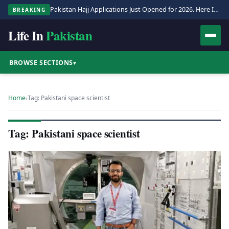
Pakistan Hajj Applications Just Opened for 2026. Here Is the Full Process.
BREAKING
Life In
Pakistan
BROWSE SECTIONS
▾
Home
›
Tag: Pakistani space scientist
Tag: Pakistani space scientist