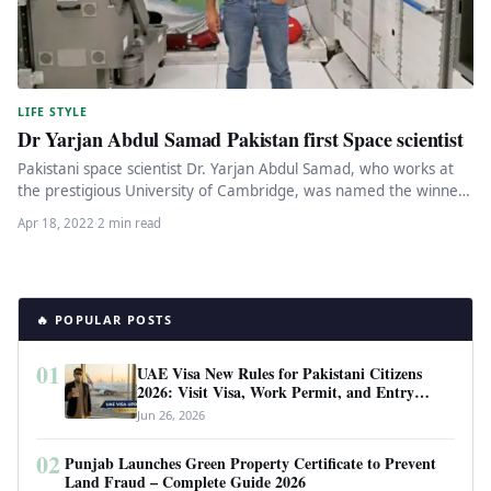
LIFE STYLE
Dr Yarjan Abdul Samad Pakistan first Space scientist
Pakistani space scientist Dr. Yarjan Abdul Samad, who works at
the prestigious University of Cambridge, was named the winner
of…
Apr 18, 2022
·
2 min read
🔥 POPULAR POSTS
01
UAE Visa New Rules for Pakistani Citizens
2026: Visit Visa, Work Permit, and Entry
Requirements
Jun 26, 2026
02
Punjab Launches Green Property Certificate to Prevent
Land Fraud – Complete Guide 2026