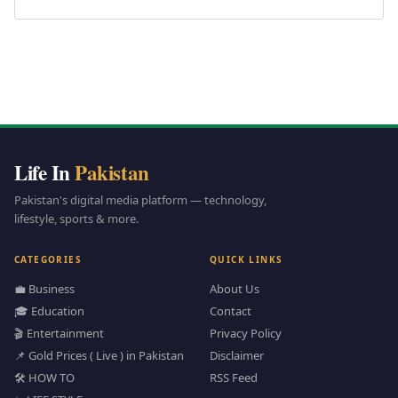
Life In
Pakistan
Pakistan's digital media platform — technology,
lifestyle, sports & more.
CATEGORIES
QUICK LINKS
💼 Business
About Us
🎓 Education
Contact
🎬 Entertainment
Privacy Policy
📌 Gold Prices ( Live ) in Pakistan
Disclaimer
🛠️ HOW TO
RSS Feed