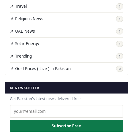
📌 Travel
1
📌 Religious News
1
📌 UAE News
1
📌 Solar Energy
1
📌 Trending
1
📌 Gold Prices ( Live ) in Pakistan
0
📧 NEWSLETTER
Get Pakistan's latest news delivered free.
Subscribe Free