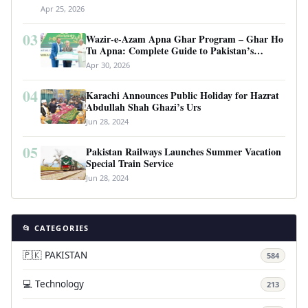
Apr 25, 2026
03
Wazir-e-Azam Apna Ghar Program – Ghar Ho
Tu Apna: Complete Guide to Pakistan’s
Revolutionary Housing Scheme
Apr 30, 2026
04
Karachi Announces Public Holiday for Hazrat
Abdullah Shah Ghazi’s Urs
Jun 28, 2024
05
Pakistan Railways Launches Summer Vacation
Special Train Service
Jun 28, 2024
📂 CATEGORIES
🇵🇰 PAKISTAN
584
💻 Technology
213