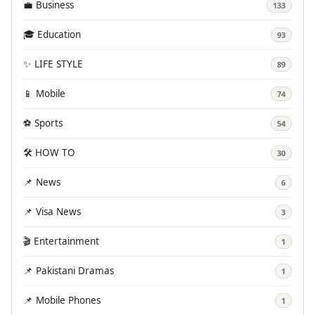
💼 Business
133
🎓 Education
93
✨ LIFE STYLE
89
📱 Mobile
74
⚽ Sports
54
🛠️ HOW TO
30
📌 News
6
📌 Visa News
3
🎬 Entertainment
1
📌 Pakistani Dramas
1
📌 Mobile Phones
1