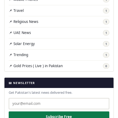
📌 Travel
1
📌 Religious News
1
📌 UAE News
1
📌 Solar Energy
1
📌 Trending
1
📌 Gold Prices ( Live ) in Pakistan
0
📧 NEWSLETTER
Get Pakistan's latest news delivered free.
Subscribe Free