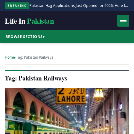
Pakistan Hajj Applications Just Opened for 2026. Here Is the Full Process.
BREAKING
Life In
Pakistan
BROWSE SECTIONS
▾
Home
›
Tag: Pakistan Railways
Tag: Pakistan Railways