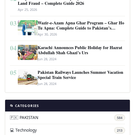
Land Fraud – Complete Guide 2026
Apr 25, 2026
03
Wazir-e-Azam Apna Ghar Program – Ghar Ho
Tu Apna: Complete Guide to Pakistan’s
Revolutionary Housing Scheme
Apr 30, 2026
04
Karachi Announces Public Holiday for Hazrat
Abdullah Shah Ghazi’s Urs
Jun 28, 2024
05
Pakistan Railways Launches Summer Vacation
Special Train Service
Jun 28, 2024
📂 CATEGORIES
🇵🇰 PAKISTAN
584
💻 Technology
213