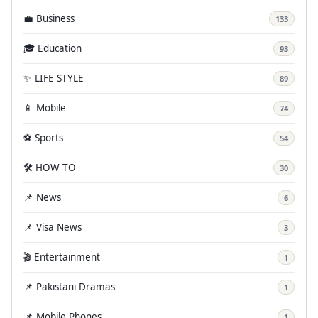
💼 Business
133
🎓 Education
93
✨ LIFE STYLE
89
📱 Mobile
74
⚽ Sports
54
🛠️ HOW TO
30
📌 News
6
📌 Visa News
3
🎬 Entertainment
1
📌 Pakistani Dramas
1
📌 Mobile Phones
1