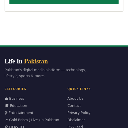
Life In
Pakistan
Pakistan's digital media platform — technology,
lifestyle, sports & more.
CATEGORIES
QUICK LINKS
💼 Business
About Us
🎓 Education
Contact
🎬 Entertainment
Privacy Policy
📌 Gold Prices ( Live ) in Pakistan
Disclaimer
🛠️ HOW TO
RSS Feed