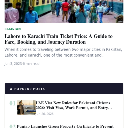
PAKISTAN
Lahore to Karachi Train Ticket Price: A Guide to
Fare, Booking, and Journey Duration
When it comes to traveling between two major cities in Pakistan,
Lahore, and Karachi, one of the most convenient and…
Jun 3, 2023
·
6 min read
🔥 POPULAR POSTS
01
UAE Visa New Rules for Pakistani Citizens
2026: Visit Visa, Work Permit, and Entry
Requirements
Jun 26, 2026
02
Punjab Launches Green Property Certificate to Prevent