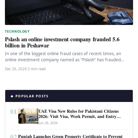
TECHNOLOGY
Pslash an online investment company frauded 5.6
billion in Peshawar
In one of the biggest online fraud cases of recent times, an
online investment company named as “Pslash” has frauded…
Dec 26, 2020
·
2 min read
🔥 POPULAR POSTS
01
UAE Visa New Rules for Pakistani Citizens
2026: Visit Visa, Work Permit, and Entry
Requirements
Jun 26, 2026
02
Punjab Launches Green Property Certificate to Prevent