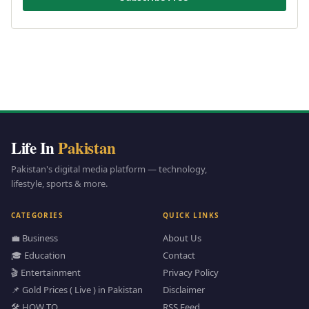
Life In
Pakistan
Pakistan's digital media platform — technology,
lifestyle, sports & more.
CATEGORIES
QUICK LINKS
💼 Business
About Us
🎓 Education
Contact
🎬 Entertainment
Privacy Policy
📌 Gold Prices ( Live ) in Pakistan
Disclaimer
🛠️ HOW TO
RSS Feed