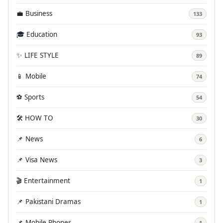
💼 Business
133
🎓 Education
93
✨ LIFE STYLE
89
📱 Mobile
74
⚽ Sports
54
🛠️ HOW TO
30
📌 News
6
📌 Visa News
3
🎬 Entertainment
1
📌 Pakistani Dramas
1
📌 Mobile Phones
1