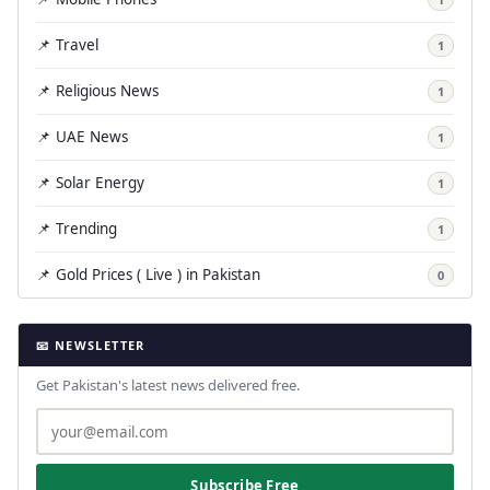
📌 Travel
1
📌 Religious News
1
📌 UAE News
1
📌 Solar Energy
1
📌 Trending
1
📌 Gold Prices ( Live ) in Pakistan
0
📧 NEWSLETTER
Get Pakistan's latest news delivered free.
Subscribe Free