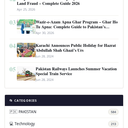
Land Fraud – Complete Guide 2026
Apr 25, 2026
03
Wazir-e-Azam Apna Ghar Program – Ghar Ho
Tu Apna: Complete Guide to Pakistan’s
Revolutionary Housing Scheme
Apr 30, 2026
04
Karachi Announces Public Holiday for Hazrat
Abdullah Shah Ghazi’s Urs
Jun 28, 2024
05
Pakistan Railways Launches Summer Vacation
Special Train Service
Jun 28, 2024
📂 CATEGORIES
🇵🇰 PAKISTAN
584
💻 Technology
213