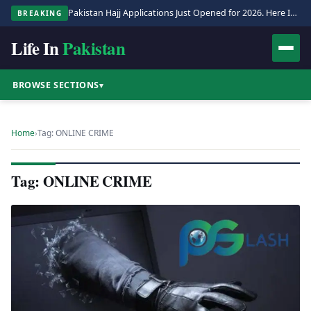
Pakistan Hajj Applications Just Opened for 2026. Here Is the Full Process.
BREAKING
Life In
Pakistan
BROWSE SECTIONS
▾
Home
›
Tag: ONLINE CRIME
Tag: ONLINE CRIME