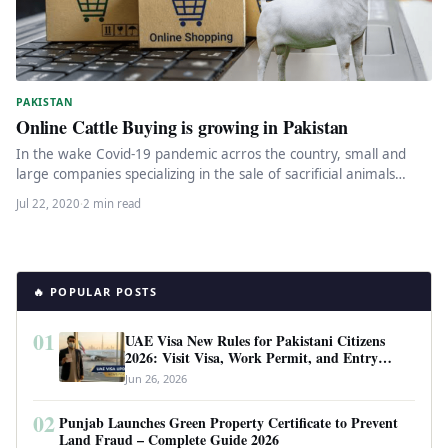
PAKISTAN
Online Cattle Buying is growing in Pakistan
In the wake Covid-19 pandemic acrros the country, small and
large companies specializing in the sale of sacrificial animals
and…
Jul 22, 2020
·
2 min read
🔥 POPULAR POSTS
01
UAE Visa New Rules for Pakistani Citizens
2026: Visit Visa, Work Permit, and Entry
Requirements
Jun 26, 2026
02
Punjab Launches Green Property Certificate to Prevent
Land Fraud – Complete Guide 2026