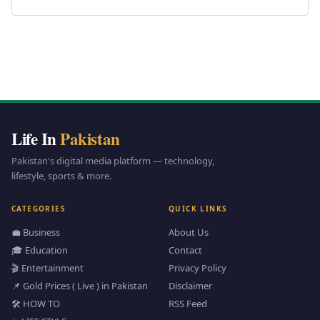
Life In
Pakistan
Pakistan's digital media platform — technology,
lifestyle, sports & more.
CATEGORIES
QUICK LINKS
💼 Business
About Us
🎓 Education
Contact
🎬 Entertainment
Privacy Policy
📌 Gold Prices ( Live ) in Pakistan
Disclaimer
🛠️ HOW TO
RSS Feed