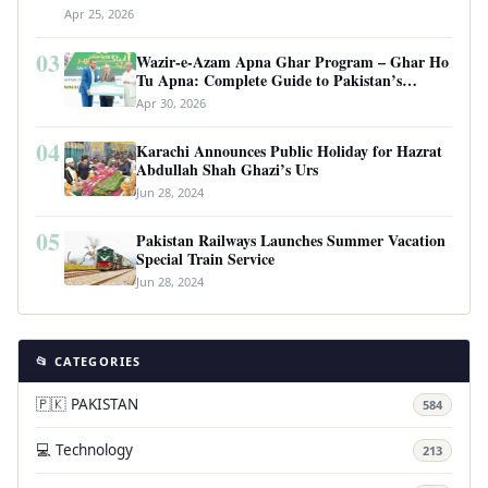
Apr 25, 2026
03
Wazir-e-Azam Apna Ghar Program – Ghar Ho
Tu Apna: Complete Guide to Pakistan’s
Revolutionary Housing Scheme
Apr 30, 2026
04
Karachi Announces Public Holiday for Hazrat
Abdullah Shah Ghazi’s Urs
Jun 28, 2024
05
Pakistan Railways Launches Summer Vacation
Special Train Service
Jun 28, 2024
📂 CATEGORIES
🇵🇰 PAKISTAN
584
💻 Technology
213