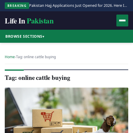
Pakistan Hajj Applications Just Opened for 2026. Here Is the Full Process.
BREAKING
Life In
Pakistan
BROWSE SECTIONS
▾
Home
›
Tag: online cattle buying
Tag: online cattle buying