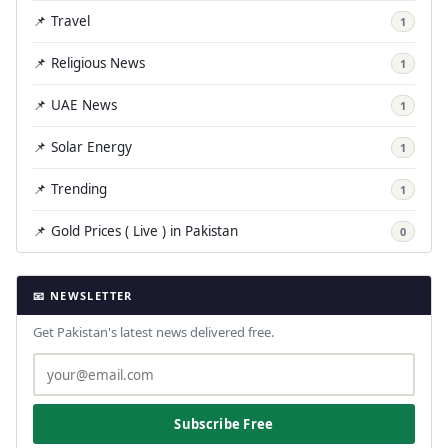
📌 Travel
1
📌 Religious News
1
📌 UAE News
1
📌 Solar Energy
1
📌 Trending
1
📌 Gold Prices ( Live ) in Pakistan
0
📧 NEWSLETTER
Get Pakistan's latest news delivered free.
Subscribe Free