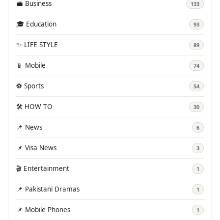
💼 Business
133
🎓 Education
93
✨ LIFE STYLE
89
📱 Mobile
74
⚽ Sports
54
🛠️ HOW TO
30
📌 News
6
📌 Visa News
3
🎬 Entertainment
1
📌 Pakistani Dramas
1
📌 Mobile Phones
1