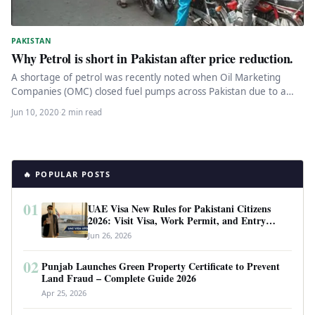
PAKISTAN
Why Petrol is short in Pakistan after price reduction.
A shortage of petrol was recently noted when Oil Marketing
Companies (OMC) closed fuel pumps across Pakistan due to a…
Jun 10, 2020
·
2 min read
🔥 POPULAR POSTS
01
UAE Visa New Rules for Pakistani Citizens
2026: Visit Visa, Work Permit, and Entry
Requirements
Jun 26, 2026
02
Punjab Launches Green Property Certificate to Prevent
Land Fraud – Complete Guide 2026
Apr 25, 2026