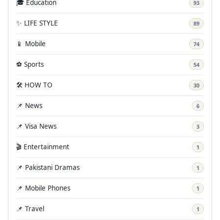
🎓 Education
93
✨ LIFE STYLE
89
📱 Mobile
74
⚽ Sports
54
🛠️ HOW TO
30
📌 News
6
📌 Visa News
3
🎬 Entertainment
1
📌 Pakistani Dramas
1
📌 Mobile Phones
1
📌 Travel
1