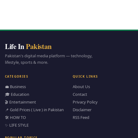
Life In
Pakistan
Pakistan's digital media platform — technology,
lifestyle, sports & more.
CATEGORIES
QUICK LINKS
💼 Business
About Us
🎓 Education
Contact
🎬 Entertainment
Privacy Policy
📌 Gold Prices ( Live ) in Pakistan
Disclaimer
🛠️ HOW TO
RSS Feed
✨ LIFE STYLE
POPULAR TOPICS