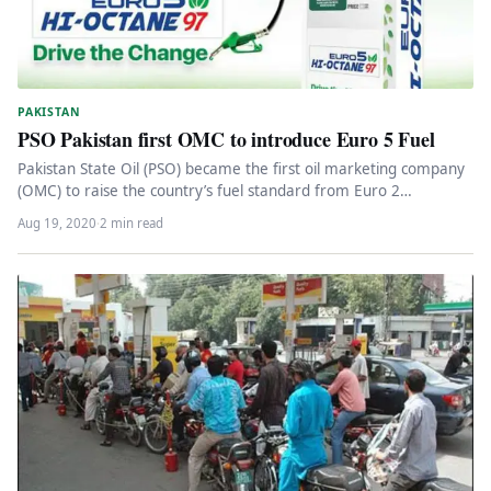
PAKISTAN
PSO Pakistan first OMC to introduce Euro 5 Fuel
Pakistan State Oil (PSO) became the first oil marketing company
(OMC) to raise the country’s fuel standard from Euro 2…
Aug 19, 2020
·
2 min read