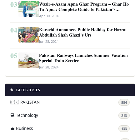
03
Wazir-e-Azam Apna Ghar Program – Ghar Ho
Tu Apna: Complete Guide to Pakistan’s
Revolutionary Housing Scheme
Apr 30, 2026
04
Karachi Announces Public Holiday for Hazrat
Abdullah Shah Ghazi’s Urs
Jun 28, 2024
05
Pakistan Railways Launches Summer Vacation
Special Train Service
Jun 28, 2024
📂 CATEGORIES
🇵🇰 PAKISTAN
584
💻 Technology
213
💼 Business
133