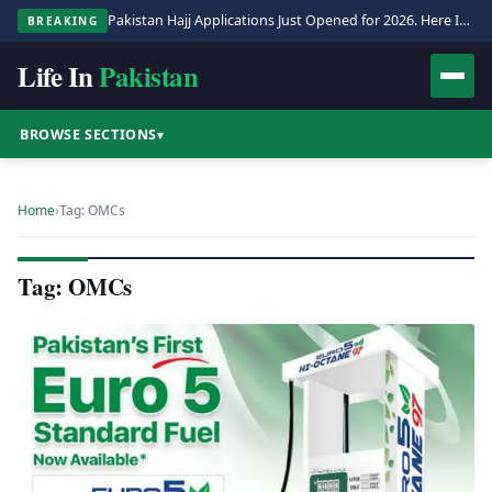
Pakistan Hajj Applications Just Opened for 2026. Here Is the Full Process.
BREAKING
Life In
Pakistan
BROWSE SECTIONS
▾
Home
›
Tag: OMCs
Tag: OMCs