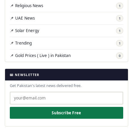
📌 Religious News
1
📌 UAE News
1
📌 Solar Energy
1
📌 Trending
1
📌 Gold Prices ( Live ) in Pakistan
0
📧 NEWSLETTER
Get Pakistan's latest news delivered free.
Subscribe Free