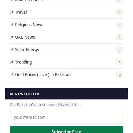
📌 Travel
1
📌 Religious News
1
📌 UAE News
1
📌 Solar Energy
1
📌 Trending
1
📌 Gold Prices ( Live ) in Pakistan
0
📧 NEWSLETTER
Get Pakistan's latest news delivered free.
Subscribe Free