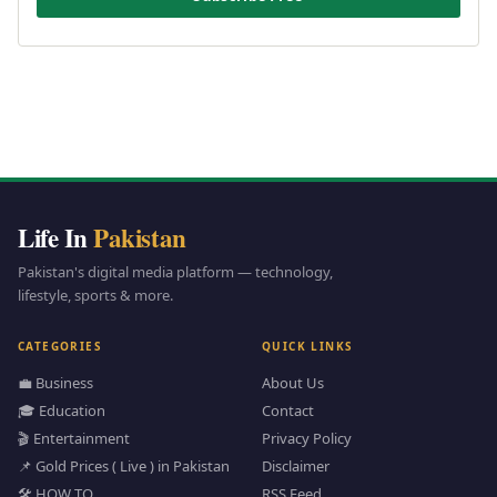
Life In
Pakistan
Pakistan's digital media platform — technology,
lifestyle, sports & more.
CATEGORIES
QUICK LINKS
💼 Business
About Us
🎓 Education
Contact
🎬 Entertainment
Privacy Policy
📌 Gold Prices ( Live ) in Pakistan
Disclaimer
🛠️ HOW TO
RSS Feed