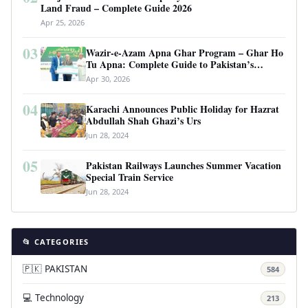
Land Fraud – Complete Guide 2026
Apr 25, 2026
03
Wazir-e-Azam Apna Ghar Program – Ghar Ho
Tu Apna: Complete Guide to Pakistan’s
Revolutionary Housing Scheme
Apr 30, 2026
04
Karachi Announces Public Holiday for Hazrat
Abdullah Shah Ghazi’s Urs
Jun 28, 2024
05
Pakistan Railways Launches Summer Vacation
Special Train Service
Jun 28, 2024
📂 CATEGORIES
🇵🇰 PAKISTAN
584
💻 Technology
213