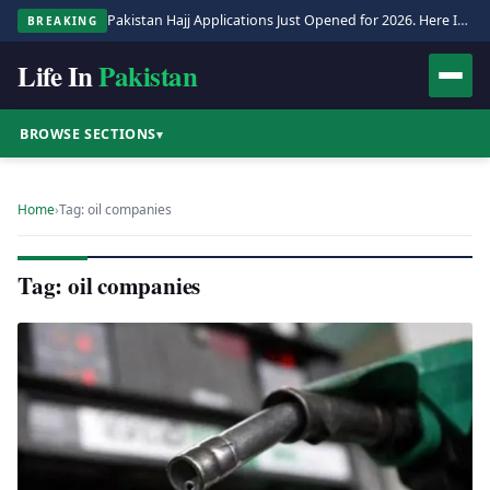
Pakistan Hajj Applications Just Opened for 2026. Here Is the Full Process.
BREAKING
Life In
Pakistan
BROWSE SECTIONS
▾
Home
›
Tag: oil companies
Tag: oil companies