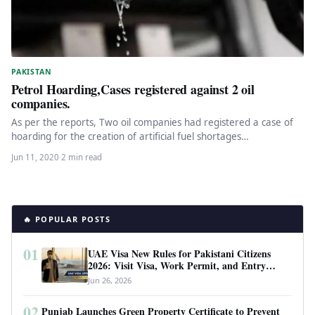
PAKISTAN
Petrol Hoarding,Cases registered against 2 oil
companies.
As per the reports, Two oil companies had registered a case of
hoarding for the creation of artificial fuel shortages…
Jun 11, 2020
·
2 min read
🔥 POPULAR POSTS
01
UAE Visa New Rules for Pakistani Citizens
2026: Visit Visa, Work Permit, and Entry
Requirements
Jun 26, 2026
02
Punjab Launches Green Property Certificate to Prevent