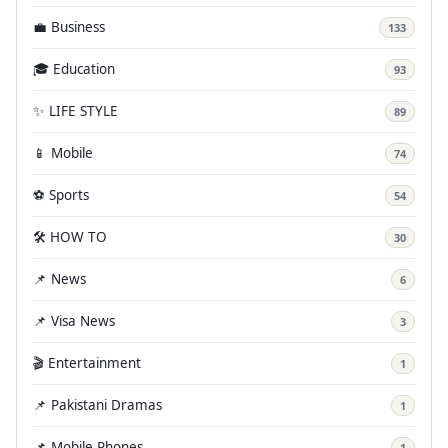
💼 Business
133
🎓 Education
93
✨ LIFE STYLE
89
📱 Mobile
74
⚽ Sports
54
🛠️ HOW TO
30
📌 News
6
📌 Visa News
3
🎬 Entertainment
1
📌 Pakistani Dramas
1
📌 Mobile Phones
1