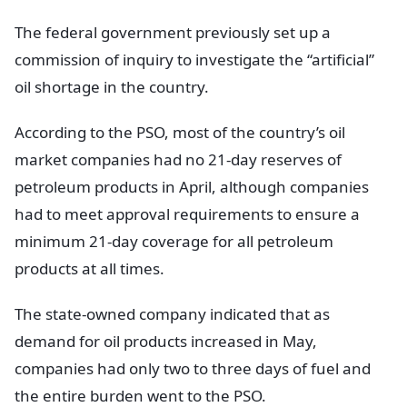
The federal government previously set up a
commission of inquiry to investigate the “artificial”
oil shortage in the country.
According to the PSO, most of the country’s oil
market companies had no 21-day reserves of
petroleum products in April, although companies
had to meet approval requirements to ensure a
minimum 21-day coverage for all petroleum
products at all times.
The state-owned company indicated that as
demand for oil products increased in May,
companies had only two to three days of fuel and
the entire burden went to the PSO.