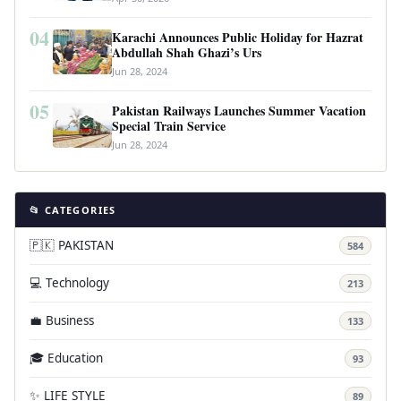
04
Karachi Announces Public Holiday for Hazrat
Abdullah Shah Ghazi’s Urs
Jun 28, 2024
05
Pakistan Railways Launches Summer Vacation
Special Train Service
Jun 28, 2024
📂 CATEGORIES
🇵🇰 PAKISTAN
584
💻 Technology
213
💼 Business
133
🎓 Education
93
✨ LIFE STYLE
89