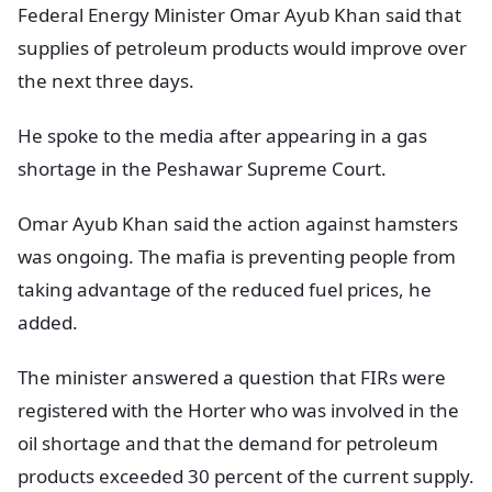
Federal Energy Minister Omar Ayub Khan said that
supplies of petroleum products would improve over
the next three days.
He spoke to the media after appearing in a gas
shortage in the Peshawar Supreme Court.
Omar Ayub Khan said the action against hamsters
was ongoing. The mafia is preventing people from
taking advantage of the reduced fuel prices, he
added.
The minister answered a question that FIRs were
registered with the Horter who was involved in the
oil shortage and that the demand for petroleum
products exceeded 30 percent of the current supply.