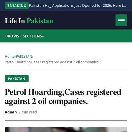
Pakistan Hajj Applications Just Opened for 2026. Here Is the Full Process.
BREAKING
Life In
Pakistan
BROWSE SECTIONS
▾
Home
›
PAKISTAN
›
Petrol Hoarding,Cases registered against 2 oil companies.
PAKISTAN
Petrol Hoarding,Cases registered
against 2 oil companies.
Adnan
·
·
2 min read