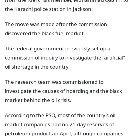
the Karachi police station in Jackson.
The move was made after the commission
discovered the black fuel market.
The federal government previously set up a
commission of inquiry to investigate the “artificial”
oil shortage in the country.
The research team was commissioned to
investigate the causes of hoarding and the black
market behind the oil crisis.
According to the PSO, most of the country’s oil
market companies had no 21-day reserves of
petroleum products in April, although companies