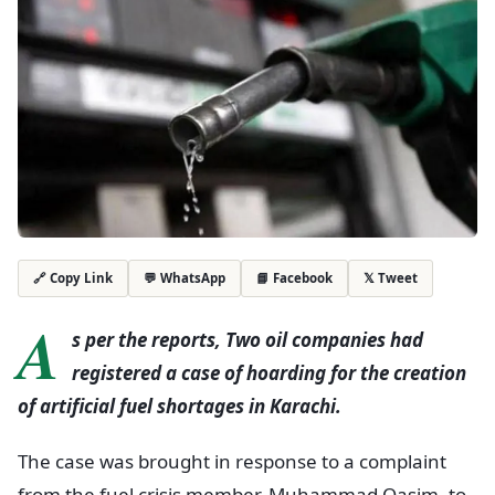
💬 WhatsApp
📘 Facebook
𝕏 Tweet
🔗 Copy Link
A
s per the reports, Two oil companies had
registered a case of hoarding for the creation
of artificial fuel shortages in Karachi.
The case was brought in response to a complaint
from the fuel crisis member, Muhammad Qasim, to