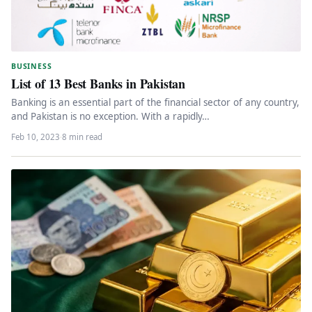
BUSINESS
List of 13 Best Banks in Pakistan
Banking is an essential part of the financial sector of any country,
and Pakistan is no exception. With a rapidly…
Feb 10, 2023
·
8 min read