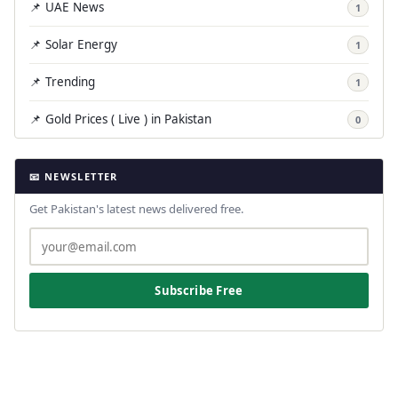
📌 UAE News
1
📌 Solar Energy
1
📌 Trending
1
📌 Gold Prices ( Live ) in Pakistan
0
📧 NEWSLETTER
Get Pakistan's latest news delivered free.
Subscribe Free