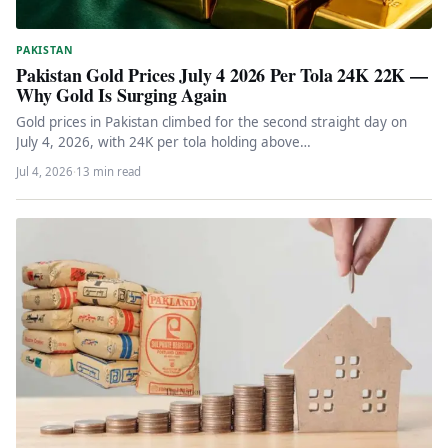
PAKISTAN
Pakistan Gold Prices July 4 2026 Per Tola 24K 22K —
Why Gold Is Surging Again
Gold prices in Pakistan climbed for the second straight day on
July 4, 2026, with 24K per tola holding above…
Jul 4, 2026
·
13 min read