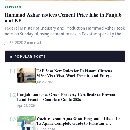
PAKISTAN
Hammad Azhar notices Cement Price hike in Punjab
and KP
Federal Minister of Industry and Production Hammad Azhar took
note on Sunday of rising cement prices in Pakistan specialty the…
Jul 27, 2020
·
2 min read
🔥 POPULAR POSTS
01
UAE Visa New Rules for Pakistani Citizens
2026: Visit Visa, Work Permit, and Entry
Requirements
Jun 26, 2026
02
Punjab Launches Green Property Certificate to Prevent
Land Fraud – Complete Guide 2026
Apr 25, 2026
03
Wazir-e-Azam Apna Ghar Program – Ghar Ho
Tu Apna: Complete Guide to Pakistan’s
Revolutionary Housing Scheme
Apr 30, 2026