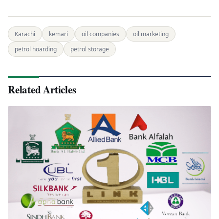
Karachi
kemari
oil companies
oil marketing
petrol hoarding
petrol storage
Related Articles