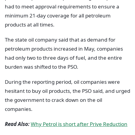
had to meet approval requirements to ensure a
minimum 21-day coverage for all petroleum
products at all times.
The state oil company said that as demand for
petroleum products increased in May, companies
had only two to three days of fuel, and the entire
burden was shifted to the PSO.
During the reporting period, oil companies were
hesitant to buy oil products, the PSO said, and urged
the government to crack down on the oil
companies.
Read Also:
Why Petrol is short after Prive Reduction