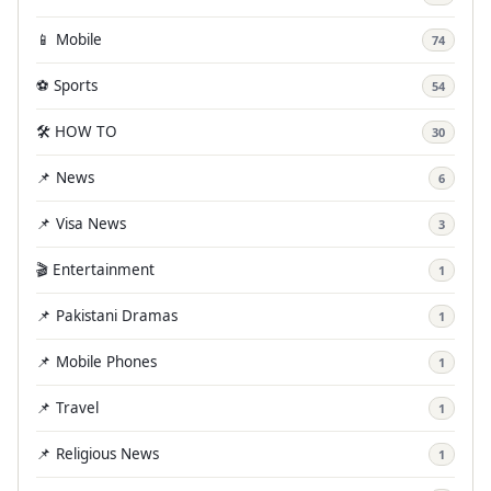
📱 Mobile
74
⚽ Sports
54
🛠️ HOW TO
30
📌 News
6
📌 Visa News
3
🎬 Entertainment
1
📌 Pakistani Dramas
1
📌 Mobile Phones
1
📌 Travel
1
📌 Religious News
1