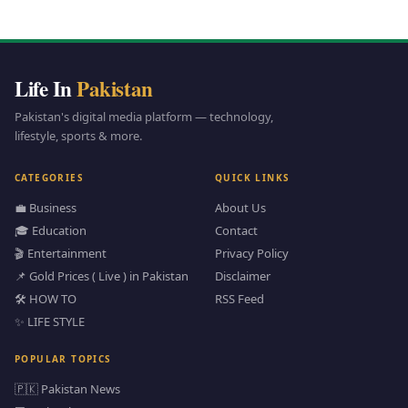
Life In
Pakistan
Pakistan's digital media platform — technology,
lifestyle, sports & more.
CATEGORIES
QUICK LINKS
💼 Business
About Us
🎓 Education
Contact
🎬 Entertainment
Privacy Policy
📌 Gold Prices ( Live ) in Pakistan
Disclaimer
🛠️ HOW TO
RSS Feed
✨ LIFE STYLE
POPULAR TOPICS
🇵🇰 Pakistan News