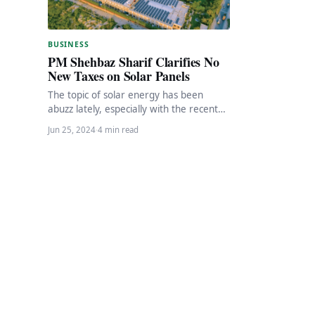
BUSINESS
PM Shehbaz Sharif Clarifies No
New Taxes on Solar Panels
The topic of solar energy has been
abuzz lately, especially with the recent
speculations around changes in net
Jun 25, 2024
·
4 min read
metering and…