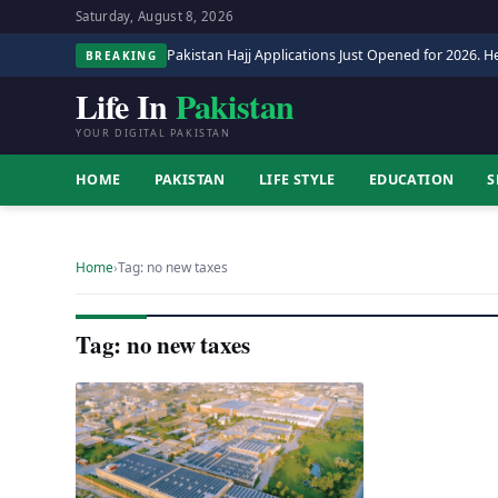
Saturday, August 8, 2026
Pakistan Hajj Applications Just Opened for 2026. He
BREAKING
Life In
Pakistan
YOUR DIGITAL PAKISTAN
HOME
PAKISTAN
LIFE STYLE
EDUCATION
S
Home
›
Tag: no new taxes
Tag: no new taxes