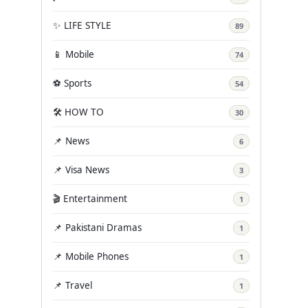
✨ LIFE STYLE
89
📱 Mobile
74
⚽ Sports
54
🛠️ HOW TO
30
📌 News
6
📌 Visa News
3
🎬 Entertainment
1
📌 Pakistani Dramas
1
📌 Mobile Phones
1
📌 Travel
1