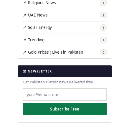
📌 Religious News
1
📌 UAE News
1
📌 Solar Energy
1
📌 Trending
1
📌 Gold Prices ( Live ) in Pakistan
0
📧 NEWSLETTER
Get Pakistan's latest news delivered free.
Subscribe Free