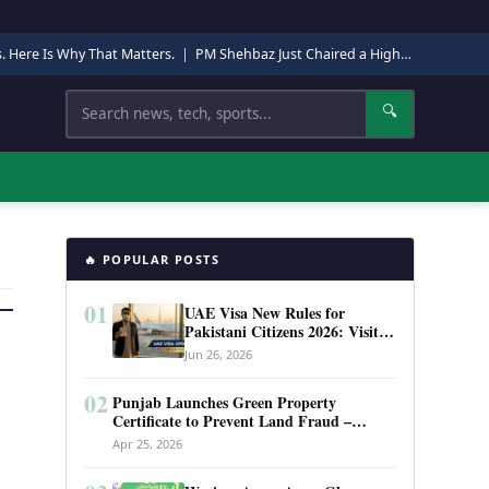
s. Here Is Why That Matters.
|
PM Shehbaz Just Chaired a High-Level Security Meeting in Quetta. Here Is Why It Matters.
Search
🔍
🔥 POPULAR POSTS
01
UAE Visa New Rules for
Pakistani Citizens 2026: Visit
Visa, Work Permit, and Entry
Jun 26, 2026
Requirements
02
Punjab Launches Green Property
Certificate to Prevent Land Fraud –
Complete Guide 2026
Apr 25, 2026