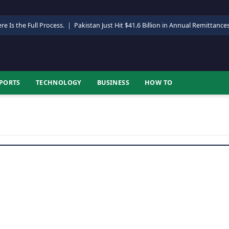
re Is the Full Process.
|
Pakistan Just Hit $41.6 Billion in Annual Remittance
PORTS
TECHNOLOGY
BUSINESS
HOW TO