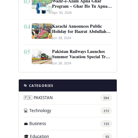
03
Wazir-e-Azam Apna Ghar
Program – Ghar Ho Tu Apna:
Complete Guide to Pakistan’s
Apr 30, 2026
Revolutionary Housing Scheme
04
Karachi Announces Public
Holiday for Hazrat Abdullah
Shah Ghazi’s Urs
Jun 28, 2024
05
Pakistan Railways Launches
Summer Vacation Special Train
Service
Jun 28, 2024
📂 CATEGORIES
🇵🇰 PAKISTAN
584
💻 Technology
213
💼 Business
133
🎓 Education
93