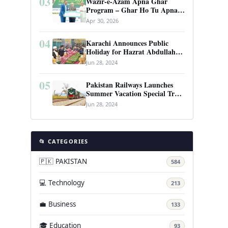
03
Wazir-e-Azam Apna Ghar
Program – Ghar Ho Tu Apna:
Complete Guide to Pakistan’s
Apr 30, 2026
Revolutionary Housing Scheme
04
Karachi Announces Public
Holiday for Hazrat Abdullah
Shah Ghazi’s Urs
Jun 28, 2024
05
Pakistan Railways Launches
Summer Vacation Special Train
Service
Jun 28, 2024
📂 CATEGORIES
🇵🇰 PAKISTAN
584
💻 Technology
213
💼 Business
133
🎓 Education
93