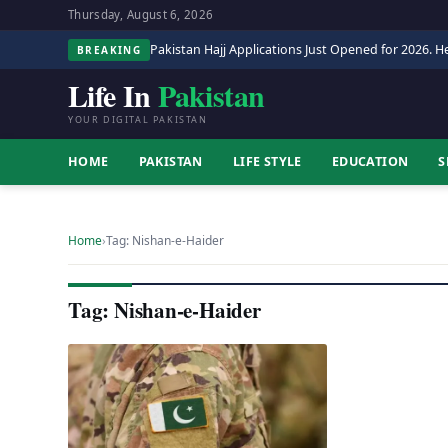
Thursday, August 6, 2026
Pakistan Hajj Applications Just Opened for 2026. He
BREAKING
Life In
Pakistan
YOUR DIGITAL PAKISTAN
HOME
PAKISTAN
LIFE STYLE
EDUCATION
S
Home
›
Tag: Nishan-e-Haider
Tag: Nishan-e-Haider