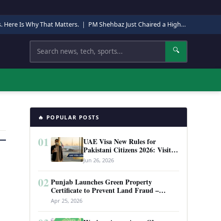
s. Here Is Why That Matters.
|
PM Shehbaz Just Chaired a High-Level Security Meeting in Quetta. Here Is Why It Matters.
Search
🔍
🔥 POPULAR POSTS
01
UAE Visa New Rules for
Pakistani Citizens 2026: Visit
Visa, Work Permit, and Entry
Jun 26, 2026
Requirements
02
Punjab Launches Green Property
Certificate to Prevent Land Fraud –
Complete Guide 2026
Apr 25, 2026