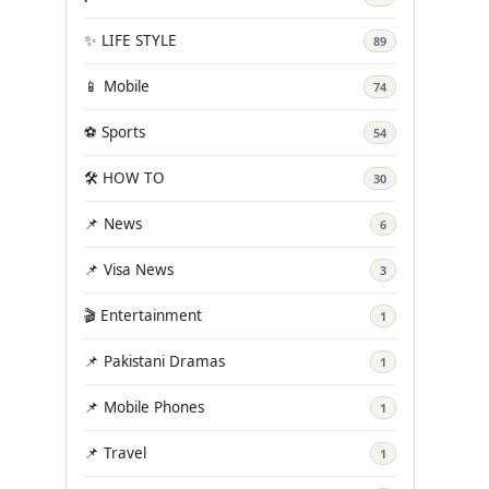
✨ LIFE STYLE
89
📱 Mobile
74
⚽ Sports
54
🛠️ HOW TO
30
📌 News
6
📌 Visa News
3
🎬 Entertainment
1
📌 Pakistani Dramas
1
📌 Mobile Phones
1
📌 Travel
1