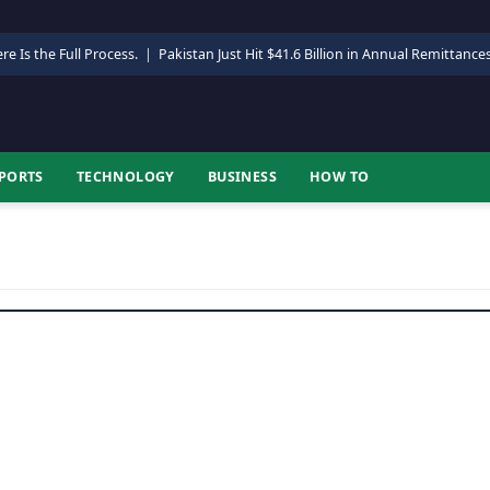
re Is the Full Process.
|
Pakistan Just Hit $41.6 Billion in Annual Remittance
PORTS
TECHNOLOGY
BUSINESS
HOW TO