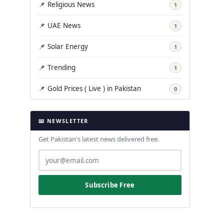
📌 Religious News
1
📌 UAE News
1
📌 Solar Energy
1
📌 Trending
1
📌 Gold Prices ( Live ) in Pakistan
0
📧 NEWSLETTER
Get Pakistan's latest news delivered free.
Subscribe Free