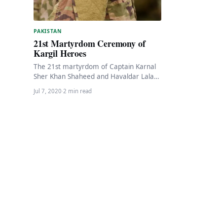
PAKISTAN
21st Martyrdom Ceremony of
Kargil Heroes
The 21st martyrdom of Captain Karnal
Sher Khan Shaheed and Havaldar Lalak
Jan Shaheed, Nishan-e-Haider, returned
Jul 7, 2020
·
2 min read
Monday in their home…