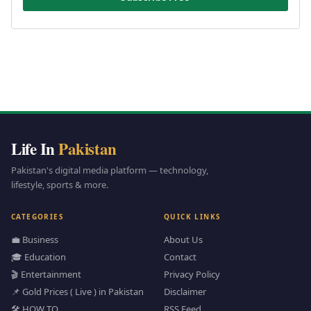
Life In
Pakistan
Pakistan's digital media platform — technology,
lifestyle, sports & more.
CATEGORIES
QUICK LINKS
💼 Business
About Us
🎓 Education
Contact
🎬 Entertainment
Privacy Policy
📌 Gold Prices ( Live ) in Pakistan
Disclaimer
🛠️ HOW TO
RSS Feed