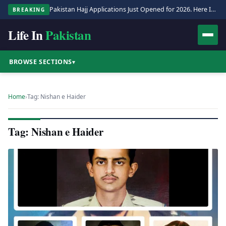
Pakistan Hajj Applications Just Opened for 2026. Here Is the Full Process.
BREAKING
Life In
Pakistan
BROWSE SECTIONS
▾
Home
›
Tag: Nishan e Haider
Tag: Nishan e Haider