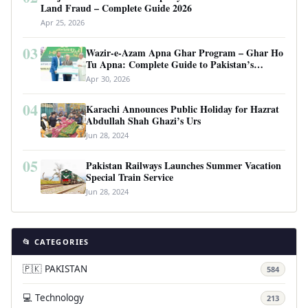
Land Fraud – Complete Guide 2026
Apr 25, 2026
03
Wazir-e-Azam Apna Ghar Program – Ghar Ho
Tu Apna: Complete Guide to Pakistan’s
Revolutionary Housing Scheme
Apr 30, 2026
04
Karachi Announces Public Holiday for Hazrat
Abdullah Shah Ghazi’s Urs
Jun 28, 2024
05
Pakistan Railways Launches Summer Vacation
Special Train Service
Jun 28, 2024
📂 CATEGORIES
🇵🇰 PAKISTAN
584
💻 Technology
213