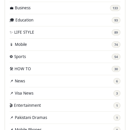
💼 Business
133
🎓 Education
93
✨ LIFE STYLE
89
📱 Mobile
74
⚽ Sports
54
🛠️ HOW TO
30
📌 News
6
📌 Visa News
3
🎬 Entertainment
1
📌 Pakistani Dramas
1
📌 Mobile Phones
1