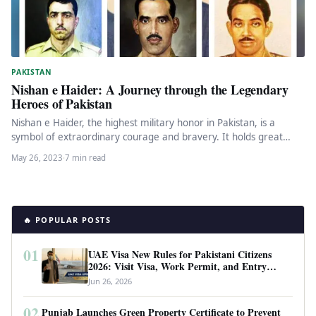
PAKISTAN
Nishan e Haider: A Journey through the Legendary
Heroes of Pakistan
Nishan e Haider, the highest military honor in Pakistan, is a
symbol of extraordinary courage and bravery. It holds great…
May 26, 2023
·
7 min read
🔥 POPULAR POSTS
01
UAE Visa New Rules for Pakistani Citizens
2026: Visit Visa, Work Permit, and Entry
Requirements
Jun 26, 2026
02
Punjab Launches Green Property Certificate to Prevent