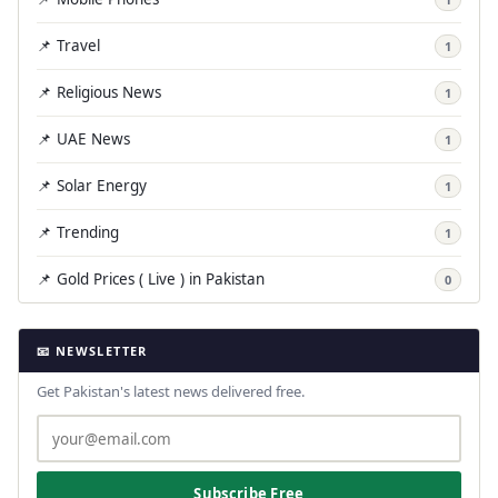
📌 Travel
1
📌 Religious News
1
📌 UAE News
1
📌 Solar Energy
1
📌 Trending
1
📌 Gold Prices ( Live ) in Pakistan
0
📧 NEWSLETTER
Get Pakistan's latest news delivered free.
Subscribe Free