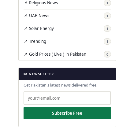
📌 Religious News
1
📌 UAE News
1
📌 Solar Energy
1
📌 Trending
1
📌 Gold Prices ( Live ) in Pakistan
0
📧 NEWSLETTER
Get Pakistan's latest news delivered free.
Subscribe Free