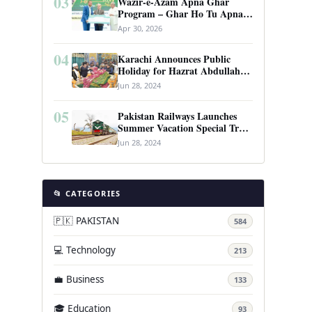
03
Wazir-e-Azam Apna Ghar
Program – Ghar Ho Tu Apna:
Complete Guide to Pakistan’s
Apr 30, 2026
Revolutionary Housing Scheme
04
Karachi Announces Public
Holiday for Hazrat Abdullah
Shah Ghazi’s Urs
Jun 28, 2024
05
Pakistan Railways Launches
Summer Vacation Special Train
Service
Jun 28, 2024
📂 CATEGORIES
🇵🇰 PAKISTAN
584
💻 Technology
213
💼 Business
133
🎓 Education
93