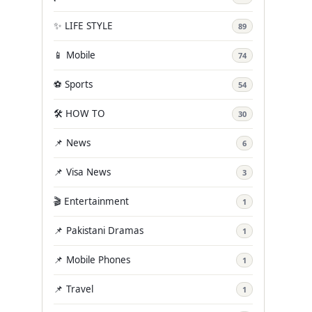
✨ LIFE STYLE
89
📱 Mobile
74
⚽ Sports
54
🛠️ HOW TO
30
📌 News
6
📌 Visa News
3
🎬 Entertainment
1
📌 Pakistani Dramas
1
📌 Mobile Phones
1
📌 Travel
1