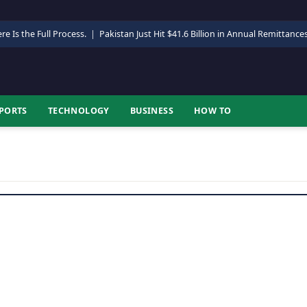
re Is the Full Process.
|
Pakistan Just Hit $41.6 Billion in Annual Remittance
PORTS
TECHNOLOGY
BUSINESS
HOW TO