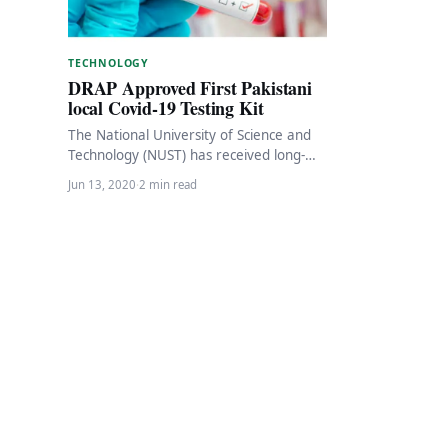
TECHNOLOGY
DRAP Approved First Pakistani
local Covid-19 Testing Kit
The National University of Science and
Technology (NUST) has received long-
awaited approval from the Drug
Jun 13, 2020
·
2 min read
Regulatory Authority of Pakistan (DRAP)
…