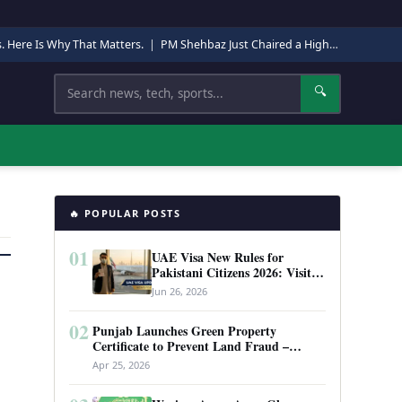
s. Here Is Why That Matters.
|
PM Shehbaz Just Chaired a High-Level Security Meeting in Quetta. Here Is Why It Matters.
Search
🔍
🔥 POPULAR POSTS
01
UAE Visa New Rules for
Pakistani Citizens 2026: Visit
Visa, Work Permit, and Entry
Jun 26, 2026
Requirements
02
Punjab Launches Green Property
Certificate to Prevent Land Fraud –
Complete Guide 2026
Apr 25, 2026