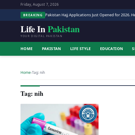
Friday, August 7, 2026
Pakistan Hajj Applications Just Opened for 2026. He
BREAKING
Life In
Pakistan
YOUR DIGITAL PAKISTAN
HOME
PAKISTAN
LIFE STYLE
EDUCATION
S
Home
›
Tag: nih
Tag: nih