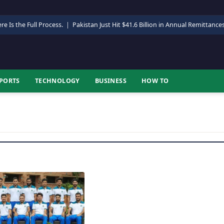
re Is the Full Process.
|
Pakistan Just Hit $41.6 Billion in Annual Remittance
PORTS
TECHNOLOGY
BUSINESS
HOW TO