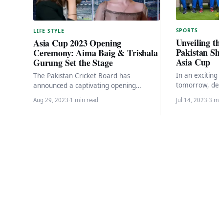
SPORTS
LIFE STYLE
Unveiling th
Asia Cup 2023 Opening
Pakistan Sh
Ceremony: Aima Baig & Trishala
Asia Cup
Gurung Set the Stage
In an excitin
The Pakistan Cricket Board has
tomorrow, de
announced a captivating opening
Pakistan Shahe
ceremony for the Asia Cup 2023,
Aug 29, 2023
·
1 min read
Jul 14, 2023
·
3 m
Nepal in the
featuring performances by renowned
Pakistani…