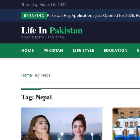
Thursday, August 6, 2026
Pakistan Hajj Applications Just Opened for 2026. He
BREAKING
Life In
Pakistan
YOUR DIGITAL PAKISTAN
HOME
PAKISTAN
LIFE STYLE
EDUCATION
S
Home
›
Tag: Nepal
Tag: Nepal