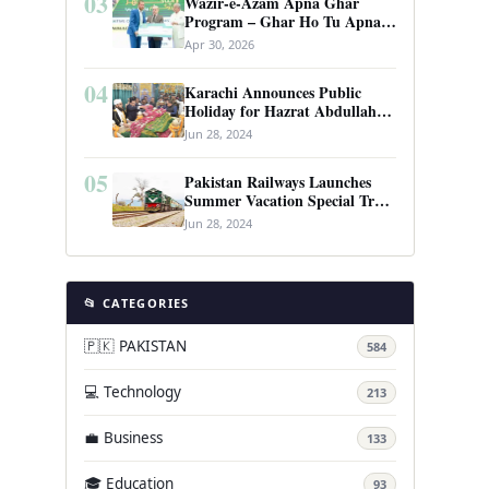
03
Wazir-e-Azam Apna Ghar
Program – Ghar Ho Tu Apna:
Complete Guide to Pakistan’s
Apr 30, 2026
Revolutionary Housing Scheme
04
Karachi Announces Public
Holiday for Hazrat Abdullah
Shah Ghazi’s Urs
Jun 28, 2024
05
Pakistan Railways Launches
Summer Vacation Special Train
Service
Jun 28, 2024
📂 CATEGORIES
🇵🇰 PAKISTAN
584
💻 Technology
213
💼 Business
133
🎓 Education
93