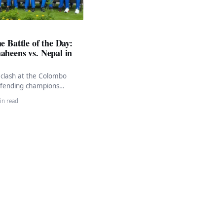
e Battle of the Day:
aheens vs. Nepal in
g clash at the Colombo
fending champions
ens will face off against
in read
 ACC…