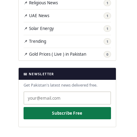
📌 Religious News
1
📌 UAE News
1
📌 Solar Energy
1
📌 Trending
1
📌 Gold Prices ( Live ) in Pakistan
0
📧 NEWSLETTER
Get Pakistan's latest news delivered free.
Subscribe Free