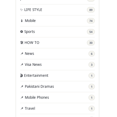
✨ LIFE STYLE
89
📱 Mobile
74
⚽ Sports
54
🛠️ HOW TO
30
📌 News
6
📌 Visa News
3
🎬 Entertainment
1
📌 Pakistani Dramas
1
📌 Mobile Phones
1
📌 Travel
1