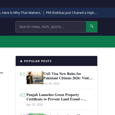
s. Here Is Why That Matters.
|
PM Shehbaz Just Chaired a High-Level Security Meeting in Quetta. Here Is Why It Matters.
Search
🔍
🔥 POPULAR POSTS
01
UAE Visa New Rules for
Pakistani Citizens 2026: Visit
Visa, Work Permit, and Entry
Jun 26, 2026
Requirements
02
Punjab Launches Green Property
Certificate to Prevent Land Fraud –
Complete Guide 2026
Apr 25, 2026