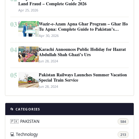
Land Fraud – Complete Guide 2026
Apr 25, 2026
03
Wazir-e-Azam Apna Ghar Program – Ghar Ho
Tu Apna: Complete Guide to Pakistan’s
Revolutionary Housing Scheme
Apr 30, 2026
04
Karachi Announces Public Holiday for Hazrat
Abdullah Shah Ghazi’s Urs
Jun 28, 2024
05
Pakistan Railways Launches Summer Vacation
Special Train Service
Jun 28, 2024
📂 CATEGORIES
🇵🇰 PAKISTAN
584
💻 Technology
213