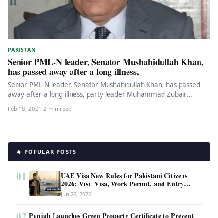
PAKISTAN
Senior PML-N leader, Senator Mushahidullah Khan,
has passed away after a long illness,
Senior PML-N leader, Senator Mushahidullah Khan, has passed
away after a long illness, party leader Muhammad Zubair
confirmed early Thursday…
Feb 18, 2021
·
2 min read
🔥 POPULAR POSTS
01
UAE Visa New Rules for Pakistani Citizens
2026: Visit Visa, Work Permit, and Entry
Requirements
Jun 26, 2026
02
Punjab Launches Green Property Certificate to Prevent