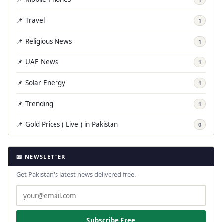
📌 Travel
1
📌 Religious News
1
📌 UAE News
1
📌 Solar Energy
1
📌 Trending
1
📌 Gold Prices ( Live ) in Pakistan
0
📧 NEWSLETTER
Get Pakistan's latest news delivered free.
Subscribe Free