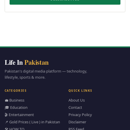
Life In
Pakistan
Pakistan's digital media platform — technology,
lifestyle, sports & more.
CATEGORIES
QUICK LINKS
💼 Business
About Us
🎓 Education
Contact
🎬 Entertainment
Privacy Policy
📌 Gold Prices ( Live ) in Pakistan
Disclaimer
🛠️ HOW TO
RSS Feed