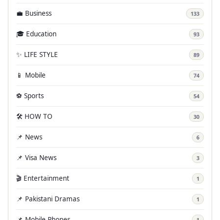
💼 Business
133
🎓 Education
93
✨ LIFE STYLE
89
📱 Mobile
74
⚽ Sports
54
🛠️ HOW TO
30
📌 News
6
📌 Visa News
3
🎬 Entertainment
1
📌 Pakistani Dramas
1
📌 Mobile Phones
1