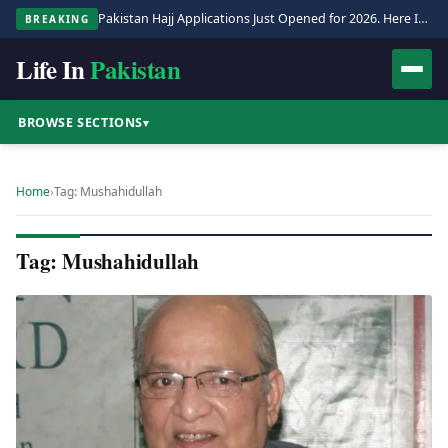
Pakistan Hajj Applications Just Opened for 2026. Here Is the Full Process.
BREAKING
Life In
Pakistan
BROWSE SECTIONS
▾
Home
›
Tag: Mushahidullah
Tag: Mushahidullah