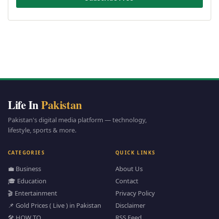
Life In
Pakistan
Pakistan's digital media platform — technology,
lifestyle, sports & more.
CATEGORIES
QUICK LINKS
💼 Business
About Us
🎓 Education
Contact
🎬 Entertainment
Privacy Policy
📌 Gold Prices ( Live ) in Pakistan
Disclaimer
🛠️ HOW TO
RSS Feed