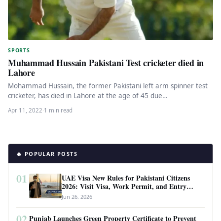
SPORTS
Muhammad Hussain Pakistani Test cricketer died in
Lahore
Mohammad Hussain, the former Pakistani left arm spinner test
cricketer, has died in Lahore at the age of 45 due…
Apr 11, 2022
·
1 min read
🔥 POPULAR POSTS
01
UAE Visa New Rules for Pakistani Citizens
2026: Visit Visa, Work Permit, and Entry
Requirements
Jun 26, 2026
02
Punjab Launches Green Property Certificate to Prevent