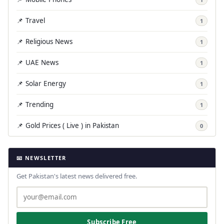
📌 Travel
1
📌 Religious News
1
📌 UAE News
1
📌 Solar Energy
1
📌 Trending
1
📌 Gold Prices ( Live ) in Pakistan
0
📧 NEWSLETTER
Get Pakistan's latest news delivered free.
Subscribe Free