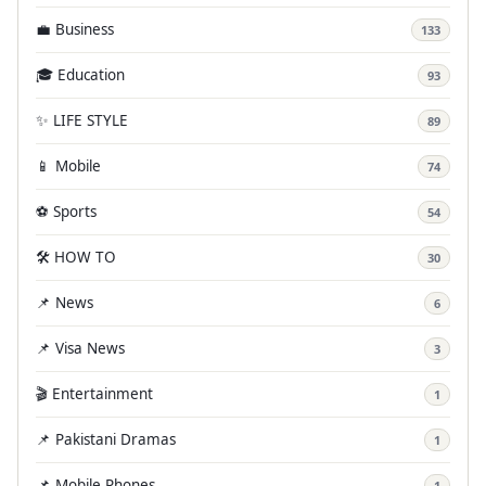
💼 Business
133
🎓 Education
93
✨ LIFE STYLE
89
📱 Mobile
74
⚽ Sports
54
🛠️ HOW TO
30
📌 News
6
📌 Visa News
3
🎬 Entertainment
1
📌 Pakistani Dramas
1
📌 Mobile Phones
1