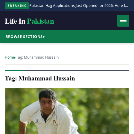
Pakistan Hajj Applications Just Opened for 2026. Here Is the Full Process.
BREAKING
Life In
Pakistan
BROWSE SECTIONS
▾
Home
›
Tag: Muhammad Hussain
Tag: Muhammad Hussain