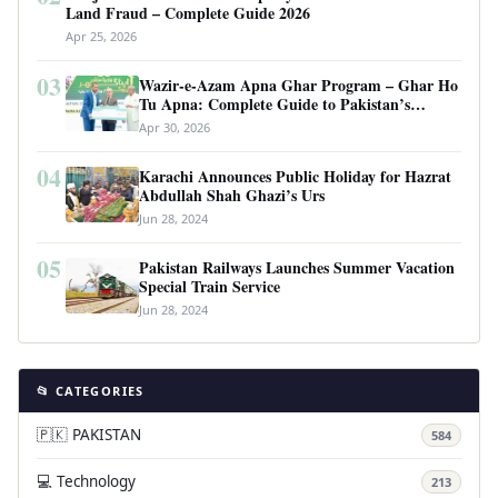
Land Fraud – Complete Guide 2026
Apr 25, 2026
03
Wazir-e-Azam Apna Ghar Program – Ghar Ho
Tu Apna: Complete Guide to Pakistan’s
Revolutionary Housing Scheme
Apr 30, 2026
04
Karachi Announces Public Holiday for Hazrat
Abdullah Shah Ghazi’s Urs
Jun 28, 2024
05
Pakistan Railways Launches Summer Vacation
Special Train Service
Jun 28, 2024
📂 CATEGORIES
🇵🇰 PAKISTAN
584
💻 Technology
213