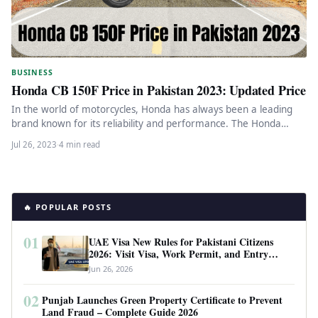
BUSINESS
Honda CB 150F Price in Pakistan 2023: Updated Price
In the world of motorcycles, Honda has always been a leading
brand known for its reliability and performance. The Honda…
Jul 26, 2023
·
4 min read
🔥 POPULAR POSTS
01
UAE Visa New Rules for Pakistani Citizens
2026: Visit Visa, Work Permit, and Entry
Requirements
Jun 26, 2026
02
Punjab Launches Green Property Certificate to Prevent
Land Fraud – Complete Guide 2026