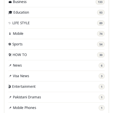
💼 Business
133
🎓 Education
93
✨ LIFE STYLE
89
📱 Mobile
74
⚽ Sports
54
🛠️ HOW TO
30
📌 News
6
📌 Visa News
3
🎬 Entertainment
1
📌 Pakistani Dramas
1
📌 Mobile Phones
1