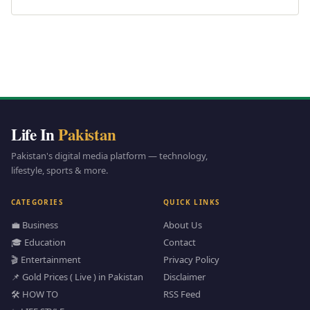
Life In
Pakistan
Pakistan's digital media platform — technology,
lifestyle, sports & more.
CATEGORIES
QUICK LINKS
💼 Business
About Us
🎓 Education
Contact
🎬 Entertainment
Privacy Policy
📌 Gold Prices ( Live ) in Pakistan
Disclaimer
🛠️ HOW TO
RSS Feed