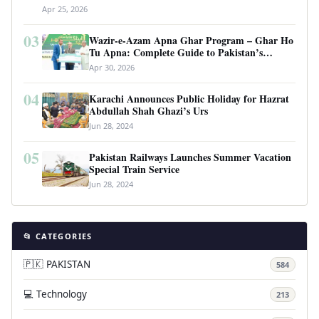
Apr 25, 2026
03
Wazir-e-Azam Apna Ghar Program – Ghar Ho
Tu Apna: Complete Guide to Pakistan’s
Revolutionary Housing Scheme
Apr 30, 2026
04
Karachi Announces Public Holiday for Hazrat
Abdullah Shah Ghazi’s Urs
Jun 28, 2024
05
Pakistan Railways Launches Summer Vacation
Special Train Service
Jun 28, 2024
📂 CATEGORIES
🇵🇰 PAKISTAN
584
💻 Technology
213