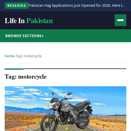
Pakistan Hajj Applications Just Opened for 2026. Here Is the Full Process.
BREAKING
Life In
Pakistan
BROWSE SECTIONS
▾
Home
›
Tag: motorcycle
Tag: motorcycle