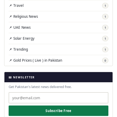
📌 Travel
1
📌 Religious News
1
📌 UAE News
1
📌 Solar Energy
1
📌 Trending
1
📌 Gold Prices ( Live ) in Pakistan
0
📧 NEWSLETTER
Get Pakistan's latest news delivered free.
Subscribe Free