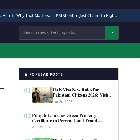
s. Here Is Why That Matters.
|
PM Shehbaz Just Chaired a High-Level Security Meeting in Quetta. Here Is Why It Matters.
Search
🔍
🔥 POPULAR POSTS
01
UAE Visa New Rules for
Pakistani Citizens 2026: Visit
Visa, Work Permit, and Entry
Jun 26, 2026
Requirements
02
Punjab Launches Green Property
Certificate to Prevent Land Fraud –
Complete Guide 2026
Apr 25, 2026