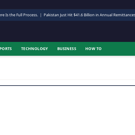
re Is the Full Process.
|
Pakistan Just Hit $41.6 Billion in Annual Remittance
PORTS
TECHNOLOGY
BUSINESS
HOW TO