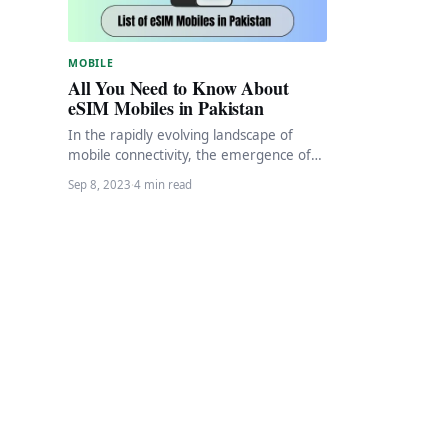
MOBILE
All You Need to Know About
eSIM Mobiles in Pakistan
In the rapidly evolving landscape of
mobile connectivity, the emergence of
eSIM (embedded SIM) technology has
Sep 8, 2023
·
4 min read
revolutionized the way we…