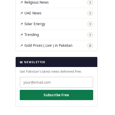
📌 Religious News
1
📌 UAE News
1
📌 Solar Energy
1
📌 Trending
1
📌 Gold Prices ( Live ) in Pakistan
0
📧 NEWSLETTER
Get Pakistan's latest news delivered free.
Subscribe Free