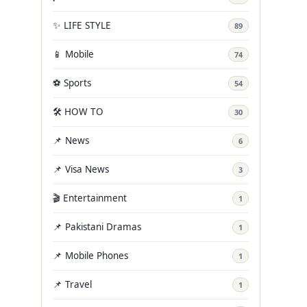
✨ LIFE STYLE
89
📱 Mobile
74
⚽ Sports
54
🛠️ HOW TO
30
📌 News
6
📌 Visa News
3
🎬 Entertainment
1
📌 Pakistani Dramas
1
📌 Mobile Phones
1
📌 Travel
1