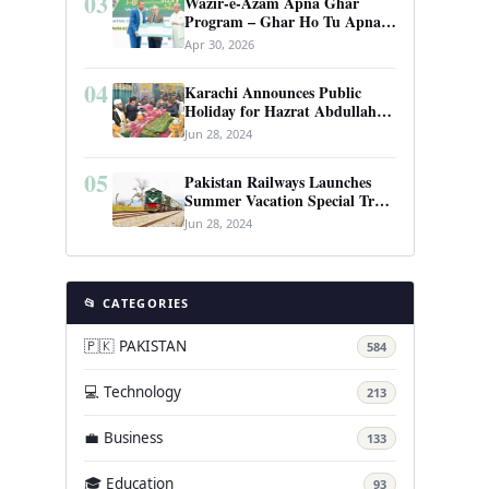
03
Wazir-e-Azam Apna Ghar
Program – Ghar Ho Tu Apna:
Complete Guide to Pakistan’s
Apr 30, 2026
Revolutionary Housing Scheme
04
Karachi Announces Public
Holiday for Hazrat Abdullah
Shah Ghazi’s Urs
Jun 28, 2024
05
Pakistan Railways Launches
Summer Vacation Special Train
Service
Jun 28, 2024
📂 CATEGORIES
🇵🇰 PAKISTAN
584
💻 Technology
213
💼 Business
133
🎓 Education
93