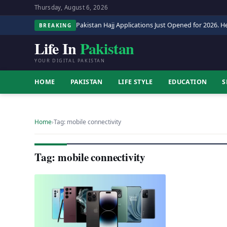
Thursday, August 6, 2026
Pakistan Hajj Applications Just Opened for 2026. He
BREAKING
Life In
Pakistan
YOUR DIGITAL PAKISTAN
HOME
PAKISTAN
LIFE STYLE
EDUCATION
S
Home
›
Tag: mobile connectivity
Tag: mobile connectivity