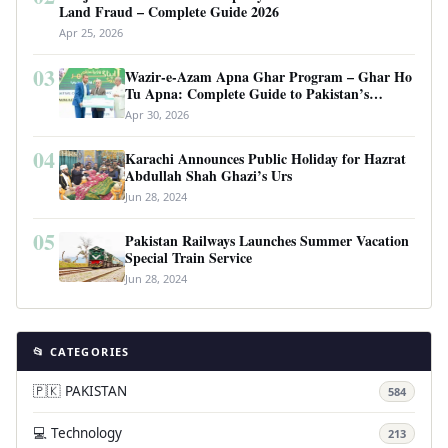
Land Fraud – Complete Guide 2026
Apr 25, 2026
03
Wazir-e-Azam Apna Ghar Program – Ghar Ho
Tu Apna: Complete Guide to Pakistan’s
Revolutionary Housing Scheme
Apr 30, 2026
04
Karachi Announces Public Holiday for Hazrat
Abdullah Shah Ghazi’s Urs
Jun 28, 2024
05
Pakistan Railways Launches Summer Vacation
Special Train Service
Jun 28, 2024
📂 CATEGORIES
🇵🇰 PAKISTAN
584
💻 Technology
213