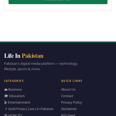
Life In
Pakistan
Pakistan's digital media platform — technology,
lifestyle, sports & more.
CATEGORIES
QUICK LINKS
💼 Business
About Us
🎓 Education
Contact
🎬 Entertainment
Privacy Policy
📌 Gold Prices ( Live ) in Pakistan
Disclaimer
🛠️ HOW TO
RSS Feed