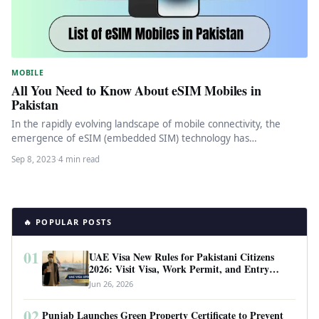
MOBILE
All You Need to Know About eSIM Mobiles in
Pakistan
In the rapidly evolving landscape of mobile connectivity, the
emergence of eSIM (embedded SIM) technology has
revolutionized the way we…
Sep 8, 2023
·
4 min read
🔥 POPULAR POSTS
01
UAE Visa New Rules for Pakistani Citizens
2026: Visit Visa, Work Permit, and Entry
Requirements
Jun 26, 2026
02
Punjab Launches Green Property Certificate to Prevent