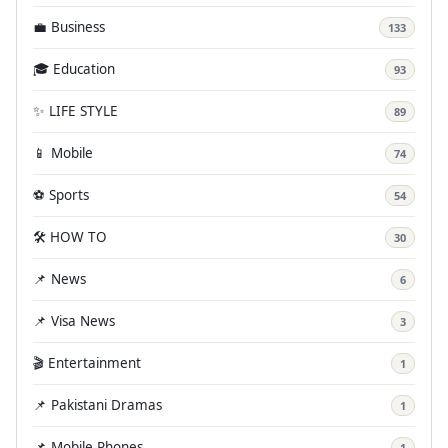
💼 Business
133
🎓 Education
93
✨ LIFE STYLE
89
📱 Mobile
74
⚽ Sports
54
🛠️ HOW TO
30
📌 News
6
📌 Visa News
3
🎬 Entertainment
1
📌 Pakistani Dramas
1
📌 Mobile Phones
1