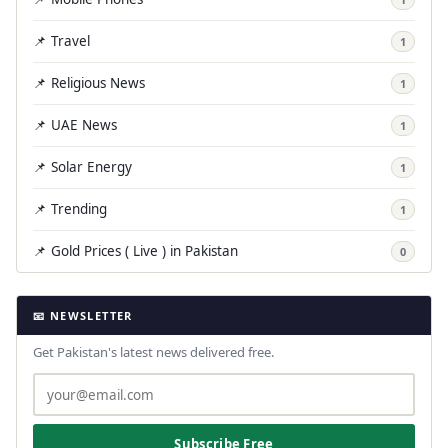
📌 Travel
1
📌 Religious News
1
📌 UAE News
1
📌 Solar Energy
1
📌 Trending
1
📌 Gold Prices ( Live ) in Pakistan
0
📧 NEWSLETTER
Get Pakistan's latest news delivered free.
Subscribe Free