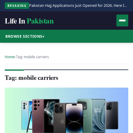
Pakistan Hajj Applications Just Opened for 2026. Here Is the Full Process.
BREAKING
Life In
Pakistan
BROWSE SECTIONS
▾
Home
›
Tag: mobile carriers
Tag: mobile carriers