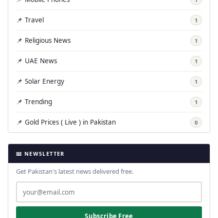
📌 Travel
1
📌 Religious News
1
📌 UAE News
1
📌 Solar Energy
1
📌 Trending
1
📌 Gold Prices ( Live ) in Pakistan
0
📧 NEWSLETTER
Get Pakistan's latest news delivered free.
Subscribe Free