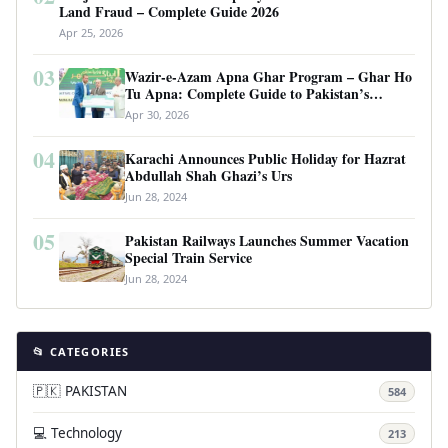
Land Fraud – Complete Guide 2026
Apr 25, 2026
03
Wazir-e-Azam Apna Ghar Program – Ghar Ho
Tu Apna: Complete Guide to Pakistan’s
Revolutionary Housing Scheme
Apr 30, 2026
04
Karachi Announces Public Holiday for Hazrat
Abdullah Shah Ghazi’s Urs
Jun 28, 2024
05
Pakistan Railways Launches Summer Vacation
Special Train Service
Jun 28, 2024
📂 CATEGORIES
🇵🇰 PAKISTAN
584
💻 Technology
213