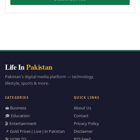
Life In
Pakistan
Pakistan's digital media platform — technology,
lifestyle, sports & more.
CATEGORIES
QUICK LINKS
💼 Business
About Us
🎓 Education
Contact
🎬 Entertainment
Privacy Policy
📌 Gold Prices ( Live ) in Pakistan
Disclaimer
🛠️ HOW TO
RSS Feed