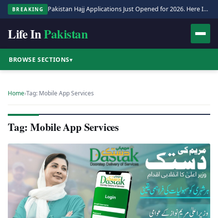
Pakistan Hajj Applications Just Opened for 2026. Here Is the Full Process.
BREAKING
Life In
Pakistan
BROWSE SECTIONS
▾
Home
›
Tag: Mobile App Services
Tag: Mobile App Services