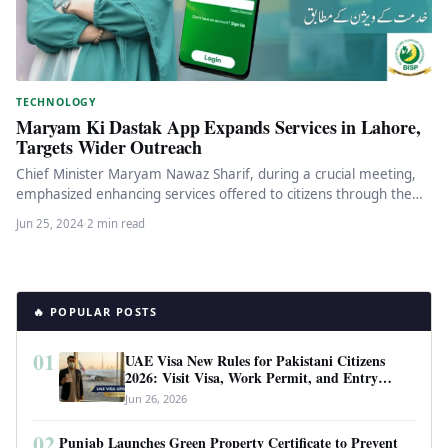
TECHNOLOGY
Maryam Ki Dastak App Expands Services in Lahore,
Targets Wider Outreach
Chief Minister Maryam Nawaz Sharif, during a crucial meeting,
emphasized enhancing services offered to citizens through the
‘Maryam Ki Dastak’…
Jun 25, 2024
·
2 min read
🔥 POPULAR POSTS
01
UAE Visa New Rules for Pakistani Citizens
2026: Visit Visa, Work Permit, and Entry
Requirements
Jun 26, 2026
02
Punjab Launches Green Property Certificate to Prevent