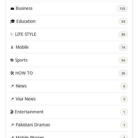
💼 Business
133
🎓 Education
93
✨ LIFE STYLE
89
📱 Mobile
74
⚽ Sports
54
🛠️ HOW TO
30
📌 News
6
📌 Visa News
3
🎬 Entertainment
1
📌 Pakistani Dramas
1
📌 Mobile Phones
1