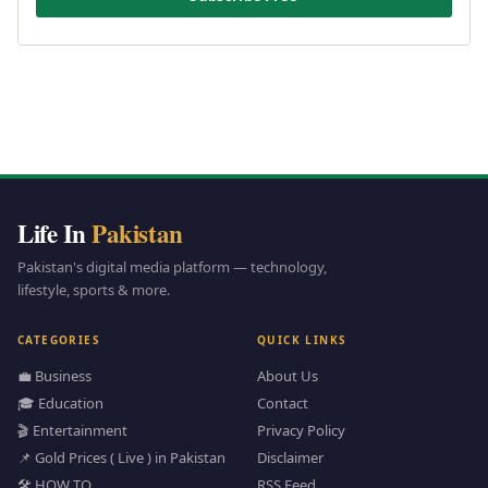
Life In
Pakistan
Pakistan's digital media platform — technology,
lifestyle, sports & more.
CATEGORIES
QUICK LINKS
💼 Business
About Us
🎓 Education
Contact
🎬 Entertainment
Privacy Policy
📌 Gold Prices ( Live ) in Pakistan
Disclaimer
🛠️ HOW TO
RSS Feed