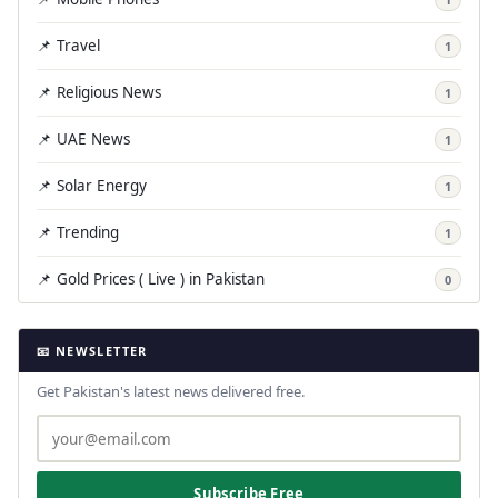
📌 Travel
1
📌 Religious News
1
📌 UAE News
1
📌 Solar Energy
1
📌 Trending
1
📌 Gold Prices ( Live ) in Pakistan
0
📧 NEWSLETTER
Get Pakistan's latest news delivered free.
Subscribe Free