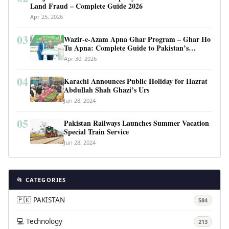
Land Fraud – Complete Guide 2026
Apr 25, 2026
03
Wazir-e-Azam Apna Ghar Program – Ghar Ho
Tu Apna: Complete Guide to Pakistan’s
Revolutionary Housing Scheme
Apr 30, 2026
04
Karachi Announces Public Holiday for Hazrat
Abdullah Shah Ghazi’s Urs
Jun 28, 2024
05
Pakistan Railways Launches Summer Vacation
Special Train Service
Jun 28, 2024
📂 CATEGORIES
🇵🇰 PAKISTAN
584
💻 Technology
213