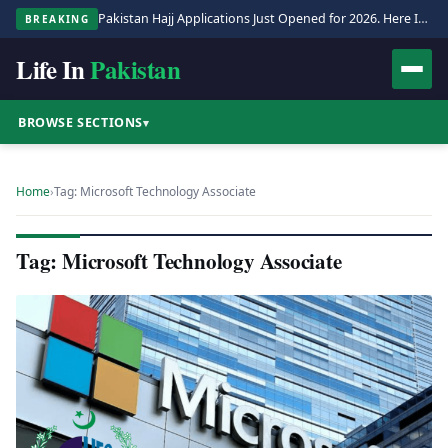
Pakistan Hajj Applications Just Opened for 2026. Here Is the Full Process.
BREAKING
Life In
Pakistan
BROWSE SECTIONS
▾
Home
›
Tag: Microsoft Technology Associate
Tag: Microsoft Technology Associate