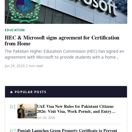
EDUCATION
HEC & Microsoft signs agreement for Certification
from Home
The Pakistan Higher Education Commission (HEC) has signed an
agreement with Microsoft to provide students with a home
platform certification…
Jun 29, 2020
·
2 min read
🔥 POPULAR POSTS
01
UAE Visa New Rules for Pakistani Citizens
2026: Visit Visa, Work Permit, and Entry
Requirements
Jun 26, 2026
02
Punjab Launches Green Property Certificate to Prevent