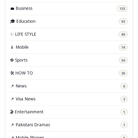
💼 Business
133
🎓 Education
93
✨ LIFE STYLE
89
📱 Mobile
74
⚽ Sports
54
🛠️ HOW TO
30
📌 News
6
📌 Visa News
3
🎬 Entertainment
1
📌 Pakistani Dramas
1
📌 Mobile Phones
1