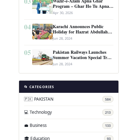
03
Wazir-e-Azam Apna Ghar
Program – Ghar Ho Tu Apna:
Complete Guide to Pakistan’s
Apr 30, 2026
Revolutionary Housing Scheme
04
Karachi Announces Public
Holiday for Hazrat Abdullah
Shah Ghazi’s Urs
Jun 28, 2024
05
Pakistan Railways Launches
Summer Vacation Special Train
Service
Jun 28, 2024
📂 CATEGORIES
🇵🇰 PAKISTAN
584
💻 Technology
213
💼 Business
133
🎓 Education
93