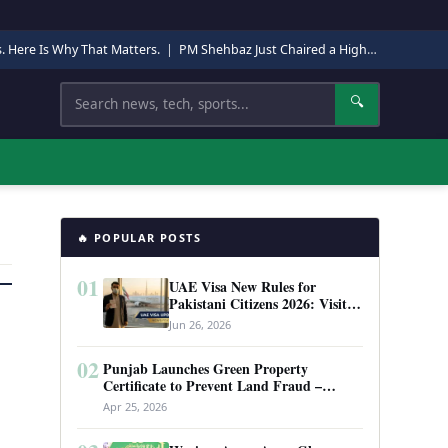
s. Here Is Why That Matters.
|
PM Shehbaz Just Chaired a High-Level Security Meeting in Quetta. Here Is Why It Matters.
Search
🔍
🔥 POPULAR POSTS
01
UAE Visa New Rules for
Pakistani Citizens 2026: Visit
Visa, Work Permit, and Entry
Jun 26, 2026
Requirements
02
Punjab Launches Green Property
Certificate to Prevent Land Fraud –
Complete Guide 2026
Apr 25, 2026