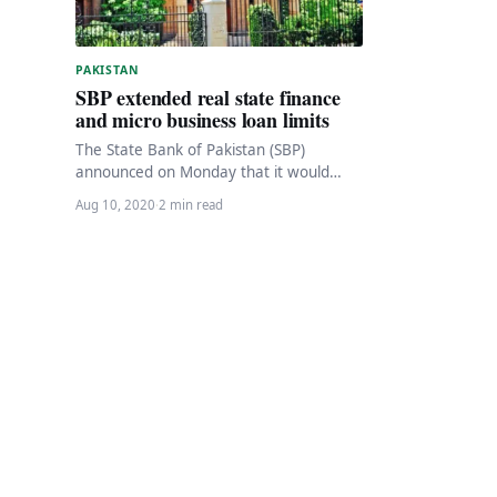
PAKISTAN
SBP extended real state finance
and micro business loan limits
The State Bank of Pakistan (SBP)
announced on Monday that it would
increase the limits for real estate
Aug 10, 2020
·
2 min read
financing and…