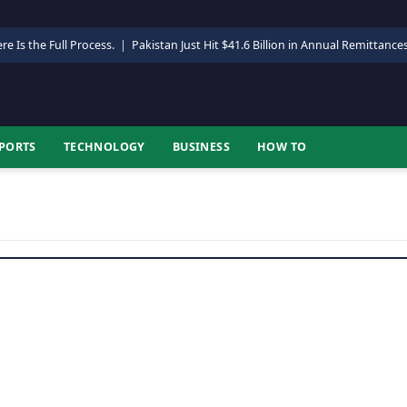
re Is the Full Process.
|
Pakistan Just Hit $41.6 Billion in Annual Remittance
PORTS
TECHNOLOGY
BUSINESS
HOW TO