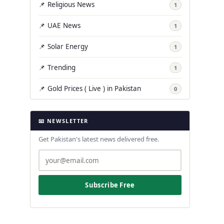
📌 Religious News
1
📌 UAE News
1
📌 Solar Energy
1
📌 Trending
1
📌 Gold Prices ( Live ) in Pakistan
0
📧 NEWSLETTER
Get Pakistan's latest news delivered free.
Subscribe Free