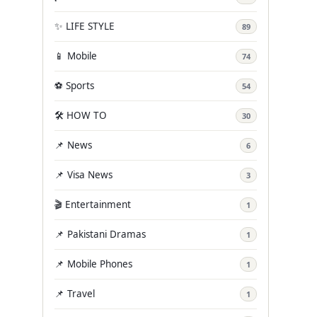
✨ LIFE STYLE
89
📱 Mobile
74
⚽ Sports
54
🛠️ HOW TO
30
📌 News
6
📌 Visa News
3
🎬 Entertainment
1
📌 Pakistani Dramas
1
📌 Mobile Phones
1
📌 Travel
1