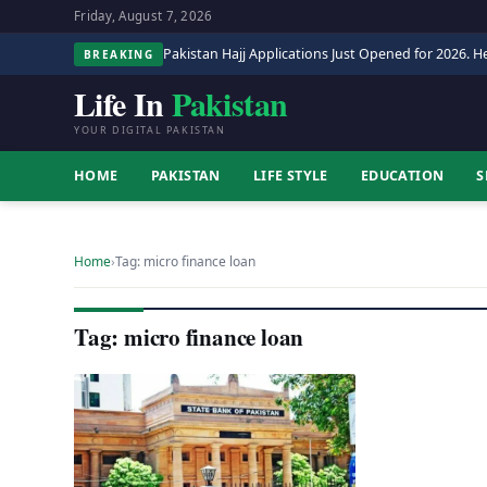
Friday, August 7, 2026
Pakistan Hajj Applications Just Opened for 2026. He
BREAKING
Life In
Pakistan
YOUR DIGITAL PAKISTAN
HOME
PAKISTAN
LIFE STYLE
EDUCATION
S
Home
›
Tag: micro finance loan
Tag: micro finance loan