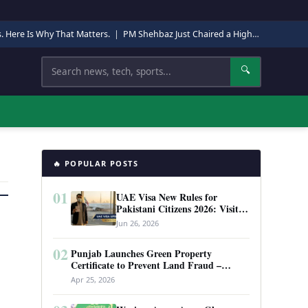
s. Here Is Why That Matters.
|
PM Shehbaz Just Chaired a High-Level Security Meeting in Quetta. Here Is Why It Matters.
Search
🔍
🔥 POPULAR POSTS
01
UAE Visa New Rules for
Pakistani Citizens 2026: Visit
Visa, Work Permit, and Entry
Jun 26, 2026
Requirements
02
Punjab Launches Green Property
Certificate to Prevent Land Fraud –
Complete Guide 2026
Apr 25, 2026