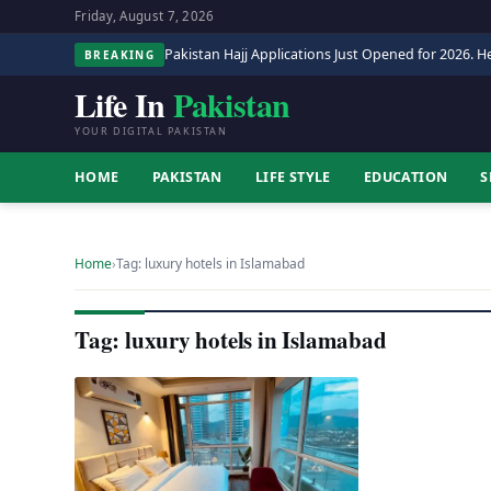
Friday, August 7, 2026
Pakistan Hajj Applications Just Opened for 2026. He
BREAKING
Life In
Pakistan
YOUR DIGITAL PAKISTAN
HOME
PAKISTAN
LIFE STYLE
EDUCATION
S
Home
›
Tag: luxury hotels in Islamabad
Tag: luxury hotels in Islamabad