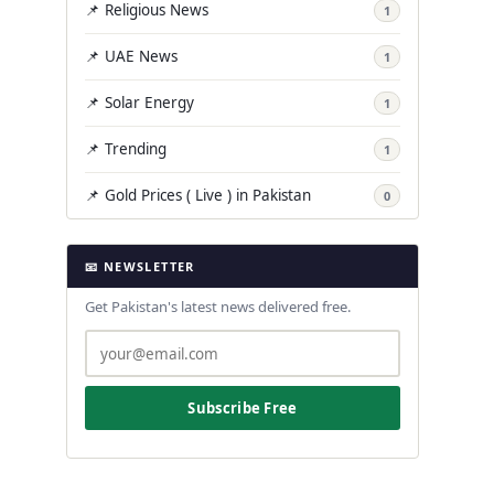
📌 Religious News
1
📌 UAE News
1
📌 Solar Energy
1
📌 Trending
1
📌 Gold Prices ( Live ) in Pakistan
0
📧 NEWSLETTER
Get Pakistan's latest news delivered free.
Subscribe Free