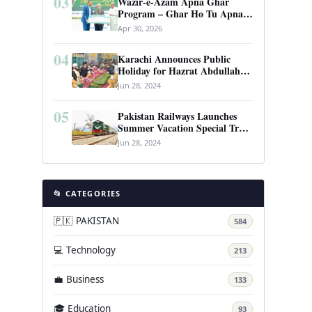
03
Wazir-e-Azam Apna Ghar
Program – Ghar Ho Tu Apna:
Complete Guide to Pakistan’s
Apr 30, 2026
Revolutionary Housing Scheme
04
Karachi Announces Public
Holiday for Hazrat Abdullah
Shah Ghazi’s Urs
Jun 28, 2024
05
Pakistan Railways Launches
Summer Vacation Special Train
Service
Jun 28, 2024
📂 CATEGORIES
🇵🇰 PAKISTAN
584
💻 Technology
213
💼 Business
133
🎓 Education
93