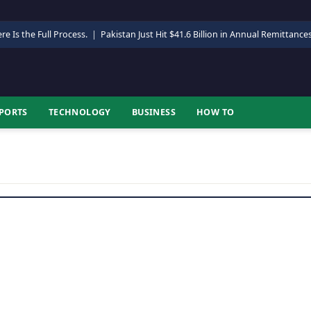
re Is the Full Process.
|
Pakistan Just Hit $41.6 Billion in Annual Remittance
PORTS
TECHNOLOGY
BUSINESS
HOW TO