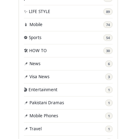
✨ LIFE STYLE
89
📱 Mobile
74
⚽ Sports
54
🛠️ HOW TO
30
📌 News
6
📌 Visa News
3
🎬 Entertainment
1
📌 Pakistani Dramas
1
📌 Mobile Phones
1
📌 Travel
1