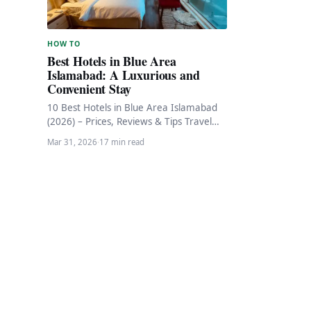
HOW TO
Best Hotels in Blue Area
Islamabad: A Luxurious and
Convenient Stay
10 Best Hotels in Blue Area Islamabad
(2026) – Prices, Reviews & Tips Travel
Guide · Islamabad 10 Best Hotels…
Mar 31, 2026
·
17 min read