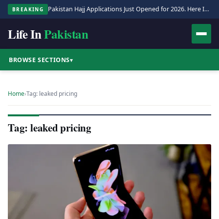
Pakistan Hajj Applications Just Opened for 2026. Here Is the Full Process.
BREAKING
Life In
Pakistan
BROWSE SECTIONS
▾
Home
›
Tag: leaked pricing
Tag: leaked pricing