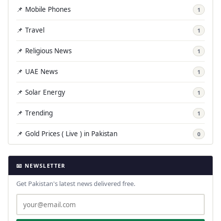
📌 Mobile Phones
1
📌 Travel
1
📌 Religious News
1
📌 UAE News
1
📌 Solar Energy
1
📌 Trending
1
📌 Gold Prices ( Live ) in Pakistan
0
📧 NEWSLETTER
Get Pakistan's latest news delivered free.