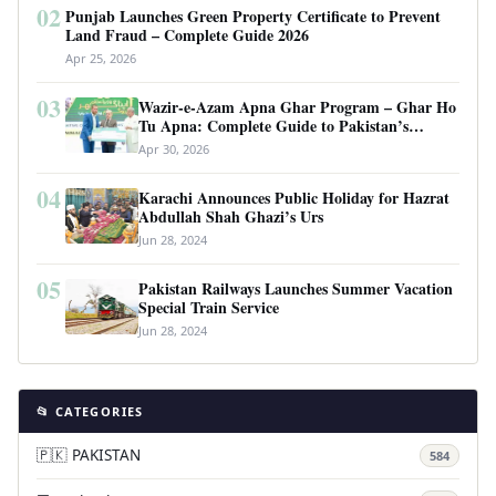
02
Punjab Launches Green Property Certificate to Prevent
Land Fraud – Complete Guide 2026
Apr 25, 2026
03
Wazir-e-Azam Apna Ghar Program – Ghar Ho
Tu Apna: Complete Guide to Pakistan’s
Revolutionary Housing Scheme
Apr 30, 2026
04
Karachi Announces Public Holiday for Hazrat
Abdullah Shah Ghazi’s Urs
Jun 28, 2024
05
Pakistan Railways Launches Summer Vacation
Special Train Service
Jun 28, 2024
📂 CATEGORIES
🇵🇰 PAKISTAN
584