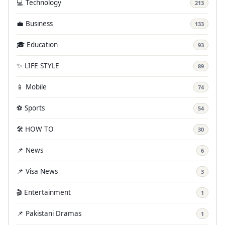
💻 Technology
213
💼 Business
133
🎓 Education
93
✨ LIFE STYLE
89
📱 Mobile
74
⚽ Sports
54
🛠️ HOW TO
30
📌 News
6
📌 Visa News
3
🎬 Entertainment
1
📌 Pakistani Dramas
1