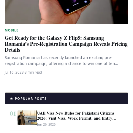
MOBILE
Get Ready for the Galaxy Z Flip5: Samsung
Romania’s Pre-Registration Campaign Reveals Pricing
Details
Samsung Romania has recently launched an exciting pre-
registration campaign, offering a chance to win one of ten
coveted Galaxy Z…
Jul 16, 2023
·
3 min read
🔥 POPULAR POSTS
01
UAE Visa New Rules for Pakistani Citizens
2026: Visit Visa, Work Permit, and Entry
Requirements
Jun 26, 2026