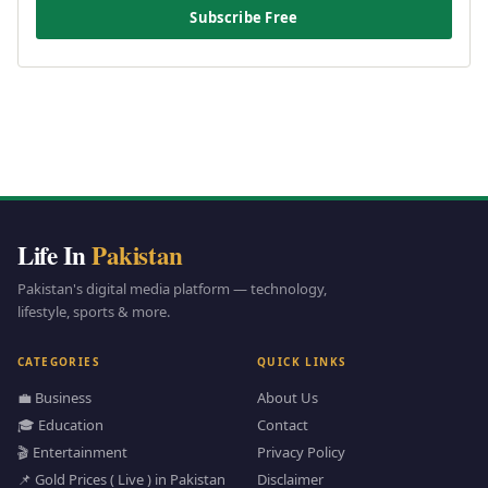
Subscribe Free
Life In
Pakistan
Pakistan's digital media platform — technology,
lifestyle, sports & more.
CATEGORIES
QUICK LINKS
💼 Business
About Us
🎓 Education
Contact
🎬 Entertainment
Privacy Policy
📌 Gold Prices ( Live ) in Pakistan
Disclaimer