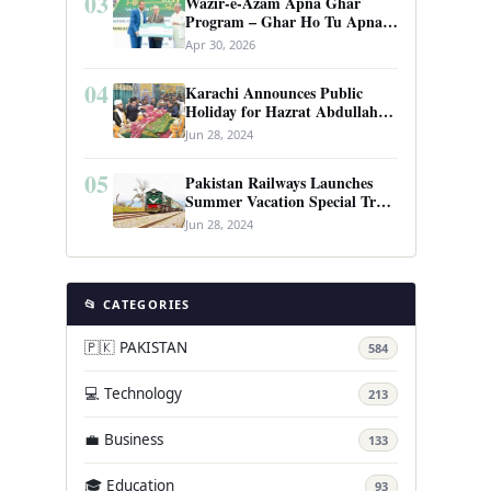
03
Wazir-e-Azam Apna Ghar
Program – Ghar Ho Tu Apna:
Complete Guide to Pakistan’s
Apr 30, 2026
Revolutionary Housing Scheme
04
Karachi Announces Public
Holiday for Hazrat Abdullah
Shah Ghazi’s Urs
Jun 28, 2024
05
Pakistan Railways Launches
Summer Vacation Special Train
Service
Jun 28, 2024
📂 CATEGORIES
🇵🇰 PAKISTAN
584
💻 Technology
213
💼 Business
133
🎓 Education
93