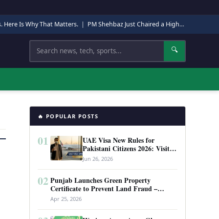
s. Here Is Why That Matters.
|
PM Shehbaz Just Chaired a High-Level Security Meeting in Quetta. Here Is Why It Matters.
Search
🔍
🔥 POPULAR POSTS
01
UAE Visa New Rules for
Pakistani Citizens 2026: Visit
Visa, Work Permit, and Entry
Jun 26, 2026
Requirements
02
Punjab Launches Green Property
Certificate to Prevent Land Fraud –
Complete Guide 2026
Apr 25, 2026