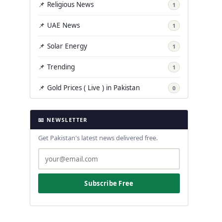
📌 Religious News
1
📌 UAE News
1
📌 Solar Energy
1
📌 Trending
1
📌 Gold Prices ( Live ) in Pakistan
0
📧 NEWSLETTER
Get Pakistan's latest news delivered free.
Subscribe Free