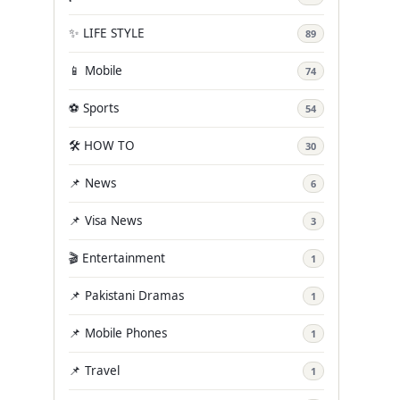
✨ LIFE STYLE
89
📱 Mobile
74
⚽ Sports
54
🛠️ HOW TO
30
📌 News
6
📌 Visa News
3
🎬 Entertainment
1
📌 Pakistani Dramas
1
📌 Mobile Phones
1
📌 Travel
1