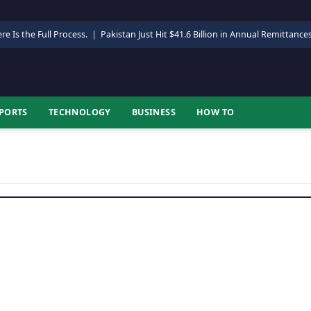
re Is the Full Process.
|
Pakistan Just Hit $41.6 Billion in Annual Remittance
PORTS
TECHNOLOGY
BUSINESS
HOW TO