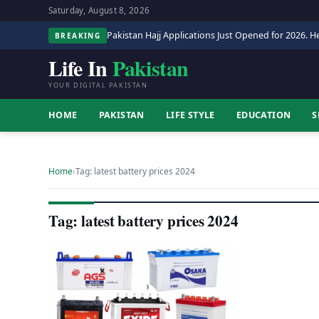
Saturday, August 8, 2026
Pakistan Hajj Applications Just Opened for 2026. He
BREAKING
Life In
Pakistan
YOUR DIGITAL PAKISTAN
HOME
PAKISTAN
LIFE STYLE
EDUCATION
S
Home
›
Tag: latest battery prices 2024
Tag: latest battery prices 2024