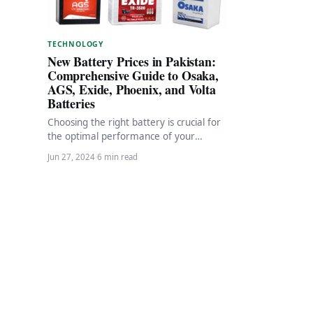
TECHNOLOGY
New Battery Prices in Pakistan:
Comprehensive Guide to Osaka,
AGS, Exide, Phoenix, and Volta
Batteries
Choosing the right battery is crucial for
the optimal performance of your
vehicles and electronic devices and UPS.
Jun 27, 2024
·
6 min read
In Pakistan,…