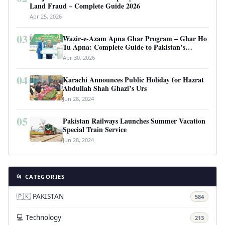
Land Fraud – Complete Guide 2026
Apr 25, 2026
03
Wazir-e-Azam Apna Ghar Program – Ghar Ho
Tu Apna: Complete Guide to Pakistan’s
Revolutionary Housing Scheme
Apr 30, 2026
04
Karachi Announces Public Holiday for Hazrat
Abdullah Shah Ghazi’s Urs
Jun 28, 2024
05
Pakistan Railways Launches Summer Vacation
Special Train Service
Jun 28, 2024
📂 CATEGORIES
🇵🇰 PAKISTAN
584
💻 Technology
213