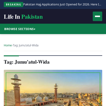
Pakistan Hajj Applications Just Opened for 2026. Here Is the Full Process.
BREAKING
Life In
Pakistan
BROWSE SECTIONS
▾
Home
›
Tag: Jumu’atul-Wida
Tag: Jumu’atul-Wida