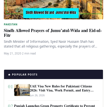
PAKISTAN
Sindh Allowed Prayers of Jumu’atul-Wida and Eid-ul-
Fitr
Sindh Minister of Information, Syed Nasir Hussain Shah has
stated that all religious gatherings, especially the prayers of
Jumu’atul-Wida and…
May 21, 2020
·
2 min read
🔥 POPULAR POSTS
01
UAE Visa New Rules for Pakistani Citizens
2026: Visit Visa, Work Permit, and Entry
Requirements
Jun 26, 2026
02
Punjab Launches Green Property Certificate to Prevent