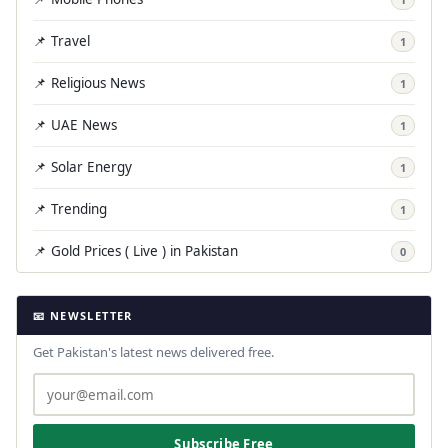
📌 Travel
1
📌 Religious News
1
📌 UAE News
1
📌 Solar Energy
1
📌 Trending
1
📌 Gold Prices ( Live ) in Pakistan
0
📧 NEWSLETTER
Get Pakistan's latest news delivered free.
Subscribe Free