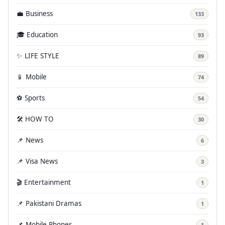
💼 Business
133
🎓 Education
93
✨ LIFE STYLE
89
📱 Mobile
74
⚽ Sports
54
🛠️ HOW TO
30
📌 News
6
📌 Visa News
3
🎬 Entertainment
1
📌 Pakistani Dramas
1
📌 Mobile Phones
1