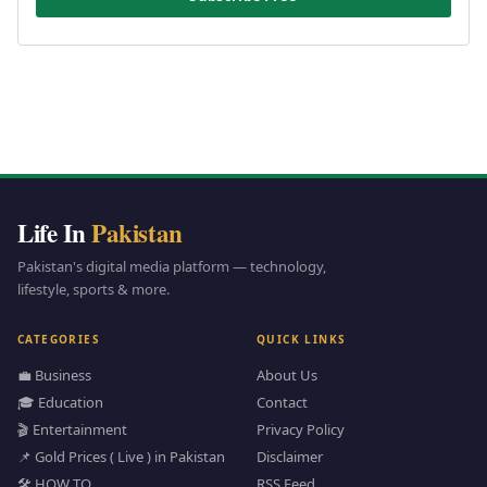
Life In
Pakistan
Pakistan's digital media platform — technology,
lifestyle, sports & more.
CATEGORIES
QUICK LINKS
💼 Business
About Us
🎓 Education
Contact
🎬 Entertainment
Privacy Policy
📌 Gold Prices ( Live ) in Pakistan
Disclaimer
🛠️ HOW TO
RSS Feed