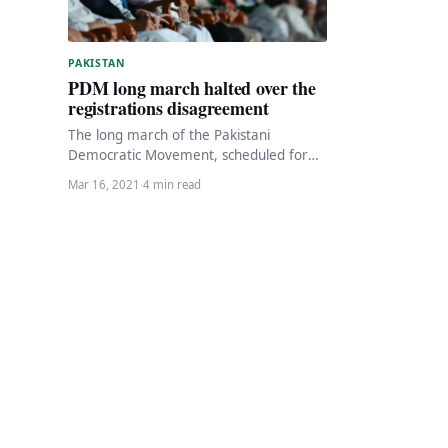
PAKISTAN
PDM long march halted over the
registrations disagreement
The long march of the Pakistani
Democratic Movement, scheduled for
March 26, has been postponed due to
Mar 16, 2021
·
4 min read
disagreements of PPP…