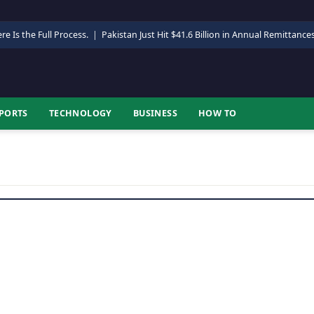
re Is the Full Process.
|
Pakistan Just Hit $41.6 Billion in Annual Remittance
PORTS
TECHNOLOGY
BUSINESS
HOW TO