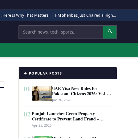
s. Here Is Why That Matters.
|
PM Shehbaz Just Chaired a High-Level Security Meeting in Quetta. Here Is Why It Matters.
Search
🔍
🔥 POPULAR POSTS
01
UAE Visa New Rules for
Pakistani Citizens 2026: Visit
Visa, Work Permit, and Entry
Jun 26, 2026
Requirements
02
Punjab Launches Green Property
Certificate to Prevent Land Fraud –
Complete Guide 2026
Apr 25, 2026