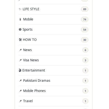
✨ LIFE STYLE
89
📱 Mobile
74
⚽ Sports
54
🛠️ HOW TO
30
📌 News
6
📌 Visa News
3
🎬 Entertainment
1
📌 Pakistani Dramas
1
📌 Mobile Phones
1
📌 Travel
1