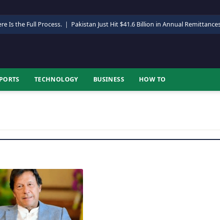
re Is the Full Process.
|
Pakistan Just Hit $41.6 Billion in Annual Remittance
PORTS
TECHNOLOGY
BUSINESS
HOW TO