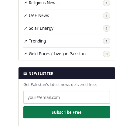
📌 Religious News
1
📌 UAE News
1
📌 Solar Energy
1
📌 Trending
1
📌 Gold Prices ( Live ) in Pakistan
0
📧 NEWSLETTER
Get Pakistan's latest news delivered free.
Subscribe Free