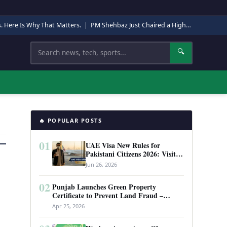
s. Here Is Why That Matters.
|
PM Shehbaz Just Chaired a High-Level Security Meeting in Quetta. Here Is Why It Matters.
Search
🔍
🔥 POPULAR POSTS
01
UAE Visa New Rules for
Pakistani Citizens 2026: Visit
Visa, Work Permit, and Entry
Jun 26, 2026
Requirements
02
Punjab Launches Green Property
Certificate to Prevent Land Fraud –
Complete Guide 2026
Apr 25, 2026