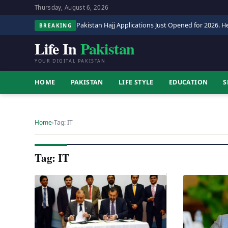
Thursday, August 6, 2026
Pakistan Hajj Applications Just Opened for 2026. He
BREAKING
Life In
Pakistan
YOUR DIGITAL PAKISTAN
HOME
PAKISTAN
LIFE STYLE
EDUCATION
S
Home
›
Tag: IT
Tag: IT