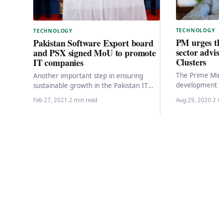
TECHNOLOGY
TECHNOLOGY
PM urges t
Pakistan Software Export board
sector advis
and PSX signed MoU to promote
Clusters
IT companies
The Prime Min
Another important step in ensuring
development 
sustainable growth in the Pakistan IT
technology sec
industry, the Pakistan Software Export
Feb 27, 2021
·
2 min read
Aug 29, 2020
·
2 
recently…
Board (PSEB) of the…