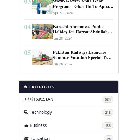
03
Wazir-e-Azam Apna Ghar
Program – Ghar Ho Tu Apna:
Complete Guide to Pakistan’s
Apr 30, 2026
Revolutionary Housing Scheme
04
Karachi Announces Public
Holiday for Hazrat Abdullah
Shah Ghazi’s Urs
Jun 28, 2024
05
Pakistan Railways Launches
Summer Vacation Special Train
Service
Jun 28, 2024
📂 CATEGORIES
🇵🇰 PAKISTAN
584
💻 Technology
213
💼 Business
133
🎓 Education
93