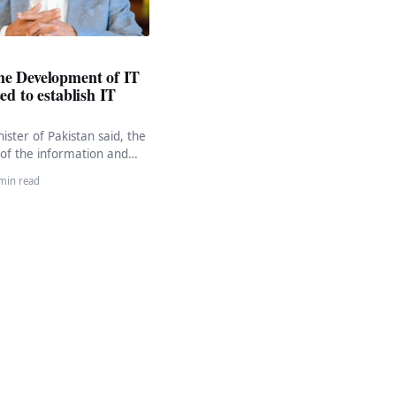
he Development of IT
ed to establish IT
ister of Pakistan said, the
of the information and
tor is a top priority. He
min read