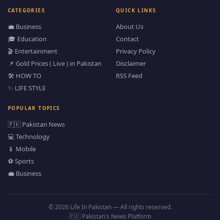
CATEGORIES
QUICK LINKS
💼 Business
About Us
🎓 Education
Contact
🎬 Entertainment
Privacy Policy
📌 Gold Prices ( Live ) in Pakistan
Disclaimer
🛠️ HOW TO
RSS Feed
✨ LIFE STYLE
POPULAR TOPICS
🇵🇰 Pakistan News
💻 Technology
📱 Mobile
⚽ Sports
💼 Business
© 2026 Life In Pakistan — All rights reserved.
🇵🇰 Pakistan's News Platform