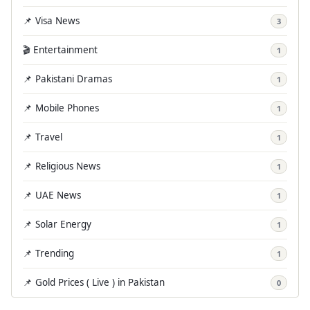
📌 Visa News
3
🎬 Entertainment
1
📌 Pakistani Dramas
1
📌 Mobile Phones
1
📌 Travel
1
📌 Religious News
1
📌 UAE News
1
📌 Solar Energy
1
📌 Trending
1
📌 Gold Prices ( Live ) in Pakistan
0