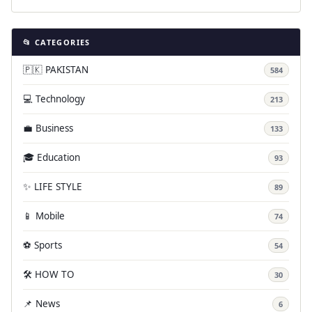
📂 CATEGORIES
🇵🇰 PAKISTAN
584
💻 Technology
213
💼 Business
133
🎓 Education
93
✨ LIFE STYLE
89
📱 Mobile
74
⚽ Sports
54
🛠️ HOW TO
30
📌 News
6