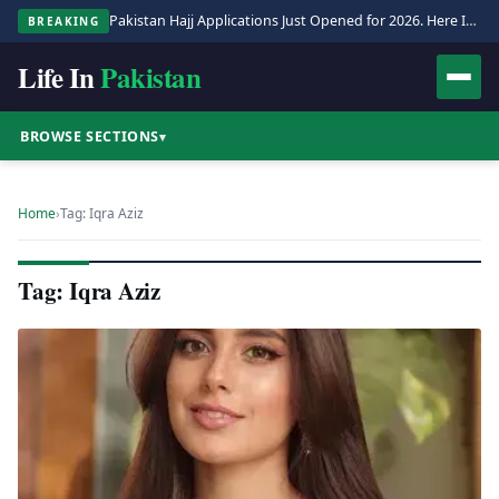
Pakistan Hajj Applications Just Opened for 2026. Here Is the Full Process.
BREAKING
Life In
Pakistan
BROWSE SECTIONS
▾
Home
›
Tag: Iqra Aziz
Tag: Iqra Aziz