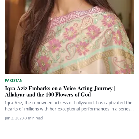
PAKISTAN
Iqra Aziz Embarks on a Voice Acting Journey |
Allahyar and the 100 Flowers of God
Iqra Aziz, the renowned actress of Lollywood, has captivated the
hearts of millions with her exceptional performances in a series…
Jun 2, 2023
·
3 min read