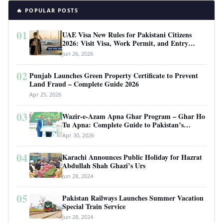
🔥 POPULAR POSTS
01
UAE Visa New Rules for Pakistani Citizens
2026: Visit Visa, Work Permit, and Entry
Requirements
Jun 26, 2026
02
Punjab Launches Green Property Certificate to Prevent
Land Fraud – Complete Guide 2026
Apr 25, 2026
03
Wazir-e-Azam Apna Ghar Program – Ghar Ho
Tu Apna: Complete Guide to Pakistan’s
Revolutionary Housing Scheme
Apr 30, 2026
04
Karachi Announces Public Holiday for Hazrat
Abdullah Shah Ghazi’s Urs
Jun 28, 2024
05
Pakistan Railways Launches Summer Vacation
Special Train Service
Jun 28, 2024