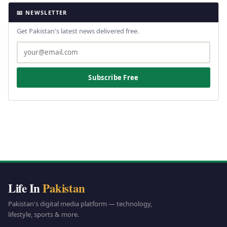
📧 NEWSLETTER
Get Pakistan's latest news delivered free.
Subscribe Free
Life In
Pakistan
Pakistan's digital media platform — technology,
lifestyle, sports & more.