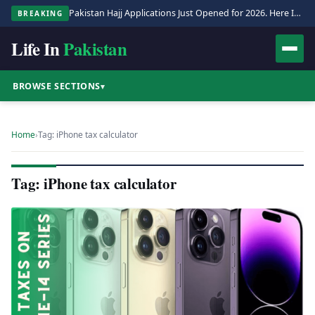
Pakistan Hajj Applications Just Opened for 2026. Here Is the Full Process.
BREAKING
Life In
Pakistan
BROWSE SECTIONS
▾
Home
›
Tag: iPhone tax calculator
Tag: iPhone tax calculator