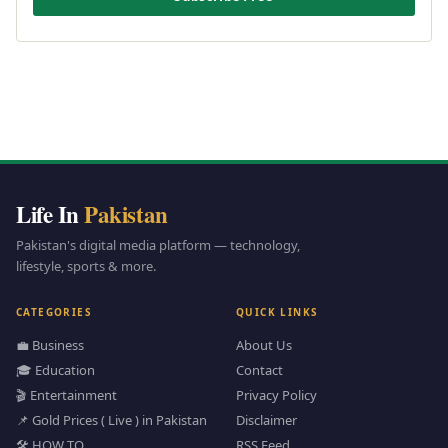
Life In
Pakistan
Pakistan's digital media platform — technology,
lifestyle, sports & more.
CATEGORIES
QUICK LINKS
💼 Business
About Us
🎓 Education
Contact
🎬 Entertainment
Privacy Policy
📌 Gold Prices ( Live ) in Pakistan
Disclaimer
🛠️ HOW TO
RSS Feed