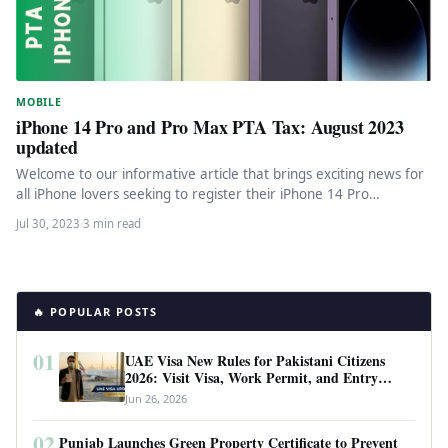
MOBILE
iPhone 14 Pro and Pro Max PTA Tax: August 2023
updated
Welcome to our informative article that brings exciting news for
all iPhone lovers seeking to register their iPhone 14 Pro…
Jul 30, 2023
·
3 min read
🔥 POPULAR POSTS
01
UAE Visa New Rules for Pakistani Citizens
2026: Visit Visa, Work Permit, and Entry
Requirements
Jun 26, 2026
02
Punjab Launches Green Property Certificate to Prevent