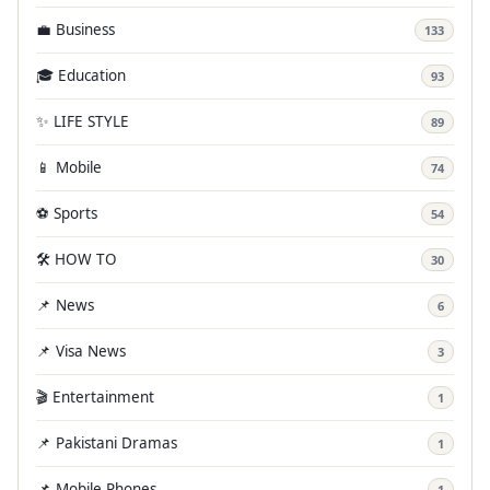
💼 Business
133
🎓 Education
93
✨ LIFE STYLE
89
📱 Mobile
74
⚽ Sports
54
🛠️ HOW TO
30
📌 News
6
📌 Visa News
3
🎬 Entertainment
1
📌 Pakistani Dramas
1
📌 Mobile Phones
1