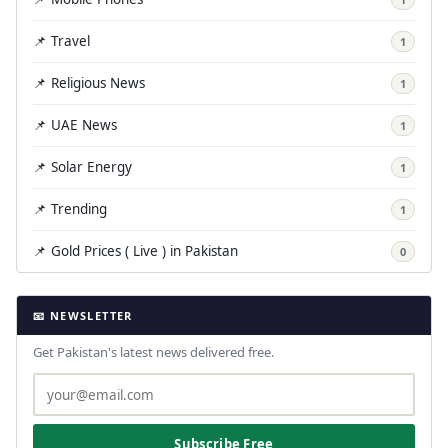
📌 Travel
1
📌 Religious News
1
📌 UAE News
1
📌 Solar Energy
1
📌 Trending
1
📌 Gold Prices ( Live ) in Pakistan
0
📧 NEWSLETTER
Get Pakistan's latest news delivered free.
Subscribe Free