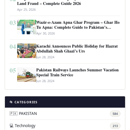
Land Fraud – Complete Guide 2026
Apr 25, 2026
03
Wazir-e-Azam Apna Ghar Program – Ghar Ho
Tu Apna: Complete Guide to Pakistan’s
Revolutionary Housing Scheme
Apr 30, 2026
04
Karachi Announces Public Holiday for Hazrat
Abdullah Shah Ghazi’s Urs
Jun 28, 2024
05
Pakistan Railways Launches Summer Vacation
Special Train Service
Jun 28, 2024
📂 CATEGORIES
🇵🇰 PAKISTAN
584
💻 Technology
213