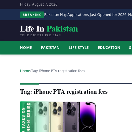
Friday, August 7, 2026
Pakistan Hajj Applications Just Opened for 2026. He
BREAKING
Life In
Pakistan
YOUR DIGITAL PAKISTAN
HOME
PAKISTAN
LIFE STYLE
EDUCATION
S
Home
›
Tag: iPhone PTA registration fees
Tag: iPhone PTA registration fees