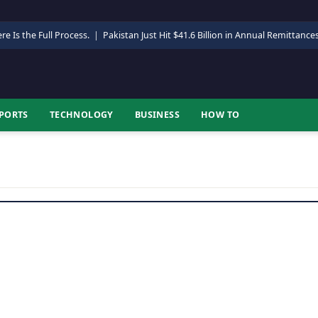
re Is the Full Process.
|
Pakistan Just Hit $41.6 Billion in Annual Remittance
PORTS
TECHNOLOGY
BUSINESS
HOW TO