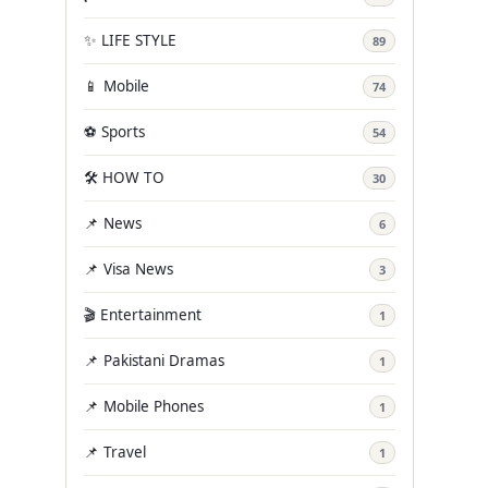
✨ LIFE STYLE
89
📱 Mobile
74
⚽ Sports
54
🛠️ HOW TO
30
📌 News
6
📌 Visa News
3
🎬 Entertainment
1
📌 Pakistani Dramas
1
📌 Mobile Phones
1
📌 Travel
1