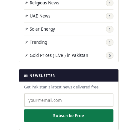
📌 Religious News
1
📌 UAE News
1
📌 Solar Energy
1
📌 Trending
1
📌 Gold Prices ( Live ) in Pakistan
0
📧 NEWSLETTER
Get Pakistan's latest news delivered free.
Subscribe Free