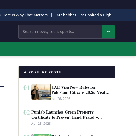
s. Here Is Why That Matters.
|
PM Shehbaz Just Chaired a High-Level Security Meeting in Quetta. Here Is Why It Matters.
Search
🔍
🔥 POPULAR POSTS
01
UAE Visa New Rules for
Pakistani Citizens 2026: Visit
Visa, Work Permit, and Entry
Jun 26, 2026
Requirements
02
Punjab Launches Green Property
Certificate to Prevent Land Fraud –
Complete Guide 2026
Apr 25, 2026