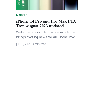
MOBILE
iPhone 14 Pro and Pro Max PTA
Tax: August 2023 updated
Welcome to our informative article that
brings exciting news for all iPhone lovers
seeking to register their iPhone 14 Pro…
Jul 30, 2023
·
3 min read