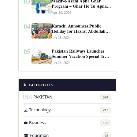
03
Wazir-e-Azam Apna Ghar
Program – Ghar Ho Tu Apna:
Complete Guide to Pakistan’s
Apr 30, 2026
Revolutionary Housing Scheme
04
Karachi Announces Public
Holiday for Hazrat Abdullah
Shah Ghazi’s Urs
Jun 28, 2024
05
Pakistan Railways Launches
Summer Vacation Special Train
Service
Jun 28, 2024
📂 CATEGORIES
🇵🇰 PAKISTAN
584
💻 Technology
213
💼 Business
133
🎓 Education
93