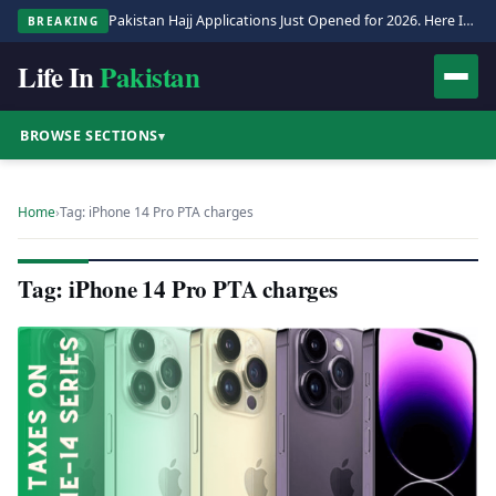
Pakistan Hajj Applications Just Opened for 2026. Here Is the Full Process.
BREAKING
Life In
Pakistan
BROWSE SECTIONS
▾
Home
›
Tag: iPhone 14 Pro PTA charges
Tag: iPhone 14 Pro PTA charges