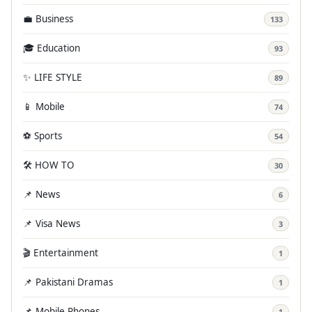
💼 Business
133
🎓 Education
93
✨ LIFE STYLE
89
📱 Mobile
74
⚽ Sports
54
🛠️ HOW TO
30
📌 News
6
📌 Visa News
3
🎬 Entertainment
1
📌 Pakistani Dramas
1
📌 Mobile Phones
1