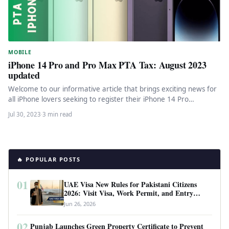
MOBILE
iPhone 14 Pro and Pro Max PTA Tax: August 2023
updated
Welcome to our informative article that brings exciting news for
all iPhone lovers seeking to register their iPhone 14 Pro…
Jul 30, 2023
·
3 min read
🔥 POPULAR POSTS
01
UAE Visa New Rules for Pakistani Citizens
2026: Visit Visa, Work Permit, and Entry
Requirements
Jun 26, 2026
02
Punjab Launches Green Property Certificate to Prevent