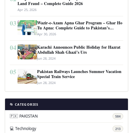
Land Fraud – Complete Guide 2026
Apr 25, 2026
03
Wazir-e-Azam Apna Ghar Program – Ghar Ho
Tu Apna: Complete Guide to Pakistan’s
Revolutionary Housing Scheme
Apr 30, 2026
04
Karachi Announces Public Holiday for Hazrat
Abdullah Shah Ghazi’s Urs
Jun 28, 2024
05
Pakistan Railways Launches Summer Vacation
Special Train Service
Jun 28, 2024
📂 CATEGORIES
🇵🇰 PAKISTAN
584
💻 Technology
213