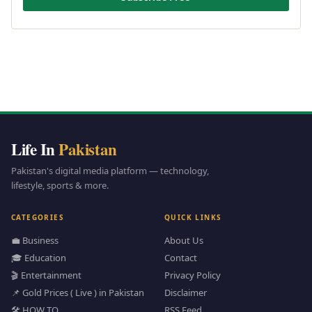
Life In
Pakistan
Pakistan's digital media platform — technology,
lifestyle, sports & more.
CATEGORIES
QUICK LINKS
💼 Business
About Us
🎓 Education
Contact
🎬 Entertainment
Privacy Policy
📌 Gold Prices ( Live ) in Pakistan
Disclaimer
🛠️ HOW TO
RSS Feed