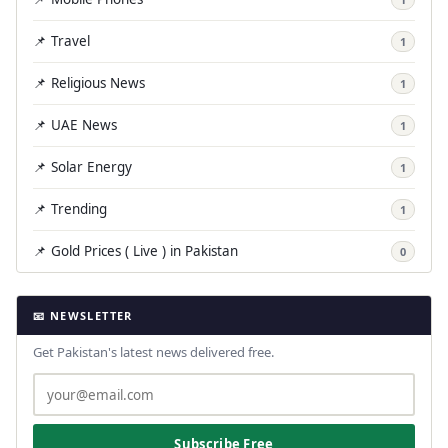
📌 Travel
1
📌 Religious News
1
📌 UAE News
1
📌 Solar Energy
1
📌 Trending
1
📌 Gold Prices ( Live ) in Pakistan
0
📧 NEWSLETTER
Get Pakistan's latest news delivered free.
Subscribe Free