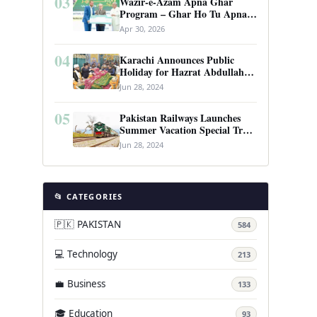
03
Wazir-e-Azam Apna Ghar
Program – Ghar Ho Tu Apna:
Complete Guide to Pakistan’s
Apr 30, 2026
Revolutionary Housing Scheme
04
Karachi Announces Public
Holiday for Hazrat Abdullah
Shah Ghazi’s Urs
Jun 28, 2024
05
Pakistan Railways Launches
Summer Vacation Special Train
Service
Jun 28, 2024
📂 CATEGORIES
🇵🇰 PAKISTAN
584
💻 Technology
213
💼 Business
133
🎓 Education
93