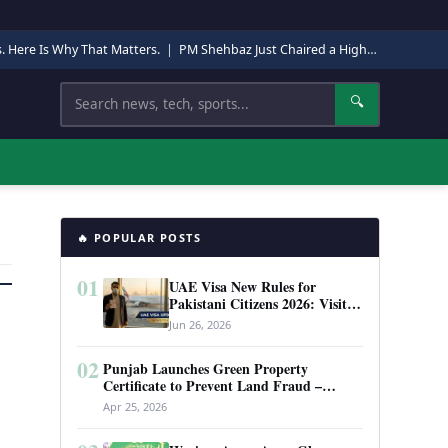
s. Here Is Why That Matters.
|
PM Shehbaz Just Chaired a High-Level Security Meeting in Quetta. Here Is Why It Matters.
Search
🔍
🔥 POPULAR POSTS
01
UAE Visa New Rules for
Pakistani Citizens 2026: Visit
Visa, Work Permit, and Entry
Jun 26, 2026
Requirements
02
Punjab Launches Green Property
Certificate to Prevent Land Fraud –
Complete Guide 2026
Apr 25, 2026