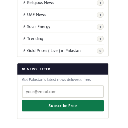
📌 Religious News
1
📌 UAE News
1
📌 Solar Energy
1
📌 Trending
1
📌 Gold Prices ( Live ) in Pakistan
0
📧 NEWSLETTER
Get Pakistan's latest news delivered free.
Subscribe Free