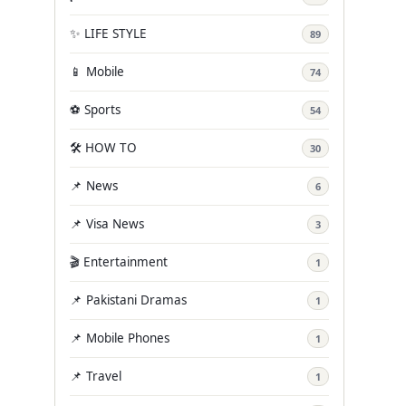
✨ LIFE STYLE
89
📱 Mobile
74
⚽ Sports
54
🛠️ HOW TO
30
📌 News
6
📌 Visa News
3
🎬 Entertainment
1
📌 Pakistani Dramas
1
📌 Mobile Phones
1
📌 Travel
1