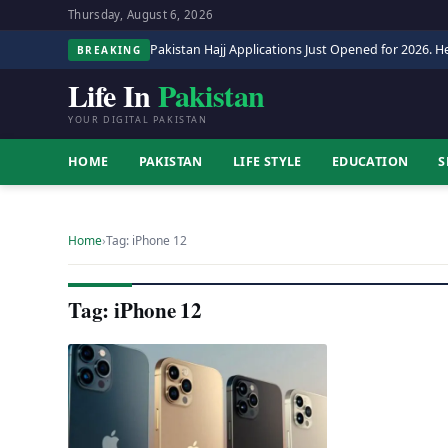
Thursday, August 6, 2026
Pakistan Hajj Applications Just Opened for 2026. He
BREAKING
Life In
Pakistan
YOUR DIGITAL PAKISTAN
HOME
PAKISTAN
LIFE STYLE
EDUCATION
S
Home
›
Tag: iPhone 12
Tag: iPhone 12