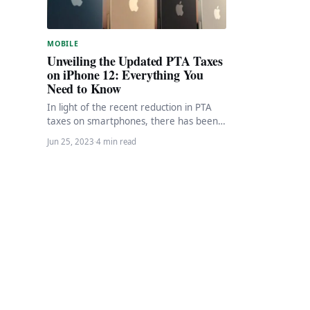
MOBILE
Unveiling the Updated PTA Taxes
on iPhone 12: Everything You
Need to Know
In light of the recent reduction in PTA
taxes on smartphones, there has been
a surge of curiosity among consumers,…
Jun 25, 2023
·
4 min read