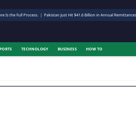
re Is the Full Process.
|
Pakistan Just Hit $41.6 Billion in Annual Remittance
PORTS
TECHNOLOGY
BUSINESS
HOW TO